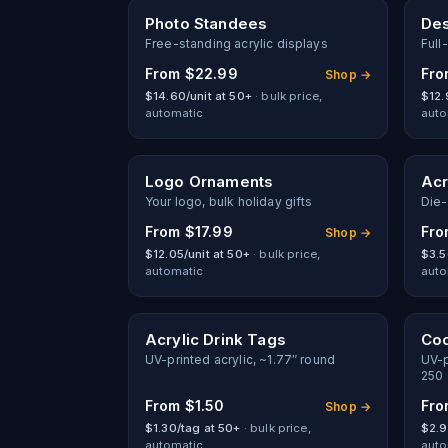
New
Photo Standees
Des
Free-standing acrylic displays
Full
From
$22.99
Fr
Shop →
$14.60/unit at 50+
· bulk price,
$12.
automatic
auto
Logo Ornaments
Acr
Your logo, bulk holiday gifts
Die-
From
$17.99
Fr
Shop →
$12.05/unit at 50+
· bulk price,
$3.5
automatic
auto
Acrylic Drink Tags
Coc
UV-printed acrylic, ~1.77″ round
UV-p
250
From
$1.50
Fr
Shop →
$1.30/tag at 50+
· bulk price,
$2.9
automatic
auto