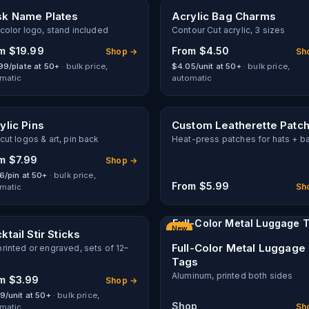
k Name Plates
Acrylic Bag Charms
-color logo, stand included
Contour Cut acrylic, 3 sizes
om
$19.99
From
$4.50
Shop →
Sh
99/plate at 50+
· bulk price,
$4.05/unit at 50+
· bulk price,
matic
automatic
ylic Pins
Custom Leatherette Patc
cut logos & art, pin back
Heat-press patches for hats + b
om
$7.99
Shop →
6/pin at 50+
· bulk price,
From
$5.99
Sh
matic
Full-Color Metal Luggage 
New
ktail Stir Sticks
Full-Color Metal Luggage
rinted or engraved, sets of 12–
Tags
Aluminum, printed both sides
om
$3.99
Shop →
9/unit at 50+
· bulk price,
Shop
Sh
matic