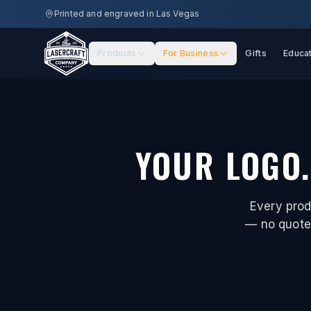
Skip to main content
Printed and engraved in Las Vegas
Products
For Business
Gifts
Educa
YOUR LOGO.
Every prod
— no quote 