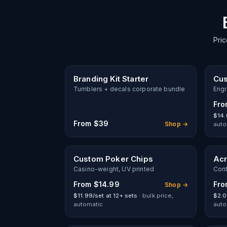
Pric
Branding Kit Starter
Cus
Tumblers + decals corporate bundle
Engr
Fr
$14.
From
$39
Shop →
auto
Custom Poker Chips
Acr
Casino-weight, UV printed
Cont
From
$14.99
Fr
Shop →
$11.99/set at 12+ sets
· bulk price,
$2.0
automatic
auto