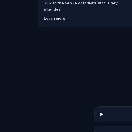
Bulk to the venue or individual to every
attendee.
Learn more