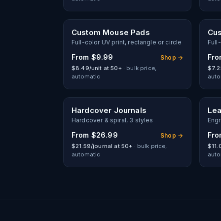
Custom Mouse Pads
Cus
Full-color UV print, rectangle or circle
Full
From
$9.99
Fr
Shop →
$8.49/unit at 50+
· bulk price,
$7.2
automatic
auto
Hardcover Journals
Lea
Hardcover & spiral, 3 styles
Engr
From
$26.99
Fr
Shop →
$21.59/journal at 50+
· bulk price,
$11.
automatic
auto