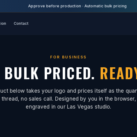
Approve before production
·
Automatic bulk pricing
tion
Contact
FOR BUSINESS
 BULK PRICED.
READ
uct below takes your logo and prices itself as the quan
thread, no sales call. Designed by you in the browser,
engraved in our Las Vegas studio.