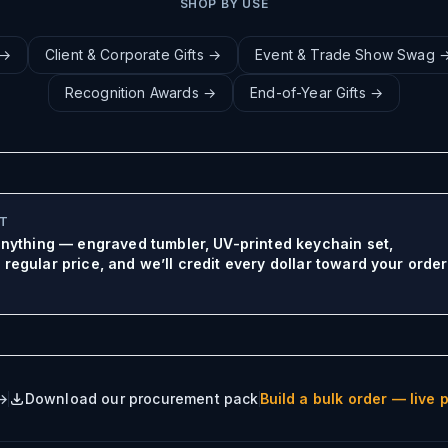
SHOP BY USE
→
Client & Corporate Gifts
→
Event & Trade Show Swag
Recognition Awards
→
End-of-Year Gifts
→
IT
 anything — engraved tumbler, UV-printed keychain set,
regular price, and we’ll credit every dollar toward your order
Build a bulk order — live p
 →
Download our procurement pack