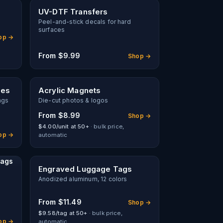
UV-DTF Transfers
Peel-and-stick decals for hard
surfaces
op →
From
$9.99
Shop →
hes
Acrylic Magnets
ags
Die-cut photos & logos
From
$8.99
Shop →
$4.00/unit at 50+
· bulk price,
op →
automatic
Tags
Engraved Luggage Tags
Anodized aluminum, 12 colors
From
$11.49
Shop →
$9.58/tag at 50+
· bulk price,
op →
automatic