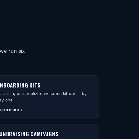
we run six
NBOARDING KITS
oster in, personalized welcome kit out — by
ay one.
earn more
UNDRAISING CAMPAIGNS