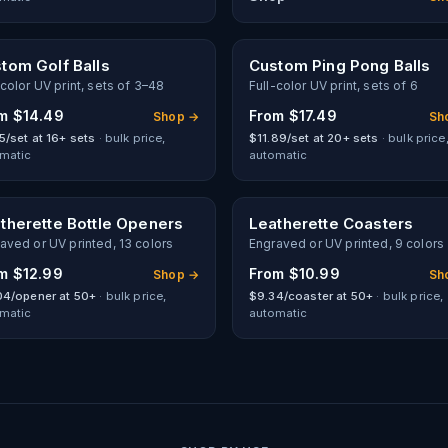
tom Golf Balls
Custom Ping Pong Balls
-color UV print, sets of 3–48
Full-color UV print, sets of 6
om
$14.49
From
$17.49
Shop →
Sh
5/set at 16+ sets
· bulk price,
$11.89/set at 20+ sets
· bulk price
matic
automatic
therette Bottle Openers
Leatherette Coasters
aved or UV printed, 13 colors
Engraved or UV printed, 9 colors
om
$12.99
From
$10.99
Shop →
Sh
04/opener at 50+
· bulk price,
$9.34/coaster at 50+
· bulk price,
matic
automatic