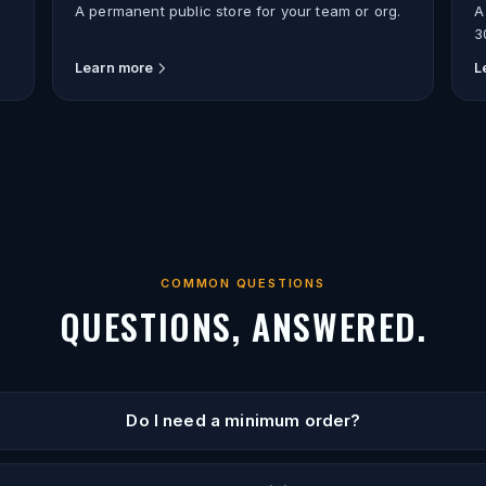
A permanent public store for your team or org.
A
3
Learn more
L
COMMON QUESTIONS
QUESTIONS, ANSWERED.
Do I need a minimum order?