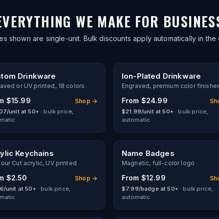
EVERYTHING WE MAKE FOR BUSINES
es shown are single-unit. Bulk discounts apply automatically in the 
tom Drinkware
Ion-Plated Drinkware
aved or UV printed, 18 colors
Engraved, premium color finishe
om
$15.99
From
$24.99
Shop →
Sh
07/unit at 50+
· bulk price,
$21.99/unit at 50+
· bulk price,
matic
automatic
ylic Keychains
Name Badges
our Cut acrylic, UV printed
Magnetic, full-color logo
om
$2.50
From
$12.99
Shop →
Sh
6/unit at 50+
· bulk price,
$7.99/badge at 50+
· bulk price,
matic
automatic