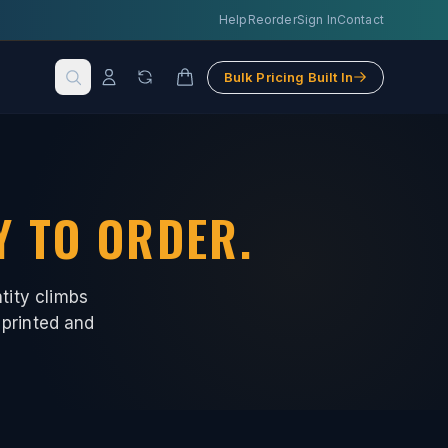
Help
Reorder
Sign In
Contact
Bulk Pricing Built In
Y TO ORDER.
tity climbs
 printed and