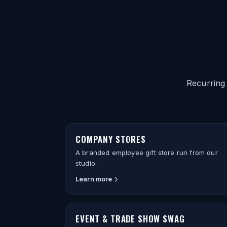
Recurring
COMPANY STORES
A branded employee gift store run from our
studio.
Learn more
EVENT & TRADE SHOW SWAG