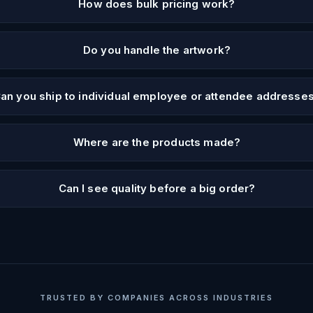
How does bulk pricing work?
Do you handle the artwork?
an you ship to individual employee or attendee addresse
Where are the products made?
Can I see quality before a big order?
TRUSTED BY COMPANIES ACROSS INDUSTRIES