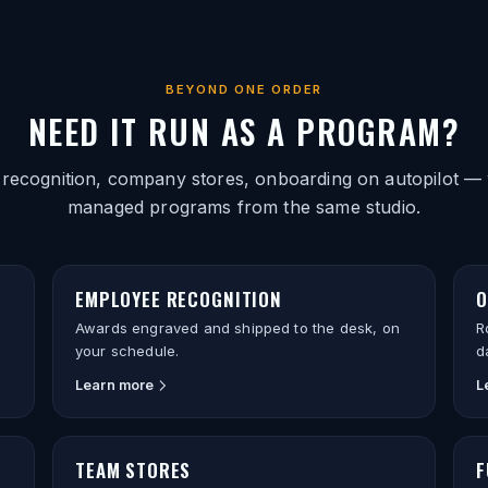
BEYOND ONE ORDER
NEED IT RUN AS A PROGRAM?
 recognition, company stores, onboarding on autopilot — 
managed programs from the same studio.
EMPLOYEE RECOGNITION
O
Awards engraved and shipped to the desk, on
R
your schedule.
d
Learn more
L
TEAM STORES
F