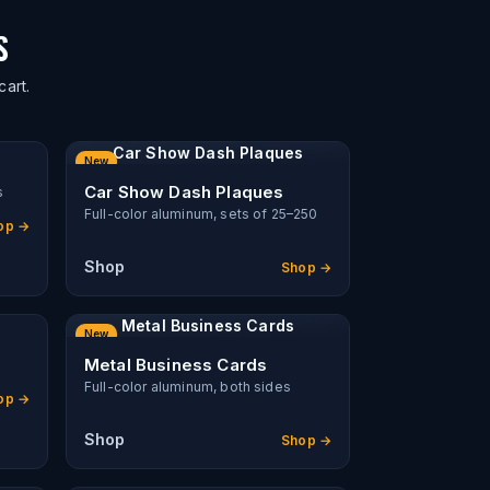
S
cart.
Car Show Dash Plaques
New
Car Show Dash Plaques
s
Full-color aluminum, sets of 25–250
op →
Shop
Shop →
Metal Business Cards
New
Metal Business Cards
Full-color aluminum, both sides
op →
Shop
Shop →