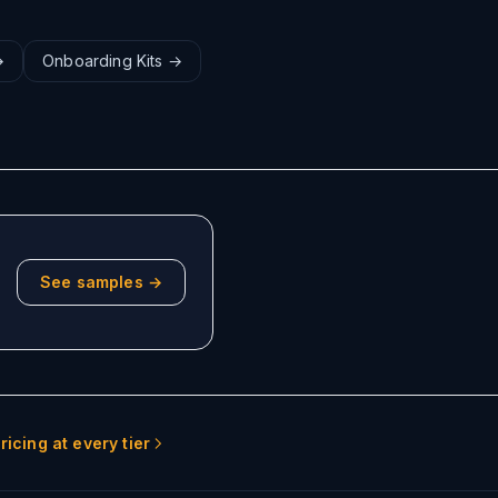
→
Onboarding Kits
→
See samples →
ricing at every tier