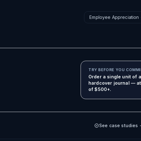
Employee Appreciation
TRY BEFORE YOU COMM
Order a single unit of
hardcover journal — at 
of $500+.
See case studies