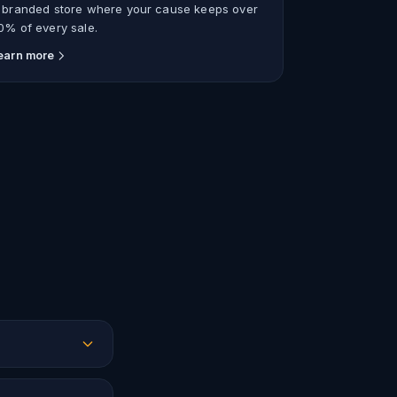
 branded store where your cause keeps over
0% of every sale.
earn more