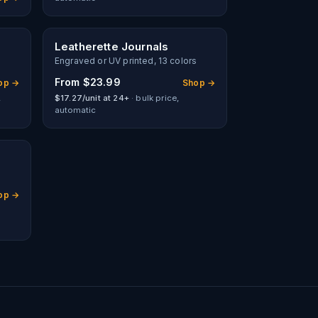
Leatherette Journals
Engraved or UV printed, 13 colors
From
$23.99
op →
Shop →
,
$17.27/unit at 24+
· bulk price,
automatic
op →