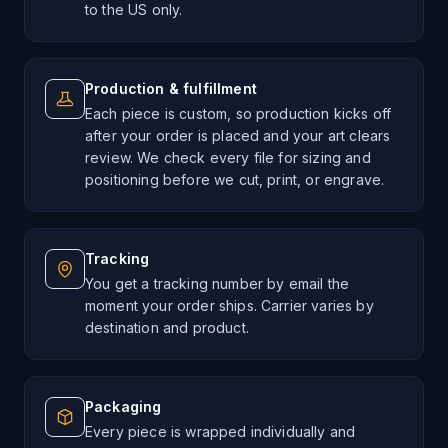
to the US only.
Production & fulfillment
Each piece is custom, so production kicks off
after your order is placed and your art clears
review. We check every file for sizing and
positioning before we cut, print, or engrave.
Tracking
You get a tracking number by email the
moment your order ships. Carrier varies by
destination and product.
Packaging
Every piece is wrapped individually and