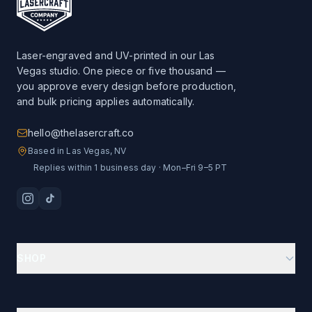
Laser-engraved and UV-printed in our Las
Vegas studio. One piece or five thousand —
you approve every design before production,
and bulk pricing applies automatically.
hello@thelasercraft.co
Based in Las Vegas, NV
Replies within 1 business day · Mon–Fri 9–5 PT
SHOP
Branding Kit Starter
Custom Drinkware