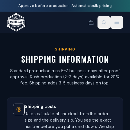
Skip to main content
Approve before production
·
Automatic bulk pricing
SHIPPING
SHIPPING INFORMATION
Standard production runs 5–7 business days after proof
approval. Rush production (2–3 days) available for 20%
fee. Shipping adds 3–5 business days on top.
Shipping costs
Rates calculate at checkout from the order
size and the delivery zip. You see the exact
number before you put a card down. We ship