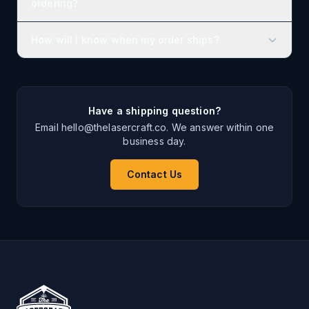
ordering?
How will I know when my order ships?
Have a shipping question?
Email hello@thelasercraft.co. We answer within one
business day.
Contact Us