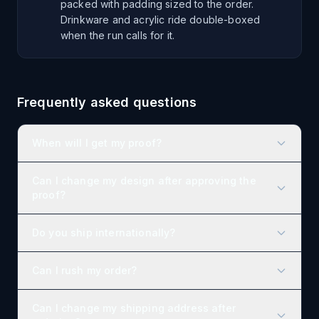
packed with padding sized to the order.
Drinkware and acrylic ride double-boxed
when the run calls for it.
Frequently asked questions
When will I get my proof?
Can I change my design after approving the
proof?
Do you ship internationally?
Can I rush my order?
Can I change my shipping address after