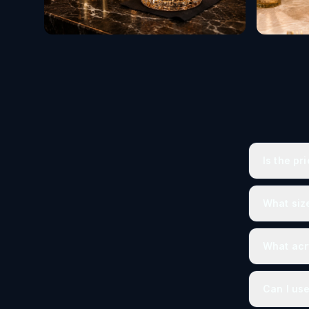
Is the pr
What size
What acry
Can I use