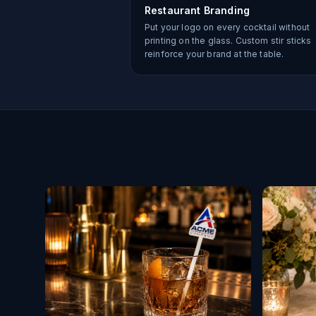
Restaurant Branding
Put your logo on every cocktail without
printing on the glass. Custom stir sticks
reinforce your brand at the table.