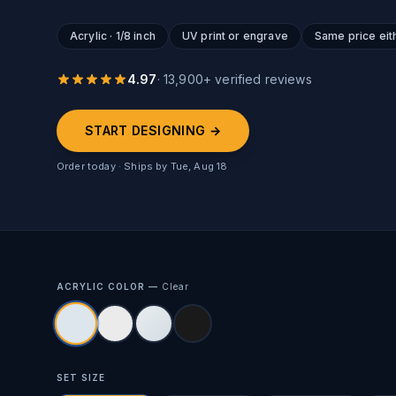
Acrylic · 1/8 inch
UV print or engrave
Same price eit
4.97
·
13,900
+ verified reviews
START DESIGNING →
Order today · Ships by
Tue, Aug 18
ACRYLIC COLOR —
Clear
SET SIZE