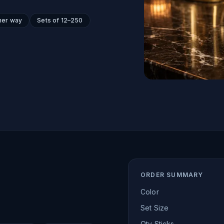
her way
Sets of 12–250
ORDER SUMMARY
Color
Set Size
Qty Sticks