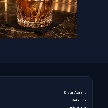
Clear Acrylic
Set of 12
12 stir sticks