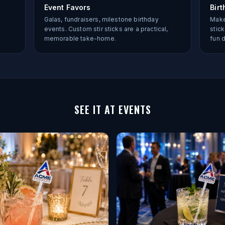
Event Favors
Birt
Galas, fundraisers, milestone birthday
Make
events. Custom stir sticks are a practical,
stic
memorable take-home.
fun 
SEE IT AT EVENTS