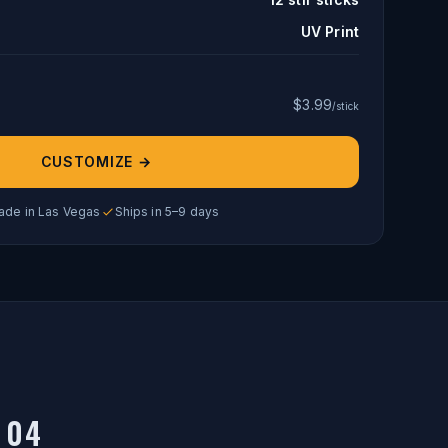
UV Print
$
3.99
/stick
CUSTOMIZE →
ade in Las Vegas
Ships in 5–9 days
04