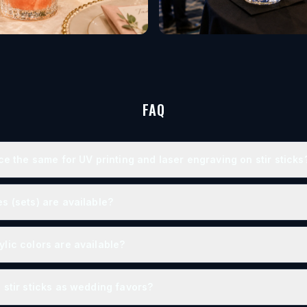
FAQ
ice the same for UV printing and laser engraving on stir sticks
s (sets) are available?
lic colors are available?
 stir sticks as wedding favors?