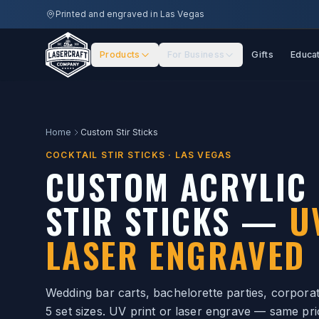
Skip to main content
Printed and engraved in Las Vegas
Products
For Business
Gifts
Educa
Home
Custom Stir Sticks
COCKTAIL STIR STICKS · LAS VEGAS
CUSTOM ACRYLIC 
STIR STICKS —
U
LASER ENGRAVED
Wedding bar carts, bachelorette parties, corporate
5 set sizes. UV print or laser engrave — same pri