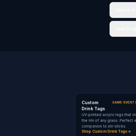
How is t
How long
Custom
SAME-EVENT 
Drink Tags
UV-printed acrylic tags that s
the rim of any glass. Perfect 
companion to stir sticks.
Shop
Custom Drink Tags
→