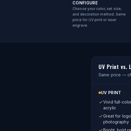
CONFIGURE
Choose your color, set size,
and decoration method. Same
price for UV print or laser
engrave.
UV Print vs.
Same price — ch
UV PRINT
Vivid full-colo
acrylic
Great for logo
photography
Bright, bold re