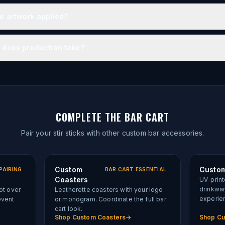
he artwork applied?
 does production take?
COMPLETE THE BAR CART
Pair your stir sticks with other custom bar accessories.
Custom
Custom
PAIRING
BAR CART ESSENTIAL
Coasters
UV-print
drinkwa
lot over
Leatherette coasters with your logo
experie
event
or monogram. Coordinate the full bar
cart look.
Shop
Custom Coasters
→
Shop
Cu