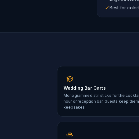
Best for colo
Wedding Bar Carts
Monogrammed stir sticks for the cocktai
hour or reception bar. Guests keep them
keepsakes.