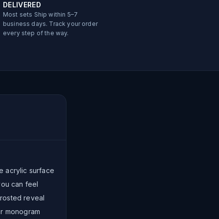
DELIVERED
Most sets Ship within 5–7
business days. Track your order
every step of the way.
e acrylic surface
you can feel
rosted reveal
 or monogram