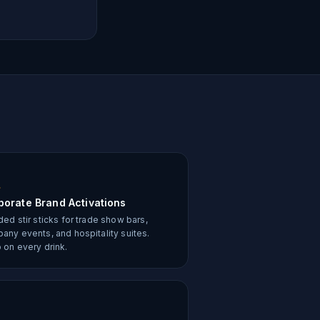
porate Brand Activations
ed stir sticks for trade show bars,
any events, and hospitality suites.
 on every drink.