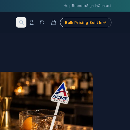
Help
Reorder
Sign In
Contact
Bulk Pricing Built In