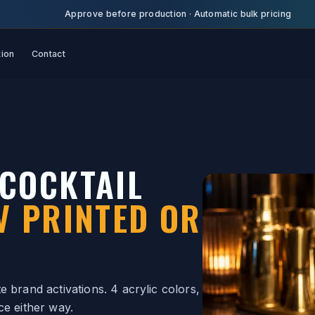
Approve before production
·
Automatic bulk pricing
tion
Contact
COCKTAIL
V PRINTED OR
 brand activations. 4 acrylic colors,
ce either way.