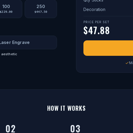
100
250
Decoration
$
229.00
$
447.50
PRICE PER SET
$
47.88
Laser Engrave
 aesthetic
M
HOW IT WORKS
02
03