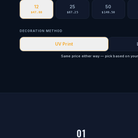
12
25
50
$
47.88
$
87.25
$
149.50
DECORATION METHOD
UV Print
Same price either way — pick based on your
01