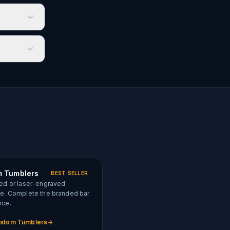
 Tumblers
BEST SELLER
ed or laser-engraved
re. Complete the branded bar
nce.
stom Tumblers
→