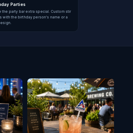
hday Parties
 the party bar extra special. Custom stir
ks with the birthday person's name or a
design.