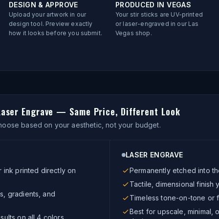
DESIGN & APPROVE
PRODUCED IN VEGAS
Upload your artwork in our
Your stir sticks are UV-printed
design tool. Preview exactly
or laser-engraved in our Las
how it looks before you submit.
Vegas shop.
 Laser Engrave — Same Price, Different Look
oose based on your aesthetic, not your budget.
LASER ENGRAVE
r ink printed directly on
Permanently etched into th
Tactile, dimensional finish 
s, gradients, and
Timeless tone-on-tone or f
Best for upscale, minimal,
sults on all 4 colors