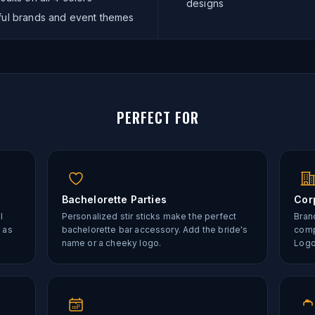
designs
rful brands and event themes
PERFECT FOR
Bachelorette Parties
Cor
l
Personalized stir sticks make the perfect
Brand
 as
bachelorette bar accessory. Add the bride's
comp
name or a cheeky logo.
Logo