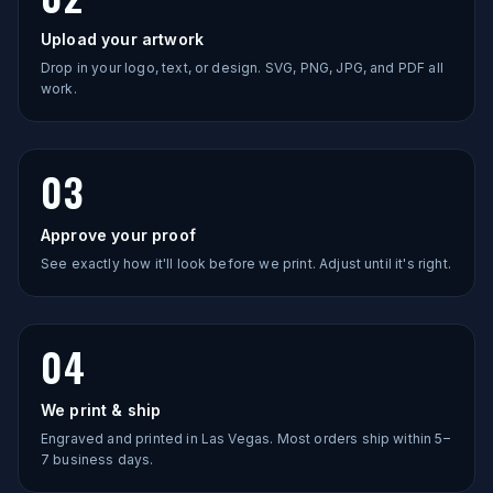
Upload your artwork
Drop in your logo, text, or design. SVG, PNG, JPG, and PDF all
work.
03
Approve your proof
See exactly how it'll look before we print. Adjust until it's right.
04
We print & ship
Engraved and printed in Las Vegas. Most orders ship within 5–
7 business days.