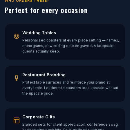
WHO ORDERS THESE?
Perfect for every occasion
Wedding Tables
Personalized coasters at every place setting — names,
monograms, or wedding date engraved. A keepsake
guests actually keep.
Restaurant Branding
Protect table surfaces and reinforce your brand at
every table. Leatherette coasters look upscale without
the upscale price.
Corporate Gifts
Branded sets for client appreciation, conference swag,
or executive desk kits. Pairs perfectly with our