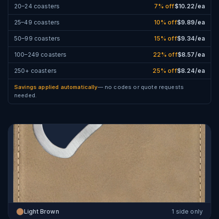
20–24 coasters
7
% off
$
10.22
/ea
25–49 coasters
10
% off
$
9.89
/ea
50–99 coasters
15
% off
$
9.34
/ea
100–249 coasters
22
% off
$
8.57
/ea
250+ coasters
25
% off
$
8.24
/ea
Savings applied automatically
— no codes or quote requests
needed.
Light Brown
1 side only