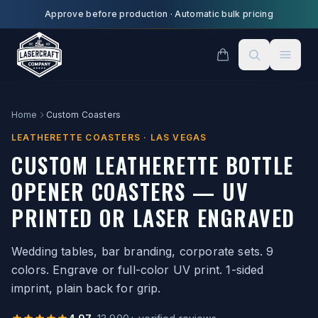
Skip to main content
Approve before production
·
Automatic bulk pricing
Home
Custom Coasters
LEATHERETTE COASTERS · LAS VEGAS
CUSTOM LEATHERETTE BOTTLE
OPENER COASTERS — UV
PRINTED OR LASER ENGRAVED
Wedding tables, bar branding, corporate sets. 9
colors. Engrave or full-color UV print. 1-sided
imprint, plain back for grip.