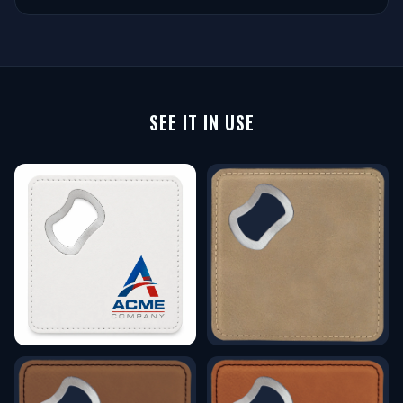
SEE IT IN USE