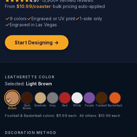
4.97
·
13,900
+ verified reviews
From
$10.99/coaster
· bulk pricing auto-applied
9 colors
Engraved or UV print
1-side only
Engraved in Las Vegas
Start Designing →
LEATHERETTE COLOR
Selected:
Light Brown
Light
Dark
Rawhide
Grey
Red
White
Purple
Football
Basketball
Brown
Brown
Football & Basketball colors: $11.99 each · All others: $10.99 each
DECORATION METHOD