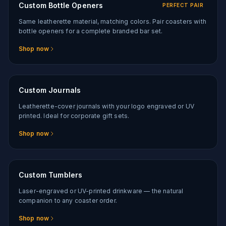
Custom Bottle Openers
PERFECT PAIR
Same leatherette material, matching colors. Pair coasters with
bottle openers for a complete branded bar set.
Shop now
Custom Journals
Leatherette-cover journals with your logo engraved or UV
printed. Ideal for corporate gift sets.
Shop now
Custom Tumblers
Laser-engraved or UV-printed drinkware — the natural
companion to any coaster order.
Shop now