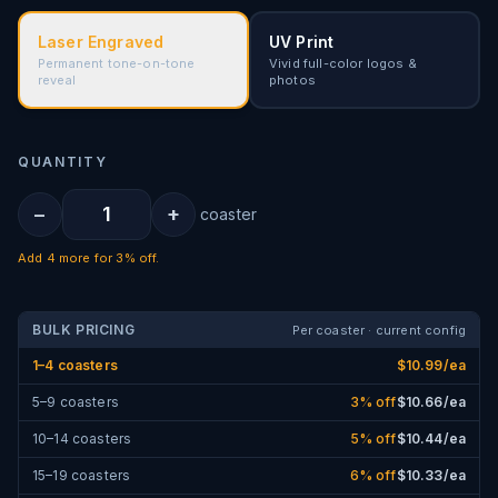
Laser Engraved
UV Print
Permanent tone-on-tone
Vivid full-color logos &
reveal
photos
QUANTITY
−
+
coaster
Add
4
more for
3% off
.
BULK PRICING
Per coaster · current config
1–4 coasters
$
10.99
/ea
5–9 coasters
3
% off
$
10.66
/ea
10–14 coasters
5
% off
$
10.44
/ea
15–19 coasters
6
% off
$
10.33
/ea