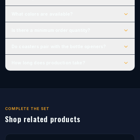
What colors are available?
Is there a minimum order quantity?
Do coasters pair with the bottle openers?
How long does production take?
COMPLETE THE SET
Shop related products