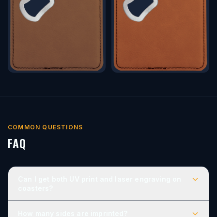
COMMON QUESTIONS
FAQ
Can I get both UV print and laser engraving on
coasters?
How many sides are imprinted?