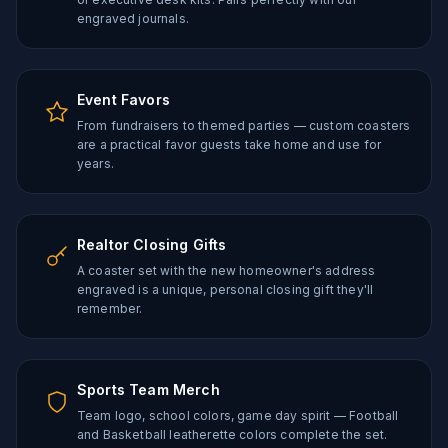
engraved journals.
Event Favors
From fundraisers to themed parties — custom coasters
are a practical favor guests take home and use for
years.
Realtor Closing Gifts
A coaster set with the new homeowner's address
engraved is a unique, personal closing gift they'll
remember.
Sports Team Merch
Team logo, school colors, game day spirit — Football
and Basketball leatherette colors complete the set.