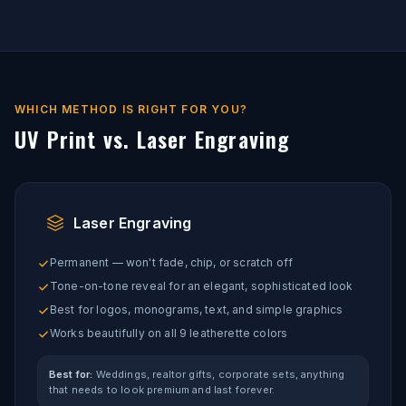
WHICH METHOD IS RIGHT FOR YOU?
UV Print vs. Laser Engraving
Laser Engraving
Permanent — won't fade, chip, or scratch off
Tone-on-tone reveal for an elegant, sophisticated look
Best for logos, monograms, text, and simple graphics
Works beautifully on all 9 leatherette colors
Best for:
Weddings, realtor gifts, corporate sets, anything
that needs to look premium and last forever.