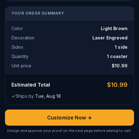
YOUR ORDER SUMMARY
Color
Light Brown
Decoration
Laser Engraved
Sides
1 side
Quantity
1
coaster
Unit price
$
10.99
$
10.99
Estimated Total
Ships by
Tue, Aug 18
Customize Now →
Design and approve your proof on the next page before adding to cart.