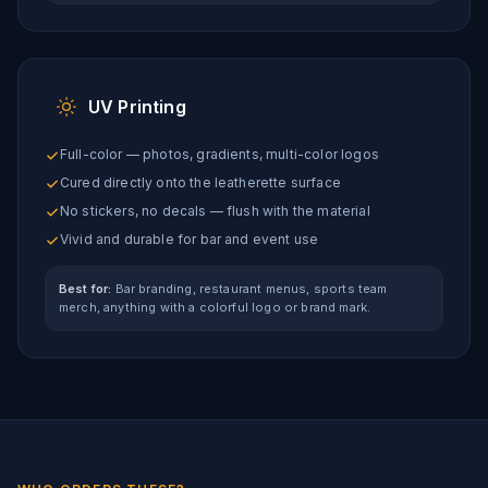
UV Printing
Full-color — photos, gradients, multi-color logos
Cured directly onto the leatherette surface
No stickers, no decals — flush with the material
Vivid and durable for bar and event use
Best for:
Bar branding, restaurant menus, sports team
merch, anything with a colorful logo or brand mark.