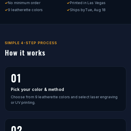
✓
No minimum order
✓
Printed in Las Vegas
✓
9 leatherette colors
✓
Ships by
Tue, Aug 18
SIMPLE 4-STEP PROCESS
How it works
01
Pick your color & method
Choose from 9 leatherette colors and select laser engraving
or UV printing.
02