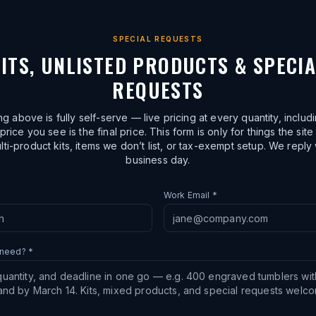
SPECIAL REQUESTS
ITS, UNLISTED PRODUCTS & SPECI
REQUESTS
ng above is fully self-serve — live pricing at every quantity, includ
price you see is the final price. This form is only for things the site
lti-product kits, items we don’t list, or tax-exempt setup. We reply 
business day.
Work Email *
 need? *