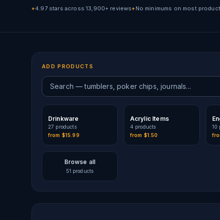
4.97 stars across 13,900+ reviews
No minimums on most produc
+
+
ADD PRODUCTS
Drinkware
Acrylic Items
En
27
product
s
4
product
s
10
from
$15.99
from
$1.50
fr
Browse all
51
products