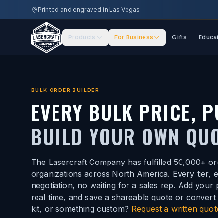
Skip to main content
Printed and engraved in Las Vegas
Products
For Business
Gifts
Educa
BULK ORDER BUILDER
EVERY BULK PRICE, P
BUILD YOUR OWN QUO
The Lasercraft Company has fulfilled 50,000+ or
organizations across North America. Every tier, 
negotiation, no waiting for a sales rep. Add your
real time, and save a shareable quote or convert 
kit, or something custom?
Request a written quot