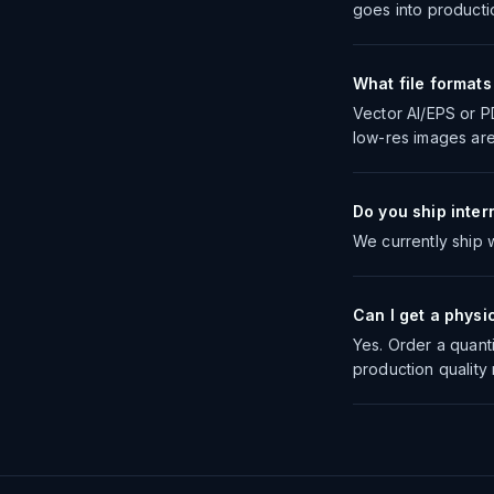
goes into producti
What file format
Vector AI/EPS or P
low-res images are
Do you ship inter
We currently ship w
Can I get a physi
Yes. Order a quanti
production quality 