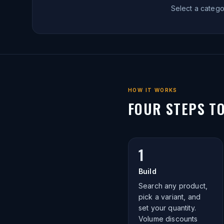
Select a categ
HOW IT WORKS
FOUR STEPS T
1
Build
Search any product,
pick a variant, and
set your quantity.
Volume discounts