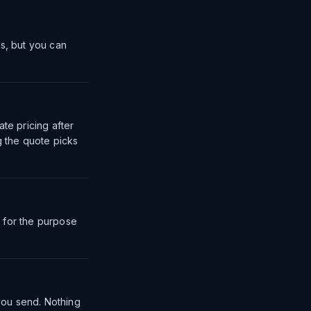
ms, but you can
te pricing after
g the quote picks
 for the purpose
you send. Nothing