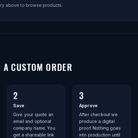
ory above to browse products.
O A CUSTOM ORDER
2
3
Save
Approve
Give your quote an
After checkout we
email and optional
produce a digital
company name. You
proof. Nothing goes
get a shareable link
into production until