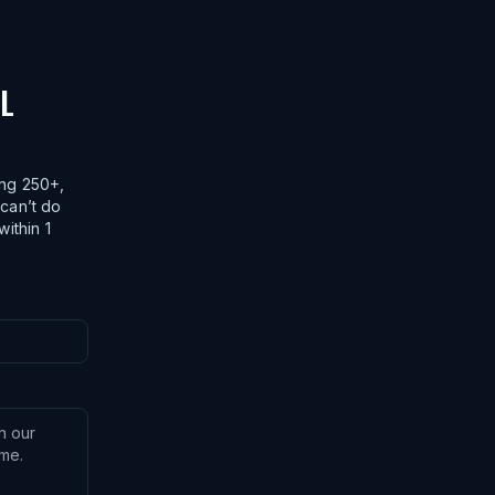
AL
ing 250+,
 can’t do
within 1