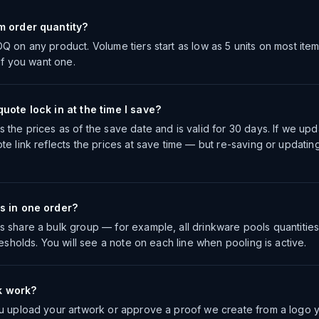
m order quantity?
Q on any product. Volume tiers start as low as 5 units on most ite
 if you want one.
uote lock in at the time I save?
the prices as of the save date and is valid for 30 days. If we upda
te link reflects the prices at save time — but re-saving or updatin
s in one order?
 share a bulk group — for example, all drinkware pools quantities
resholds. You will see a note on each line when pooling is active.
k work?
u upload your artwork or approve a proof we create from a logo 