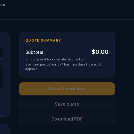
out
QUOTE SUMMARY
$0.00
Subtotal
Shipping and tax calculated at checkout
Standard production: 5-7 business days from proof
approval
Save & continue
Save quote
Download PDF