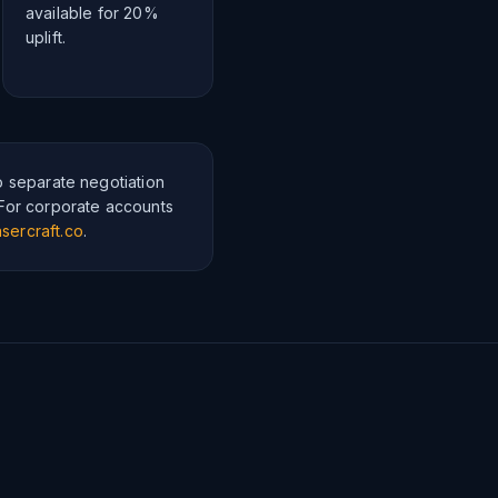
available for 20%
uplift.
o separate negotiation
 For corporate accounts
sercraft.co
.