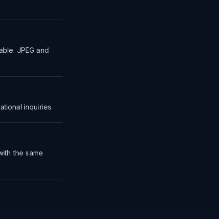
table. JPEG and
tional inquiries.
 with the same