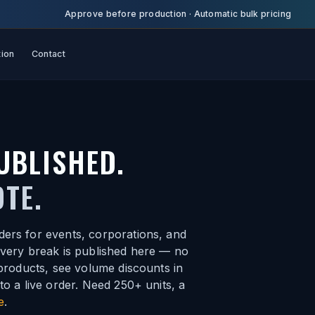
Approve before production
·
Automatic bulk pricing
tion
Contact
UBLISHED.
TE.
ders for events, corporations, and
every break is published here — no
 products, see volume discounts in
to a live order. Need 250+ units, a
e
.