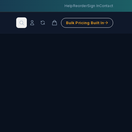
Help
Reorder
Sign In
Contact
Bulk Pricing Built In