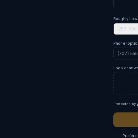
Roughly how
250–500
Phone
(optio
Logo or artw
Protected by
Prefer 