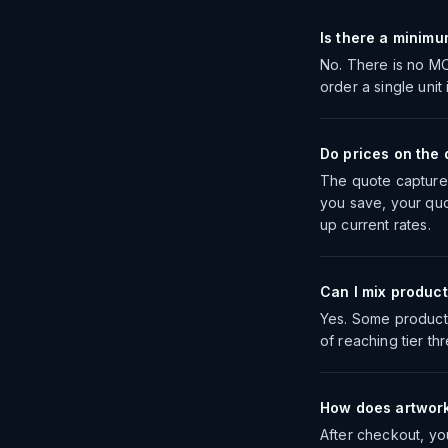
Is there a minimu
No. There is no MO
order a single unit
Do prices on the q
The quote captures 
you save, your quo
up current rates.
Can I mix product
Yes. Some products
of reaching tier th
How does artwor
After checkout, yo