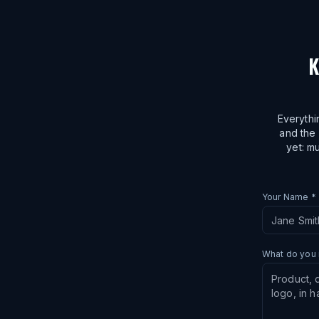
K
Everythi
and the 
yet: mu
Your Name *
What do you