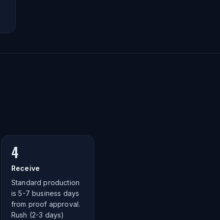
4
Receive
Standard production
is 5-7 business days
from proof approval.
Rush (2-3 days)