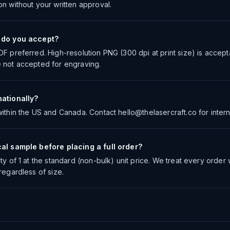
on without your written approval.
s do you accept?
DF preferred. High-resolution PNG (300 dpi at print size) is accep
 not accepted for engraving.
nationally?
ithin the US and Canada. Contact hello@thelasercraft.co for interna
cal sample before placing a full order?
ty of 1 at the standard (non-bulk) unit price. We treat every order
regardless of size.