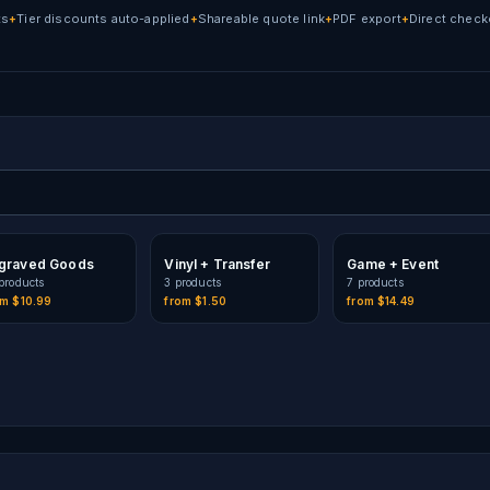
ts
Tier discounts auto-applied
Shareable quote link
PDF export
Direct check
+
+
+
+
graved Goods
Vinyl + Transfer
Game + Event
product
s
3
product
s
7
product
s
om
$10.99
from
$1.50
from
$14.49