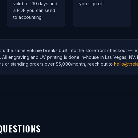
valid for 30 days and
you sign off.
a PDF you can send
to accounting.
rors the same volume breaks built into the storefront checkout — n
 All engraving and UV printing is done in-house in Las Vegas, NV.
ms or standing orders over $5,000/month, reach out to
hello@thela
QUESTIONS