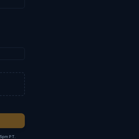
–5pm PT.