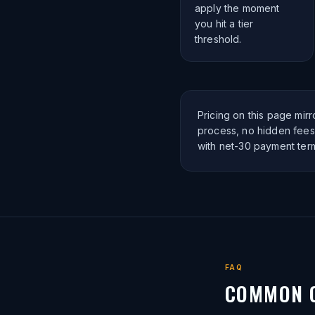
apply the moment
you hit a tier
threshold.
Pricing on this page mir
process, no hidden fees.
with net-30 payment ter
FAQ
COMMON 