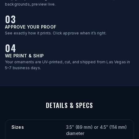
backgrounds, preview live.
03
APPROVE YOUR PROOF
See exactly how it prints. Click approve when it’s right.
04
WE PRINT & SHIP
Your ornaments are UV-printed, cut, and shipped from Las Vegas in
5–7 business days.
DETAILS & SPECS
Sizes
3.5″ (89 mm) or 4.5″ (114 mm)
diameter