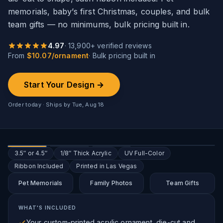
memorials, baby’s first Christmas, couples, and bulk
team gifts — no minimums, bulk pricing built in.
4.97
·
13,900
+ verified reviews
From
$
10.07
/
ornament
· Bulk pricing built in
Start Your Design →
Order today · Ships by
Tue, Aug 18
3.5″ or 4.5″
1/8″ Thick Acrylic
UV Full-Color
Ribbon Included
Printed in Las Vegas
Pet Memorials
Family Photos
Team Gifts
WHAT'S INCLUDED
Your custom-printed acrylic ornament, die-cut and