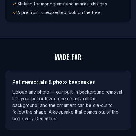
Striking for monograms and minimal designs
A premium, unexpected look on the tree
MADE FOR
Pet memorials & photo keepsakes
Upload any photo — our built-in background removal
lifts your pet or loved one cleanly off the
background, and the ornament can be die-cut to
follow the shape. A keepsake that comes out of the
box every December.