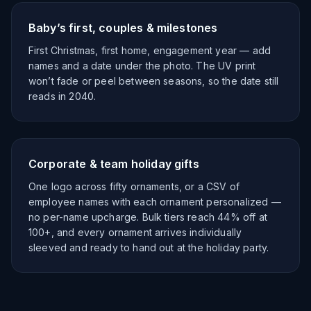
Baby’s first, couples & milestones
First Christmas, first home, engagement year — add
names and a date under the photo. The UV print
won’t fade or peel between seasons, so the date still
reads in 2040.
Corporate & team holiday gifts
One logo across fifty ornaments, or a CSV of
employee names with each ornament personalized —
no per-name upcharge. Bulk tiers reach 44% off at
100+, and every ornament arrives individually
sleeved and ready to hand out at the holiday party.