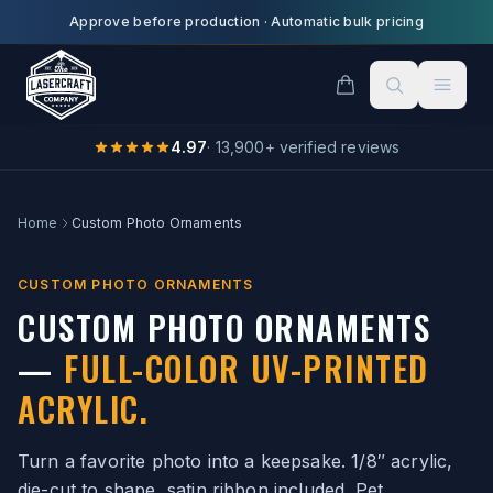
Skip to main content
Approve before production
·
Automatic bulk pricing
4.97
·
13,900
+ verified reviews
Home
Custom Photo Ornaments
CUSTOM PHOTO ORNAMENTS
CUSTOM PHOTO ORNAMENTS
—
FULL-COLOR UV-PRINTED
ACRYLIC.
Turn a favorite photo into a keepsake. 1/8″ acrylic,
die-cut to shape, satin ribbon included. Pet