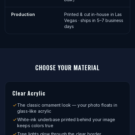
Production
Printed & cut in-house in Las
Vegas · ships in 5–7 business
days
CHOOSE YOUR
MATERIAL
Clear Acrylic
The classic ornament look — your photo floats in
glass-like acrylic
White-ink underbase printed behind your image
keeps colors true
Tree lights glow through the clear border