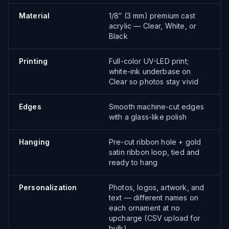
Material
1/8″ (3 mm) premium cast
acrylic — Clear, White, or
Black
Printing
Full-color UV-LED print;
white-ink underbase on
Clear so photos stay vivid
Edges
Smooth machine-cut edges
with a glass-like polish
Hanging
Pre-cut ribbon hole + gold
satin ribbon loop, tied and
ready to hang
Personalization
Photos, logos, artwork, and
text — different names on
each ornament at no
upcharge (CSV upload for
bulk)