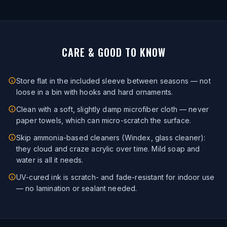
CARE & GOOD TO KNOW
Store flat in the included sleeve between seasons — not
loose in a bin with hooks and hard ornaments.
Clean with a soft, slightly damp microfiber cloth — never
paper towels, which can micro-scratch the surface.
Skip ammonia-based cleaners (Windex, glass cleaner):
they cloud and craze acrylic over time. Mild soap and
water is all it needs.
UV-cured ink is scratch- and fade-resistant for indoor use
— no lamination or sealant needed.