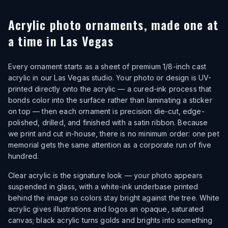
Acrylic photo ornaments, made one at
a time in Las Vegas
Every ornament starts as a sheet of premium 1/8-inch cast
acrylic in our Las Vegas studio. Your photo or design is UV-
printed directly onto the acrylic — a cured-ink process that
bonds color into the surface rather than laminating a sticker
on top — then each ornament is precision die-cut, edge-
polished, drilled, and finished with a satin ribbon. Because
we print and cut in-house, there is no minimum order: one pet
memorial gets the same attention as a corporate run of five
hundred.
Clear acrylic is the signature look — your photo appears
suspended in glass, with a white-ink underbase printed
behind the image so colors stay bright against the tree. White
acrylic gives illustrations and logos an opaque, saturated
canvas; black acrylic turns golds and brights into something