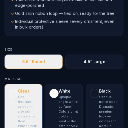
edge-polished
Gold satin ribbon loop — tied on, ready for the tree
Individual protective sleeve (every ornament, even
in bulk orders)
SIZE
3.5″ Round
4.5″ Large
MATERIAL
Clear
White
Black
See-
Opaque
Opaque
through
bright white
matte black.
acrylic —
surface.
Dramatic,
artwork
Colors print
premium
appears to
bold and
look —
float.
vivid — the
colors and
Printed with
safe choice
metallic