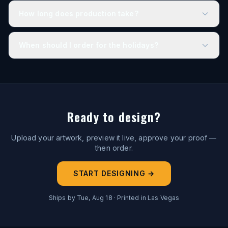
How long does production take?
When should I order for the holidays?
Ready to design?
Upload your artwork, preview it live, approve your proof —
then order.
START DESIGNING →
Ships by
Tue, Aug 18
· Printed in Las Vegas