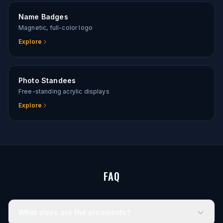
Name Badges
Magnetic, full-color logo
Explore
Photo Standees
Free-standing acrylic displays
Explore
FAQ
What sizes are the ornaments?