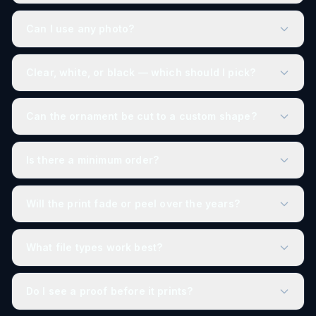
Can I use any photo?
Clear, white, or black — which should I pick?
Can the ornament be cut to a custom shape?
Is there a minimum order?
Will the print fade or peel over the years?
What file types work best?
Do I see a proof before it prints?