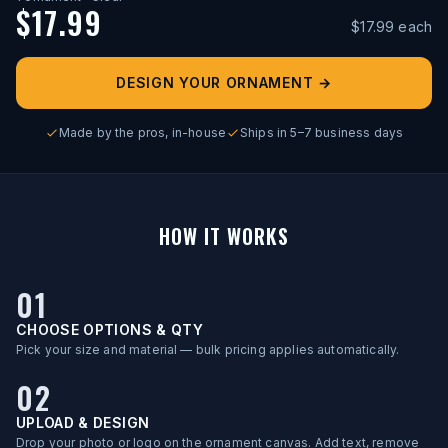
$
17.99
$
17.99
each
DESIGN YOUR ORNAMENT
→
Made by the pros, in-house
Ships in 5–7 business days
HOW IT WORKS
01
CHOOSE OPTIONS & QTY
Pick your size and material — bulk pricing applies automatically.
02
UPLOAD & DESIGN
Drop your photo or logo on the ornament canvas. Add text, remove