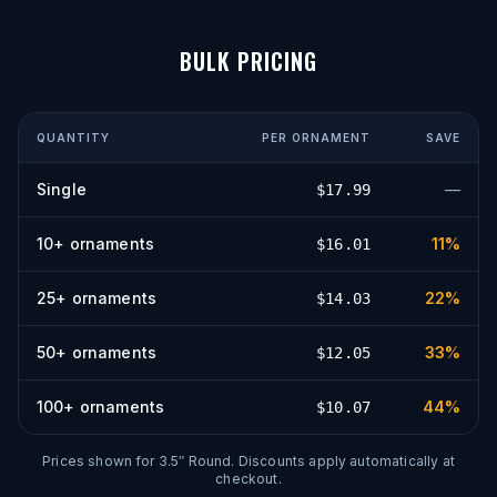
BULK PRICING
QUANTITY
PER
ORNAMENT
SAVE
Single
—
$
17.99
10
+
ornaments
11
%
$
16.01
25
+
ornaments
22
%
$
14.03
50
+
ornaments
33
%
$
12.05
100
+
ornaments
44
%
$
10.07
Prices shown for
3.5″ Round
. Discounts apply automatically at
checkout.