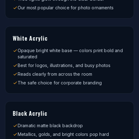
Our most popular choice for photo ornaments
White Acrylic
Opaque bright white base — colors print bold and
saturated
Best for logos, illustrations, and busy photos
Reads clearly from across the room
The safe choice for corporate branding
Black Acrylic
Dramatic matte black backdrop
Metallics, golds, and bright colors pop hard