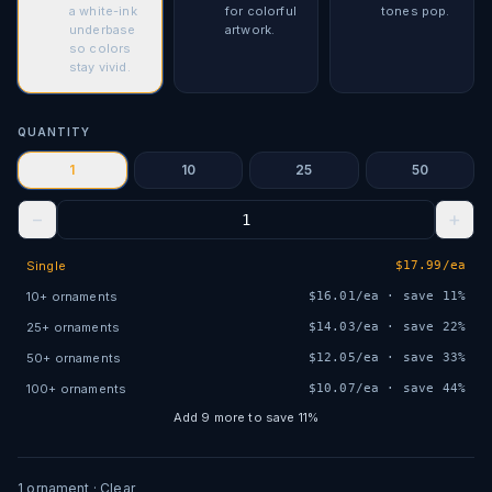
a white-ink
for colorful
tones pop.
underbase
artwork.
so colors
stay vivid.
QUANTITY
1
10
25
50
−
+
Single
$
17.99
/ea
10
+
ornaments
$
16.01
/ea · save
11
%
25
+
ornaments
$
14.03
/ea · save
22
%
50
+
ornaments
$
12.05
/ea · save
33
%
100
+
ornaments
$
10.07
/ea · save
44
%
Add
9
more to save
11
%
1
ornament
· Clear