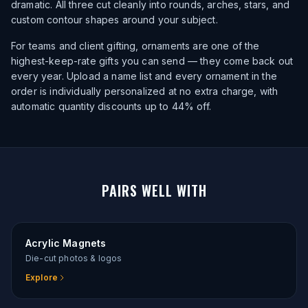
dramatic. All three cut cleanly into rounds, arches, stars, and
custom contour shapes around your subject.
For teams and client gifting, ornaments are one of the
highest-keep-rate gifts you can send — they come back out
every year. Upload a name list and every ornament in the
order is individually personalized at no extra charge, with
automatic quantity discounts up to 44% off.
PAIRS WELL WITH
Acrylic Magnets
Die-cut photos & logos
Explore