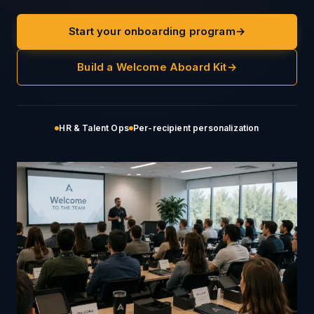
Start your onboarding program
→
Build a Welcome Aboard Kit
→
HR & Talent Ops
Per-recipient personalization