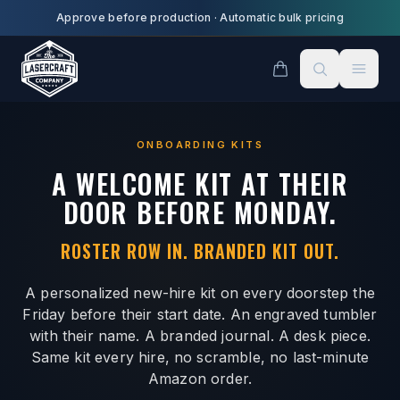
Skip to main content
Approve before production
·
Automatic bulk pricing
ONBOARDING KITS
A WELCOME KIT AT THEIR
DOOR BEFORE MONDAY.
ROSTER ROW IN. BRANDED KIT OUT.
A personalized new-hire kit on every doorstep the
Friday before their start date. An engraved tumbler
with their name. A branded journal. A desk piece.
Same kit every hire, no scramble, no last-minute
Amazon order.