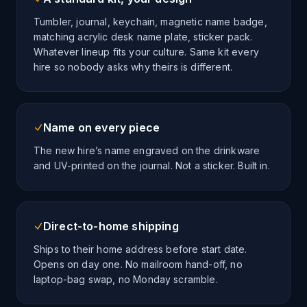
Tumbler, journal, keychain, magnetic name badge,
matching acrylic desk name plate, sticker pack.
Whatever lineup fits your culture. Same kit every
hire so nobody asks why theirs is different.
Name on every piece
The new hire’s name engraved on the drinkware
and UV-printed on the journal. Not a sticker. Built in.
Direct-to-home shipping
Ships to their home address before start date.
Opens on day one. No mailroom hand-off, no
laptop-bag swap, no Monday scramble.