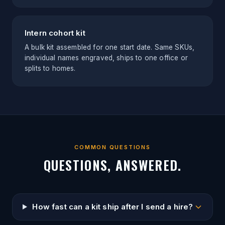
Intern cohort kit
A bulk kit assembled for one start date. Same SKUs,
individual names engraved, ships to one office or
splits to homes.
COMMON QUESTIONS
QUESTIONS, ANSWERED.
How fast can a kit ship after I send a hire?