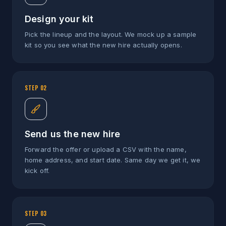
Design your kit
Pick the lineup and the layout. We mock up a sample
kit so you see what the new hire actually opens.
STEP
02
Send us the new hire
Forward the offer or upload a CSV with the name,
home address, and start date. Same day we get it, we
kick off.
STEP
03