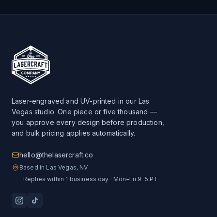
Laser-engraved and UV-printed in our Las
Vegas studio. One piece or five thousand —
you approve every design before production,
and bulk pricing applies automatically.
hello@thelasercraft.co
Based in Las Vegas, NV
Replies within 1 business day · Mon–Fri 9–5 PT