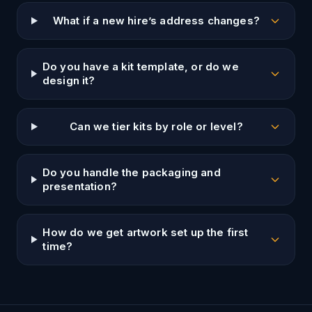
What if a new hire’s address changes?
Do you have a kit template, or do we
design it?
Can we tier kits by role or level?
Do you handle the packaging and
presentation?
How do we get artwork set up the first
time?