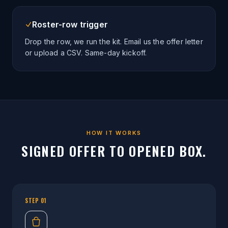
Roster-row trigger
Drop the row, we run the kit. Email us the offer letter
or upload a CSV. Same-day kickoff.
HOW IT WORKS
SIGNED OFFER TO OPENED BOX.
STEP
01