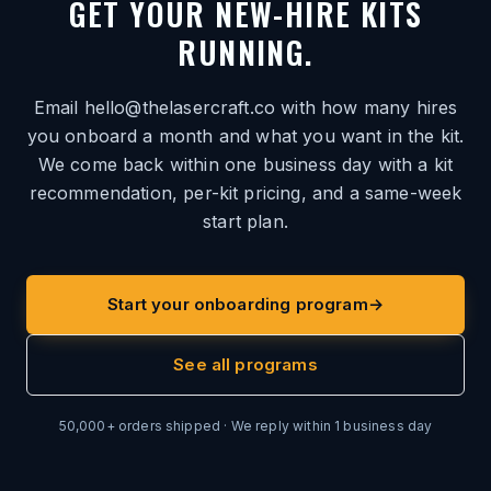
GET YOUR NEW-HIRE KITS
RUNNING.
Email hello@thelasercraft.co with how many hires
you onboard a month and what you want in the kit.
We come back within one business day with a kit
recommendation, per-kit pricing, and a same-week
start plan.
Start your onboarding program
→
See all programs
50,000+ orders shipped · We reply within 1 business day