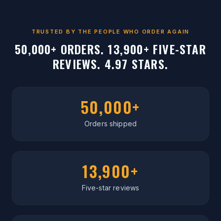
TRUSTED BY THE PEOPLE WHO ORDER AGAIN
50,000+ ORDERS. 13,900+ FIVE-STAR
REVIEWS. 4.97 STARS.
50,000+
Orders shipped
13,900+
Five-star reviews