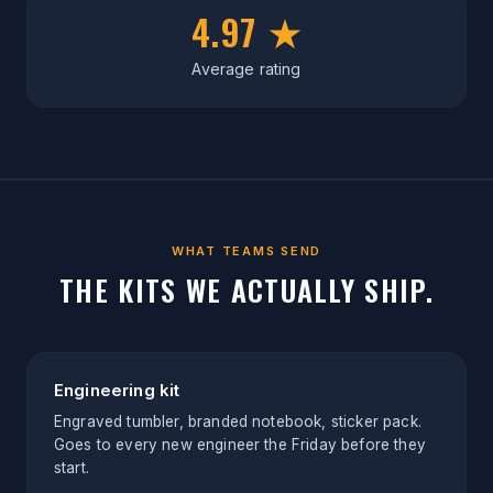
4.97 ★
Average rating
WHAT TEAMS SEND
THE KITS WE ACTUALLY SHIP.
Engineering kit
Engraved tumbler, branded notebook, sticker pack.
Goes to every new engineer the Friday before they
start.