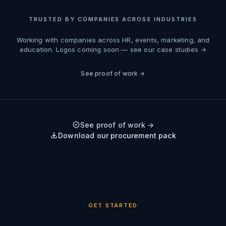
TRUSTED BY COMPANIES ACROSS INDUSTRIES
Working with companies across HR, events, marketing, and
education.
Logos coming soon — see our case studies →
See proof of work →
See proof of work →
Download our procurement pack
GET STARTED