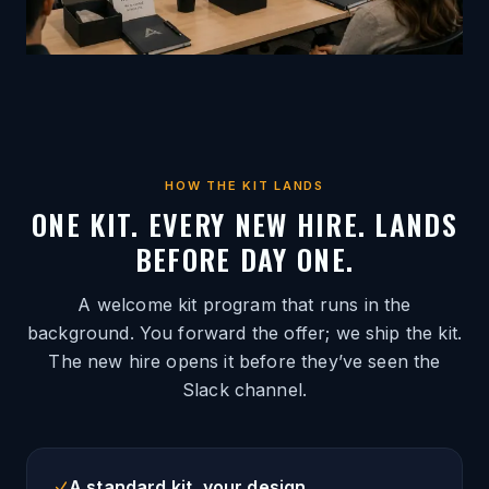
HOW THE KIT LANDS
ONE KIT. EVERY NEW HIRE. LANDS
BEFORE DAY ONE.
A welcome kit program that runs in the
background. You forward the offer; we ship the kit.
The new hire opens it before they’ve seen the
Slack channel.
A standard kit, your design