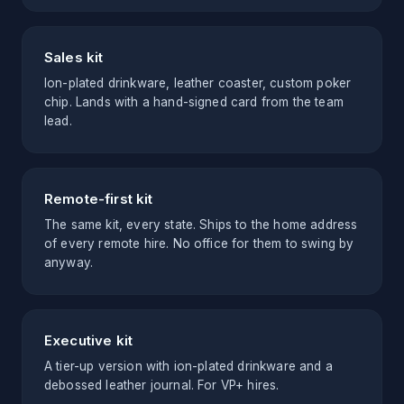
Sales kit
Ion-plated drinkware, leather coaster, custom poker
chip. Lands with a hand-signed card from the team
lead.
Remote-first kit
The same kit, every state. Ships to the home address
of every remote hire. No office for them to swing by
anyway.
Executive kit
A tier-up version with ion-plated drinkware and a
debossed leather journal. For VP+ hires.