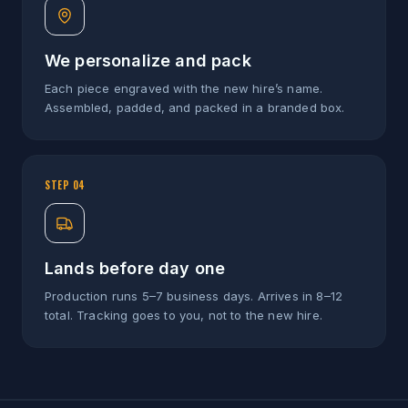
We personalize and pack
Each piece engraved with the new hire’s name.
Assembled, padded, and packed in a branded box.
STEP
04
Lands before day one
Production runs 5–7 business days. Arrives in 8–12
total. Tracking goes to you, not to the new hire.