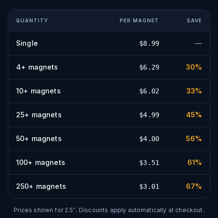
QUANTITY
PER
MAGNET
SAVE
Single
—
$
8.99
4
+
magnets
30
%
$
6.29
10
+
magnets
33
%
$
6.02
25
+
magnets
45
%
$
4.99
50
+
magnets
56
%
$
4.00
100
+
magnets
61
%
$
3.51
250
+
magnets
67
%
$
3.01
Prices shown for
2.5″
. Discounts apply automatically at checkout.