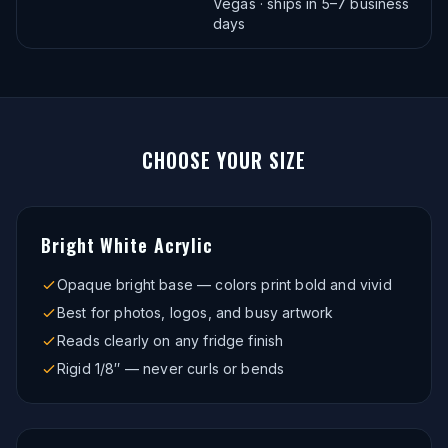
Vegas · ships in 5–7 business
days
CHOOSE YOUR
SIZE
Bright White Acrylic
Opaque bright base — colors print bold and vivid
Best for photos, logos, and busy artwork
Reads clearly on any fridge finish
Rigid 1/8″ — never curls or bends