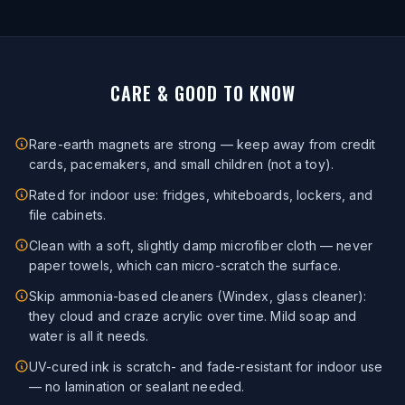
CARE & GOOD TO KNOW
Rare-earth magnets are strong — keep away from credit
cards, pacemakers, and small children (not a toy).
Rated for indoor use: fridges, whiteboards, lockers, and
file cabinets.
Clean with a soft, slightly damp microfiber cloth — never
paper towels, which can micro-scratch the surface.
Skip ammonia-based cleaners (Windex, glass cleaner):
they cloud and craze acrylic over time. Mild soap and
water is all it needs.
UV-cured ink is scratch- and fade-resistant for indoor use
— no lamination or sealant needed.