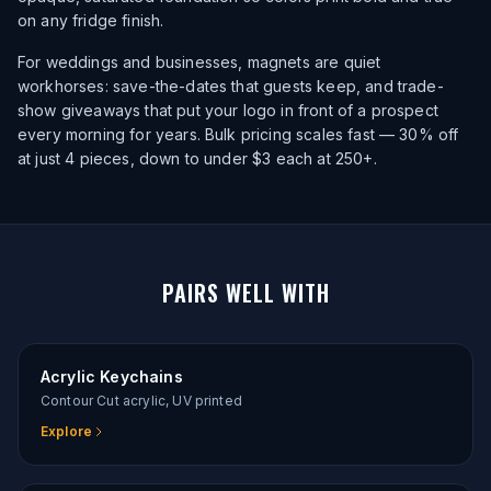
on any fridge finish.
For weddings and businesses, magnets are quiet
workhorses: save-the-dates that guests keep, and trade-
show giveaways that put your logo in front of a prospect
every morning for years. Bulk pricing scales fast — 30% off
at just 4 pieces, down to under $3 each at 250+.
PAIRS WELL WITH
Acrylic Keychains
Contour Cut acrylic, UV printed
Explore