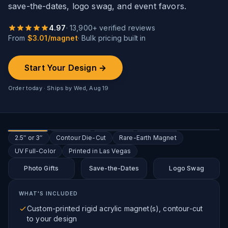
save-the-dates, logo swag, and event favors.
4.97
·
13,900
+ verified reviews
From
$
3.01
/
magnet
· Bulk pricing built in
Start Your Design →
Order today · Ships by
Wed, Aug 19
2.5″ or 3″
Contour Die-Cut
Rare-Earth Magnet
UV Full-Color
Printed in Las Vegas
Photo Gifts
Save-the-Dates
Logo Swag
WHAT'S INCLUDED
Custom-printed rigid acrylic magnet(s), contour-cut
to your design