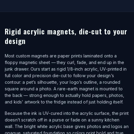
Rigid acrylic magnets, die-cut to your
design
Most custom magnets are paper prints laminated onto a
floppy magnetic sheet — they curl, fade, and end up in the
junk drawer. Ours start as rigid 1/8-inch acrylic, UV-printed in
full color and precision die-cut to follow your design’s
contour: a pet’s silhouette, your logo’s outline, a rounded
square around a photo. A rare-earth magnet is mounted to
the back — strong enough to actually hold papers, photos,
and kids’ artwork to the fridge instead of just holding itself.
Because the ink is UV-cured into the acrylic surface, the print
doesn’t scratch off in a purse or fade on a sunny kitchen
wall. The bright white acrylic base gives photos and logos an
opaque, saturated foundation so colors print bold and true