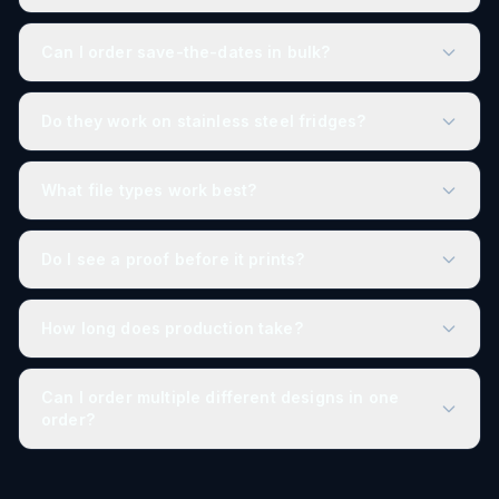
Can I order save-the-dates in bulk?
Do they work on stainless steel fridges?
What file types work best?
Do I see a proof before it prints?
How long does production take?
Can I order multiple different designs in one
order?