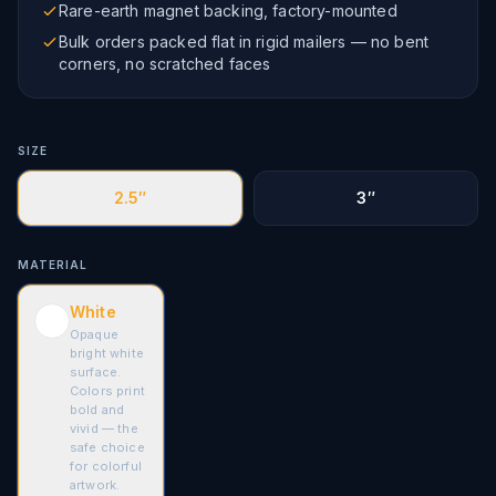
Rare-earth magnet backing, factory-mounted
Bulk orders packed flat in rigid mailers — no bent
corners, no scratched faces
SIZE
2.5″
3″
MATERIAL
White
Opaque
bright white
surface.
Colors print
bold and
vivid — the
safe choice
for colorful
artwork.