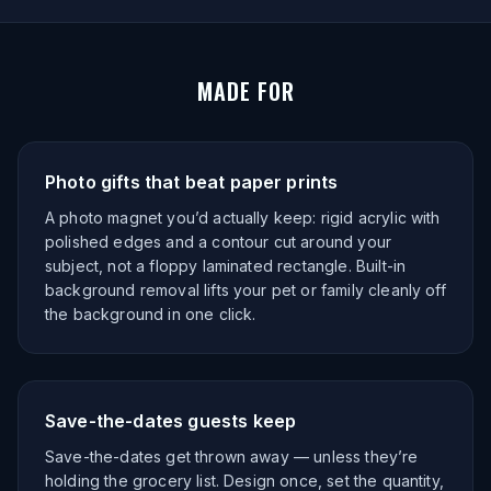
MADE FOR
Photo gifts that beat paper prints
A photo magnet you’d actually keep: rigid acrylic with
polished edges and a contour cut around your
subject, not a floppy laminated rectangle. Built-in
background removal lifts your pet or family cleanly off
the background in one click.
Save-the-dates guests keep
Save-the-dates get thrown away — unless they’re
holding the grocery list. Design once, set the quantity,