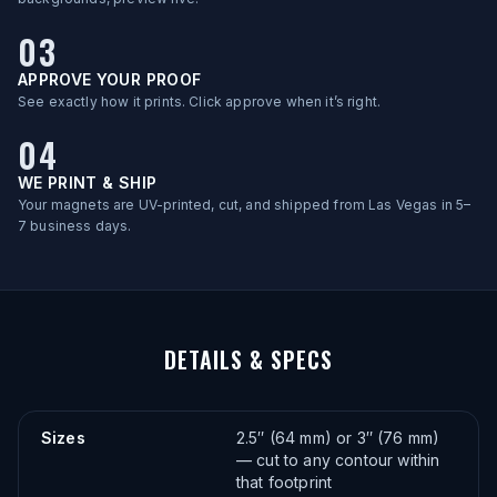
03
APPROVE YOUR PROOF
See exactly how it prints. Click approve when it’s right.
04
WE PRINT & SHIP
Your magnets are UV-printed, cut, and shipped from Las Vegas in 5–
7 business days.
DETAILS & SPECS
Sizes
2.5″ (64 mm) or 3″ (76 mm)
— cut to any contour within
that footprint