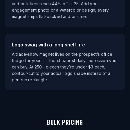
and bulk tiers reach 44% off at 25. Add your
engagement photo or a watercolor design; every
magnet ships flat-packed and pristine.
Logo swag with a long shelf life
A trade-show magnet lives on the prospect’s office
fridge for years — the cheapest daily impression you
can buy. At 250+ pieces they’re under $3 each,
contour-cut to your actual logo shape instead of a
generic rectangle.
BULK PRICING