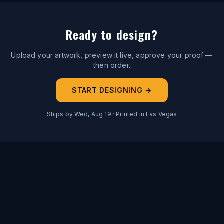
Ready to design?
Upload your artwork, preview it live, approve your proof —
then order.
START DESIGNING →
Ships by
Wed, Aug 19
· Printed in Las Vegas