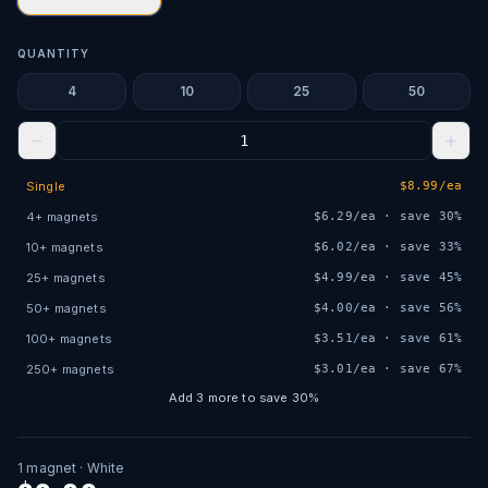
QUANTITY
4
10
25
50
−
+
Single
$
8.99
/ea
4
+
magnets
$
6.29
/ea · save
30
%
10
+
magnets
$
6.02
/ea · save
33
%
25
+
magnets
$
4.99
/ea · save
45
%
50
+
magnets
$
4.00
/ea · save
56
%
100
+
magnets
$
3.51
/ea · save
61
%
250
+
magnets
$
3.01
/ea · save
67
%
Add
3
more to save
30
%
1
magnet
· White