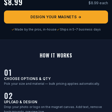
$
8.99
$
8.99
each
DESIGN YOUR MAGNETS
→
Made by the pros, in-house
Ships in 5–7 business days
HOW IT WORKS
01
CHOOSE OPTIONS & QTY
Pick your size and material — bulk pricing applies automatically.
02
UPLOAD & DESIGN
Drop your photo or logo on the magnet canvas. Add text, remove
backgrounds, preview live.