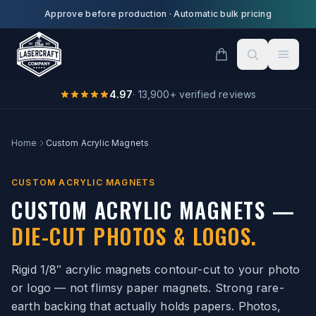
Skip to main content
Approve before production
·
Automatic bulk pricing
4.97
·
13,900
+ verified reviews
Home
Custom Acrylic Magnets
CUSTOM ACRYLIC MAGNETS
CUSTOM ACRYLIC MAGNETS —
DIE-CUT PHOTOS & LOGOS.
Rigid 1/8″ acrylic magnets contour-cut to your photo
or logo — not flimsy paper magnets. Strong rare-
earth backing that actually holds papers. Photos,