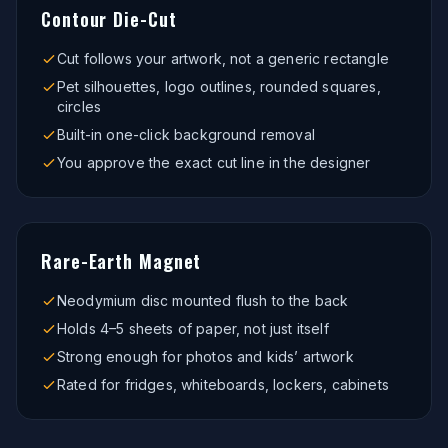
Contour Die-Cut
Cut follows your artwork, not a generic rectangle
Pet silhouettes, logo outlines, rounded squares,
circles
Built-in one-click background removal
You approve the exact cut line in the designer
Rare-Earth Magnet
Neodymium disc mounted flush to the back
Holds 4–5 sheets of paper, not just itself
Strong enough for photos and kids’ artwork
Rated for fridges, whiteboards, lockers, cabinets