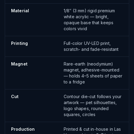
Material
1/8″ (3 mm) rigid premium
white acrylic — bright,
opaque base that keeps
colors vivid
Printing
Full-color UV-LED print,
scratch- and fade-resistant
Magnet
Rare-earth (neodymium)
magnet, adhesive-mounted
— holds 4–5 sheets of paper
to a fridge
Cut
Contour die-cut follows your
artwork — pet silhouettes,
logo shapes, rounded
squares, circles
Production
Printed & cut in-house in Las