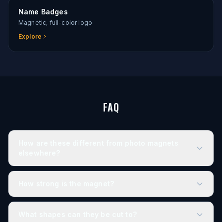
Name Badges
Magnetic, full-color logo
Explore
FAQ
How are these different from photo magnets
elsewhere?
How strong is the magnet?
What shapes can they be cut to?