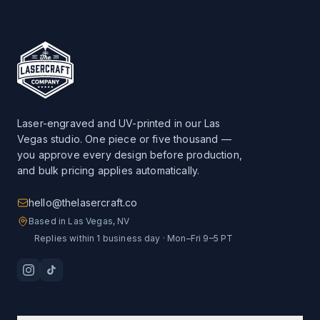
Laser-engraved and UV-printed in our Las
Vegas studio. One piece or five thousand —
you approve every design before production,
and bulk pricing applies automatically.
hello@thelasercraft.co
Based in Las Vegas, NV
Replies within 1 business day · Mon–Fri 9–5 PT