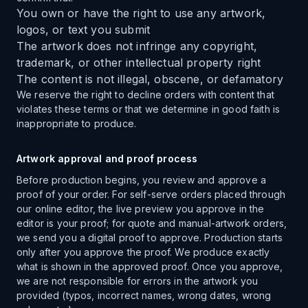
You own or have the right to use any artwork,
logos, or text you submit
The artwork does not infringe any copyright,
trademark, or other intellectual property right
The content is not illegal, obscene, or defamatory
We reserve the right to decline orders with content that
violates these terms or that we determine in good faith is
inappropriate to produce.
Artwork approval and proof process
Before production begins, you review and approve a
proof of your order. For self-serve orders placed through
our online editor, the live preview you approve in the
editor is your proof; for quote and manual-artwork orders,
we send you a digital proof to approve. Production starts
only after you approve the proof. We produce exactly
what is shown in the approved proof. Once you approve,
we are not responsible for errors in the artwork you
provided (typos, incorrect names, wrong dates, wrong