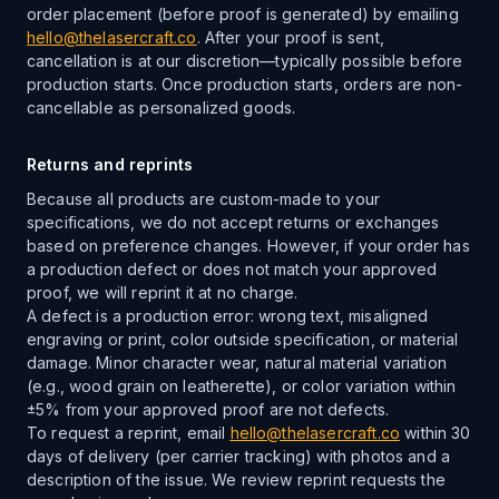
order placement (before proof is generated) by emailing
hello@thelasercraft.co
. After your proof is sent,
cancellation is at our discretion—typically possible before
production starts. Once production starts, orders are non-
cancellable as personalized goods.
Returns and reprints
Because all products are custom-made to your
specifications, we do not accept returns or exchanges
based on preference changes. However, if your order has
a production defect or does not match your approved
proof, we will reprint it at no charge.
A defect is a production error: wrong text, misaligned
engraving or print, color outside specification, or material
damage. Minor character wear, natural material variation
(e.g., wood grain on leatherette), or color variation within
±5% from your approved proof are not defects.
To request a reprint, email
hello@thelasercraft.co
within 30
days of delivery (per carrier tracking) with photos and a
description of the issue. We review reprint requests the