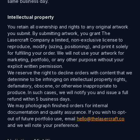
same business day.
Intellectual property
You retain all ownership and rights to any original artwork
you submit. By submitting artwork, you grant The
Lasercraft Company a limited, non-exclusive license to
reproduce, modify (sizing, positioning), and print it solely
for fulfilling your order. We will not use your artwork for
marketing, portfolio, or any other purpose without your
explicit written permission.
We reserve the right to decline orders with content that we
determine to be infringing on intellectual property rights,
defamatory, obscene, or otherwise inappropriate to
produce. In such cases, we will notify you and issue a full
refund within 5 business days.
We may photograph finished orders for internal
documentation and quality assurance. If you wish to opt-
out of future portfolio use, email
hello@thelasercraft.co
and we will note your preference.