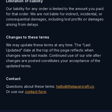
Limitation of liability
Our liability for any order is limited to the amount you paid
for that order. We are not liable for indirect, incidental, or
consequential damages, including lost profits or damages
arising from delays.
Changes to these terms
We may update these terms at any time. The “Last
Updated” date at the top of this page reflects when
changes were last made. Continued use of our site after
changes are posted constitutes your acceptance of the
updated terms.
Contact
Questions about these terms:
hello@thelasercraft.co
Or use our
contact form
.