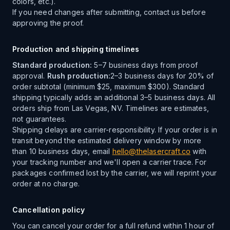
colors, etc.).
If you need changes after submitting, contact us before
approving the proof.
Production and shipping timelines
Standard production:
5–7 business days from proof
approval.
Rush production:
2–3 business days for 20% of
order subtotal (minimum $25, maximum $300). Standard
shipping typically adds an additional 3–5 business days. All
orders ship from Las Vegas, NV. Timelines are estimates,
not guarantees.
Shipping delays are carrier-responsibility. If your order is in
transit beyond the estimated delivery window by more
than 10 business days, email
hello@thelasercraft.co
with
your tracking number and we'll open a carrier trace. For
packages confirmed lost by the carrier, we will reprint your
order at no charge.
Cancellation policy
You can cancel your order for a full refund within 1 hour of