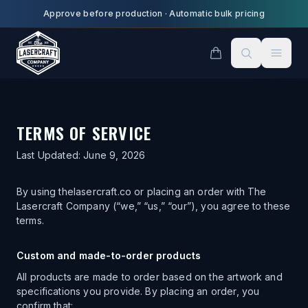
Skip to main content
Approve before production
·
Automatic bulk pricing
TERMS OF SERVICE
Last Updated:
June 9, 2026
By using thelasercraft.co or placing an order with The
Lasercraft Company (“we,” “us,” “our”), you agree to these
terms.
Custom and made-to-order products
All products are made to order based on the artwork and
specifications you provide. By placing an order, you
confirm that: