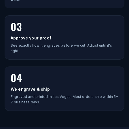
03
Approve your proof
See exactly how it engraves before we cut. Adjust until it's
right.
04
We engrave & ship
Engraved and printed in Las Vegas. Most orders ship within 5–
7 business days.