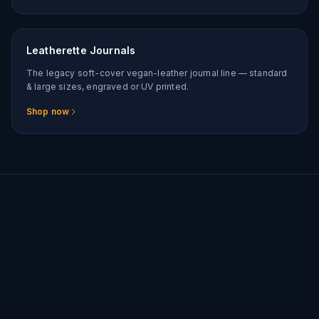
Leatherette Journals
The legacy soft-cover vegan-leather journal line — standard
& large sizes, engraved or UV printed.
Shop now