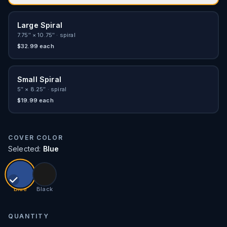
Large Spiral
7.75″ × 10.75″
· spiral
$
32.99
each
Small Spiral
5″ × 8.25″
· spiral
$
19.99
each
COVER COLOR
Selected:
Blue
Blue
Black
QUANTITY