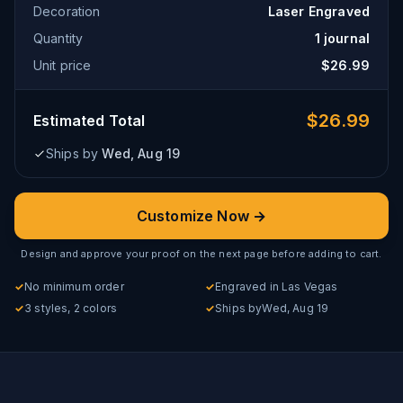
Decoration
Laser Engraved
Quantity
1
journal
Unit price
$
26.99
$
26.99
Estimated Total
Ships by
Wed, Aug 19
Customize Now →
Design and approve your proof on the next page before adding to cart.
✓
No minimum order
✓
Engraved in Las Vegas
✓
3 styles, 2 colors
✓
Ships by
Wed, Aug 19