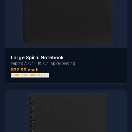
Large Spiral Notebook
Imprint
7.75″ × 10.75″
·
spiral binding
$
32.99
each
Configure this style