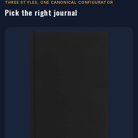
THREE STYLES, ONE CANONICAL CONFIGURATOR
Pick the right journal