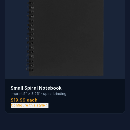
Small Spiral Notebook
Imprint
5″ × 8.25″
·
spiral binding
$
19.99
each
Configure this style