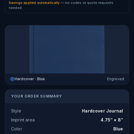
Savings applied automatically
— no codes or quote requests
needed.
Hardcover · Blue
Engraved
YOUR ORDER SUMMARY
Style
Hardcover Journal
Imprint area
4.75″ × 8″
Color
Blue