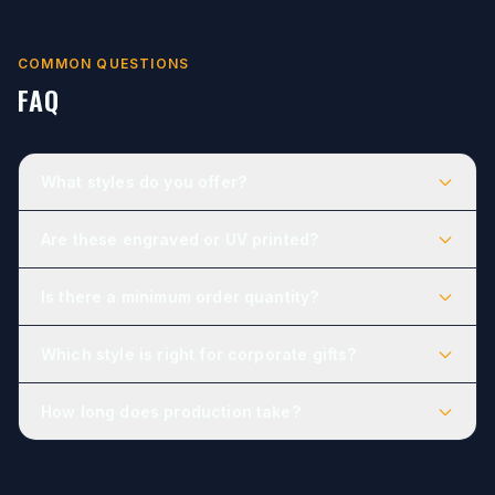
COMMON QUESTIONS
FAQ
What styles do you offer?
Are these engraved or UV printed?
Is there a minimum order quantity?
Which style is right for corporate gifts?
How long does production take?