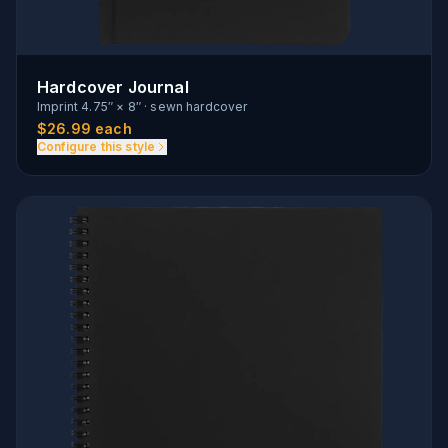
Hardcover Journal
Imprint
4.75″ × 8″
·
sewn hardcover
$
26.99
each
Configure this style