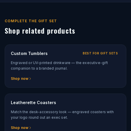
COMPLETE THE GIFT SET
Shop related products
Custom Tumblers
BEST FOR GIFT SETS
Engraved or UV-printed drinkware — the executive-gift
companion to a branded journal.
Shop now
Leatherette Coasters
Match the desk-accessory look — engraved coasters with
your logo round out an exec set.
Shop now