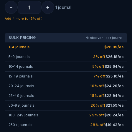
−
+
1
journal
Add
4
more for
3% off
.
BULK PRICING
Hardcover · per journal
1–4 journals
$
26.99
/ea
5–9 journals
3
% off
$
26.18
/ea
10–14 journals
5
% off
$
25.64
/ea
15–19 journals
7
% off
$
25.10
/ea
20–24 journals
10
% off
$
24.29
/ea
25–49 journals
15
% off
$
22.94
/ea
50–99 journals
20
% off
$
21.59
/ea
100–249 journals
25
% off
$
20.24
/ea
250+ journals
28
% off
$
19.43
/ea