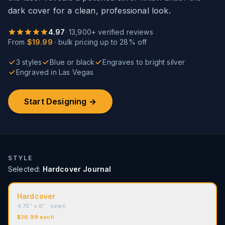
dark cover for a clean, professional look.
4.97
·
13,900
+ verified reviews
From
$19.99
·
bulk pricing up to 28% off
3 styles
Blue or black
Engraves to bright silver
Engraved in Las Vegas
Start Designing →
STYLE
Selected:
Hardcover Journal
Hardcover
4.75″ × 8″
· sewn
$
26.99
each