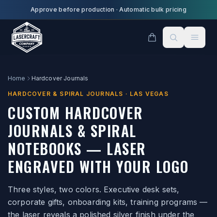
Skip to main content
Approve before production
·
Automatic bulk pricing
Home
Hardcover Journals
HARDCOVER & SPIRAL JOURNALS · LAS VEGAS
CUSTOM HARDCOVER
JOURNALS & SPIRAL
NOTEBOOKS — LASER
ENGRAVED WITH YOUR LOGO
Three styles, two colors. Executive desk sets,
corporate gifts, onboarding kits, training programs —
the laser reveals a polished silver finish under the