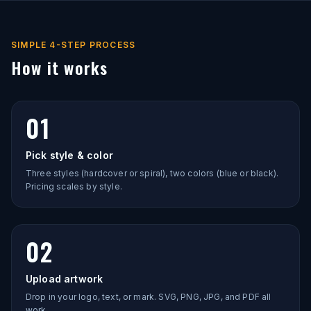
SIMPLE 4-STEP PROCESS
How it works
01
Pick style & color
Three styles (hardcover or spiral), two colors (blue or black).
Pricing scales by style.
02
Upload artwork
Drop in your logo, text, or mark. SVG, PNG, JPG, and PDF all
work.