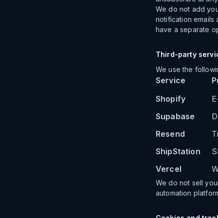
We do not add you 
notification emails
have a separate op
Third-party servi
We use the followi
Service
P
Shopify
E
Supabase
D
Resend
T
ShipStation
S
Vercel
W
We do not sell your
automation platfor
Cookies and trac