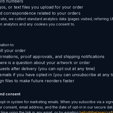
card numbers
os, or text files you upload for your order
nd correspondence related to your orders
site, we collect standard analytics data (pages visited, referring 
-in analytics and any cookies you consent to.
ation to:
ill your order
rmations, proof approvals, and shipping notifications
here is a question about your artwork or order
ests after delivery (you can opt out at any time)
mails if you have opted in (you can unsubscribe at any t
gn files to make future reorders faster
and consent
 opt-in system for marketing emails. When you subscribe via a sig
ur consent, email address, and the date of opt-in in our secure da
time using the link in any email, or by emailing
hello@thelasercraft