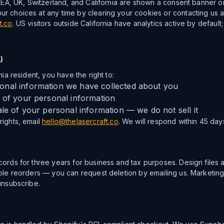
 EEA, UK, Switzerland, and California are shown a consent banner on th
r choices at any time by clearing your cookies or contacting us a
t.co
. US visitors outside California have analytics active by default
)
nia resident, you have the right to:
nal information we have collected about you
 of your personal information
ale of your personal information — we do not sell it
ights, email
hello@thelasercraft.co
. We will respond within 45 day
cords for three years for business and tax purposes. Design files 
able reorders — you can request deletion by emailing us. Marketin
unsubscribe.