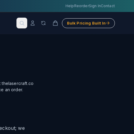
Help
Reorder
Sign In
Contact
Bulk Pricing Built In
 thelasercraft.co
ce an order.
heckout; we