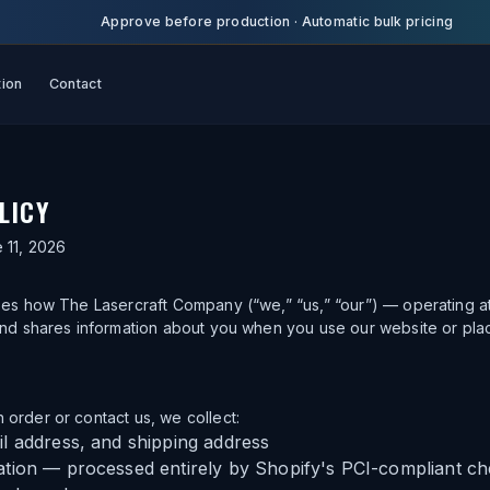
Approve before production
·
Automatic bulk pricing
tion
Contact
LICY
 11, 2026
bes how The Lasercraft Company (“we,” “us,” “our”) — operating at
and shares information about you when you use our website or pla
order or contact us, we collect:
l address, and shipping address
tion — processed entirely by Shopify's PCI-compliant c