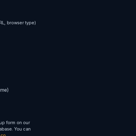
URL, browser type)
ime)
nup form on our
tabase. You can
.co
.