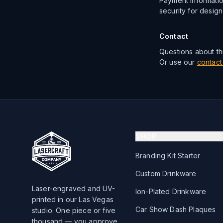
Payment informatio
security for design
Contact
Questions about thi
Or use our
contact
SHOP
Branding Kit Starter
Custom Drinkware
Laser-engraved and UV-
Ion-Plated Drinkware
printed in our Las Vegas
Car Show Dash Plaques
studio. One piece or five
thousand — you approve