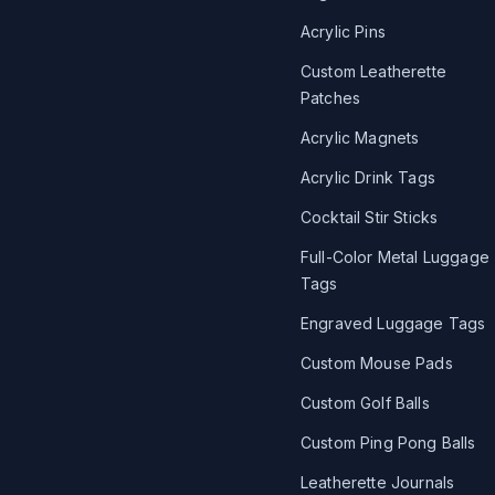
Acrylic Pins
Custom Leatherette
Patches
Acrylic Magnets
Acrylic Drink Tags
Cocktail Stir Sticks
Full-Color Metal Luggage
Tags
Engraved Luggage Tags
Custom Mouse Pads
Custom Golf Balls
Custom Ping Pong Balls
Leatherette Journals