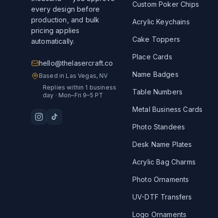
Custom Poker Chips
every design before
production, and bulk
Acrylic Keychains
pricing applies
Cake Toppers
automatically.
Place Cards
hello@thelasercraft.co
Name Badges
Based in Las Vegas, NV
Replies within 1 business
Table Numbers
day · Mon–Fri 9–5 PT
Metal Business Cards
Photo Standees
Desk Name Plates
Acrylic Bag Charms
Photo Ornaments
UV-DTF Transfers
Logo Ornaments