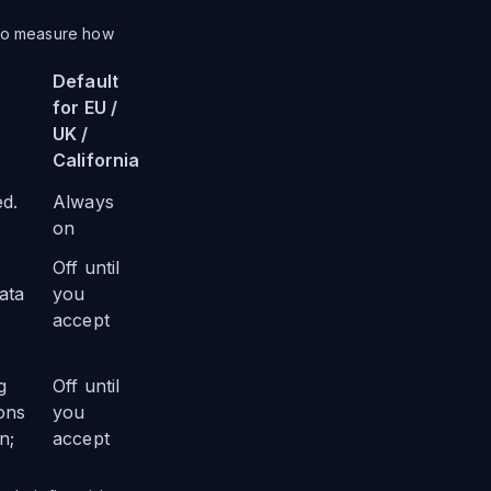
 to measure how
Default
for EU /
UK /
California
ed.
Always
on
Off until
ata
you
accept
g
Off until
ons
you
n;
accept