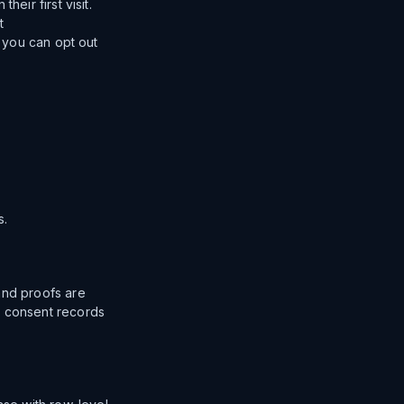
eir first visit.
t
; you can opt out
s.
and proofs are
g consent records