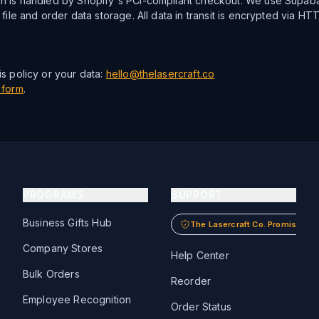
n is handled by Shopify's PCI-compliant checkout. We use Supaba
 file and order data storage. All data in transit is encrypted via HT
s policy or your data:
hello@thelasercraft.co
 form
.
PROGRAMS
SUPPORT
Business Gifts Hub
The Lasercraft Co. Promise
Company Stores
Help Center
Bulk Orders
Reorder
Employee Recognition
Order Status