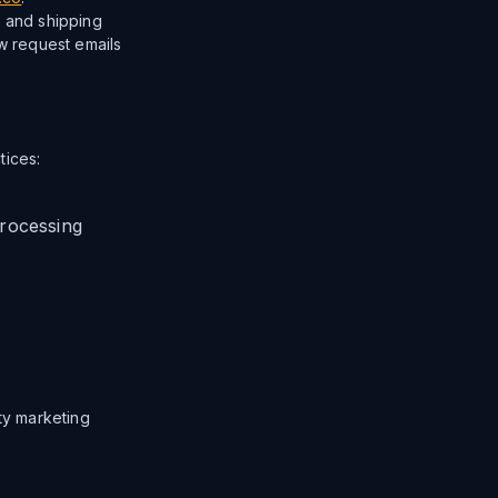
, and shipping
ew request emails
tices:
rocessing
rty marketing