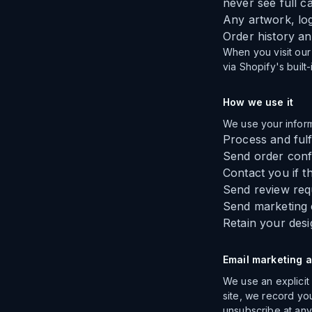
never see full 
Any artwork, log
Order history a
When you visit our 
via Shopify's built
How we use it
We use your inform
Process and fulf
Send order confi
Contact you if t
Send review requ
Send marketing e
Retain your desi
Email marketing 
We use an explicit
site, we record yo
unsubscribe at any 