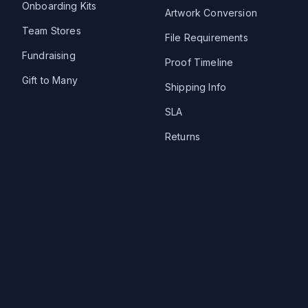
Onboarding Kits
Artwork Conversion
Team Stores
File Requirements
Fundraising
Proof Timeline
Gift to Many
Shipping Info
SLA
Returns