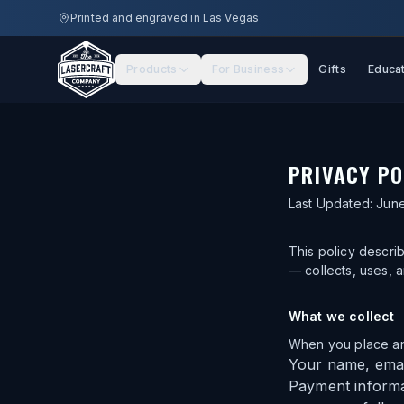
Skip to main content
Printed and engraved in Las Vegas
Products
For Business
Gifts
Educa
PRIVACY PO
Last Updated:
June
This policy descri
— collects, uses, 
What we collect
When you place an 
Your name, emai
Payment informa