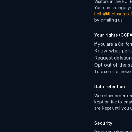
Visitors in the EU,
You can change you
hello@thelasercraf
by emailing us.
Your rights (CCPA
If you are a Califor
Know what perso
Request deletion
Opt out of the s
To exercise these r
Data retention
We retain order re
kept on file to en
are kept until you 
Security