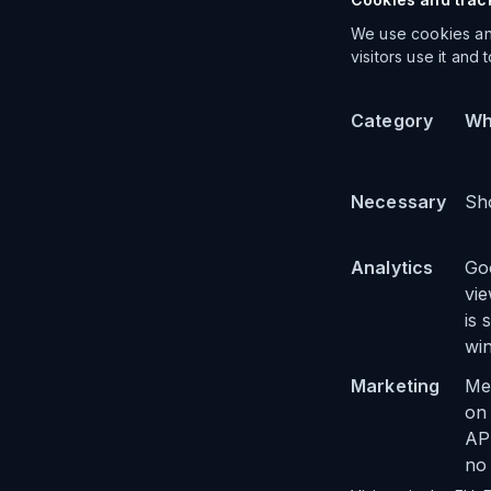
We use cookies and
visitors use it and
Category
Wh
Necessary
Sho
Analytics
Go
vie
is 
wi
Marketing
Met
on
API
no 