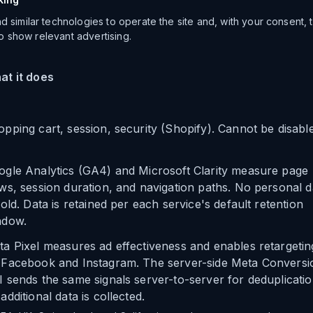
 similar technologies to operate the site and, with your consent,
 to show relevant advertising.
at it does
pping cart, session, security (Shopify). Cannot be disabl
ogle Analytics (GA4) and Microsoft Clarity measure page
ws, session duration, and navigation paths. No personal d
sold. Data is retained per each service's default retention
ndow.
a Pixel measures ad effectiveness and enables retargetin
 Facebook and Instagram. The server-side Meta Conversi
 sends the same signals server-to-server for deduplicatio
additional data is collected.