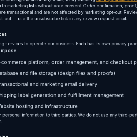
to marketing lists without your consent. Order confirmation, proof
 are transactional and are not affected by marketing opt-out. Revi
t-out — use the unsubscribe link in any review request email.
ces
ng services to operate our business. Each has its own privacy prac
urpose
-commerce platform, order management, and checkout p
atabase and file storage (design files and proofs)
ransactional and marketing email delivery
hipping label generation and fulfillment management
ebsite hosting and infrastructure
 personal information to third parties. We do not use any third-pa
m.
king