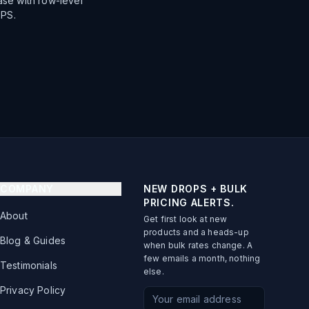
se with row-level
TPS.
COMPANY
NEW DROPS + BULK
PRICING ALERTS.
About
Get first look at new
products and a heads-up
Blog & Guides
when bulk rates change. A
few emails a month, nothing
Testimonials
else.
Privacy Policy
Email address for newsletter s