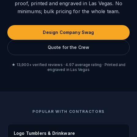
proof, printed and engraved in Las Vegas. No
minimums; bulk pricing for the whole team.
Design Company Swag
Quote for the Crew
★
13,900
+ verified reviews ·
4.97
average rating ·
Printed and
engraved in Las Vegas
POPULAR WITH CONTRACTORS
Logo Tumblers & Drinkware