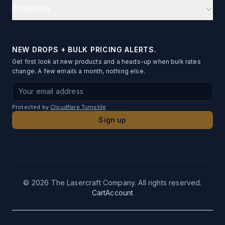
Help Center
Onboarding Kits
COMPANY
Place Cards
Reorder
Team Stores
About
Name Badges
Order Status
Fundraising
Blog & Guides
Table Numbers
NEW DROPS + BULK PRICING ALERTS.
Artwork Conversion
Gift to Many
Get first look at new products and a heads-up when bulk rates
Testimonials
Metal Business Cards
change. A few emails a month, nothing else.
File Requirements
Privacy Policy
Photo Standees
Email address for newsletter signup
Proof Timeline
Terms of Service
Desk Name Plates
Protected by
Cloudflare Turnstile
Shipping Info
Contact
Sign up
Acrylic Bag Charms
SLA
Photo Ornaments
Returns
UV-DTF Transfers
Logo Ornaments
©
2026
The Lasercraft Company. All rights reserved.
Cart
Account
Acrylic Pins
Custom Leatherette Patches