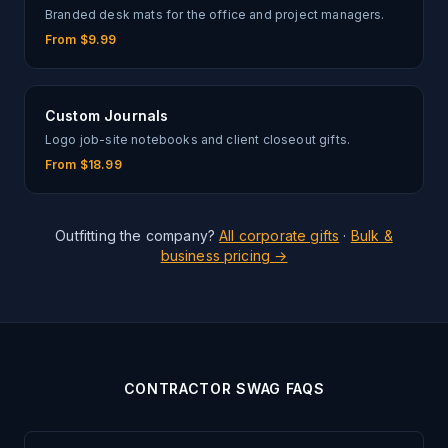
Branded desk mats for the office and project managers.
From $9.99
Custom Journals
Logo job-site notebooks and client closeout gifts.
From $18.99
Outfitting the company?
All corporate gifts
·
Bulk &
business pricing →
CONTRACTOR SWAG FAQS