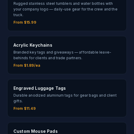
Rugged stainless steel tumblers and water bottles with
your company logo — daily-use gear for the crew and the
truck.
From $15.99
Acrylic Keychains
Branded key tags and giveaways — affordable leave-
behinds for clients and trade partners.
From $1.89/ea
Engraved Luggage Tags
Durable anodized aluminum tags for gear bags and client
gifts.
From $11.49
Custom Mouse Pads