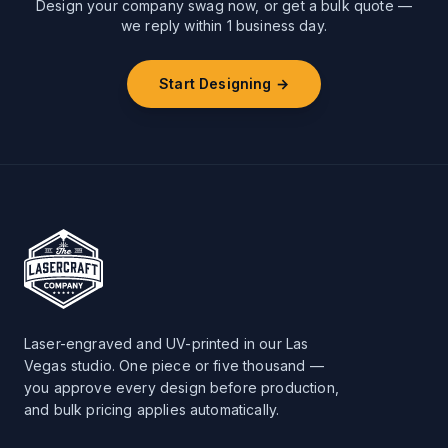
Design your company swag now, or get a bulk quote —
we reply within 1 business day.
Start Designing →
Laser-engraved and UV-printed in our Las
Vegas studio. One piece or five thousand —
you approve every design before production,
and bulk pricing applies automatically.