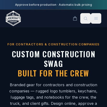
Skip to main content
Approve before production
·
Automatic bulk pricing
FOR CONTRACTORS & CONSTRUCTION COMPANIES
CUSTOM CONSTRUCTION
SWAG
BUILT FOR THE CREW
Branded gear for contractors and construction
companies — rugged logo tumblers, keychains,
luggage tags, and notebooks for the crew, the
truck, and client gifts. Design online, approve a