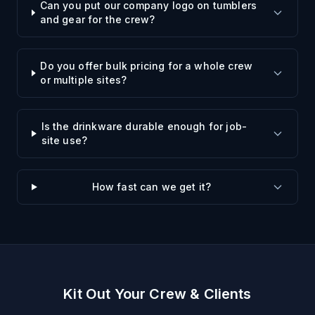
Can you put our company logo on tumblers
and gear for the crew?
Do you offer bulk pricing for a whole crew
or multiple sites?
Is the drinkware durable enough for job-
site use?
How fast can we get it?
Kit Out Your Crew & Clients