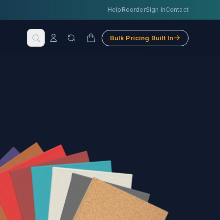
Help
Reorder
Sign In
Contact
Bulk Pricing Built In