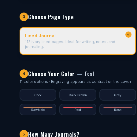
Choose Page Type
3
Lined Journal
112 ivory lined pages. Ideal for writing, notes, and
journaling.
Choose Your Color
—
Teal
4
11
color options
· Engraving appears as contrast on the cover
Cork
Dark Brown
Grey
Rawhide
Red
Rose
How Many Journals?
5