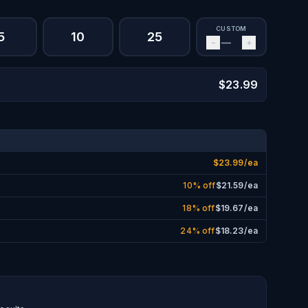
CUSTOM
5
10
25
−
+
$
23.99
$
23.99
/ea
10% off
$
21.59
/ea
18% off
$
19.67
/ea
24% off
$
18.23
/ea