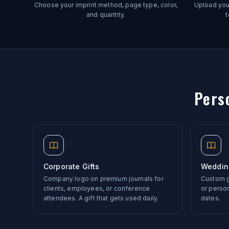
Choose your imprint method, page type, color,
Upload your
and quantity.
t
Pers
Corporate Gifts
Weddin
Company logo on premium journals for
Custom gu
clients, employees, or conference
or perso
attendees. A gift that gets used daily.
dates.