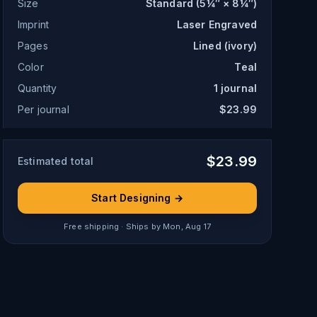
Size
Standard (5¼″ × 8¼″)
Imprint
Laser Engraved
Pages
Lined (ivory)
Color
Teal
Quantity
1
journal
Per journal
$23.99
$
23.99
Estimated total
Start Designing →
Free shipping · Ships by
Mon, Aug 17