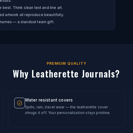
esults.
best. Think clean text and line art.
ed artwork all reproduce beautifully.
names — a standout team gift.
PREMIUM QUALITY
Why Leatherette Journals?
Water resistant covers
Spills, rain, travel wear — the leatherette cover
shrugs it off. Your personalization stays pristine.