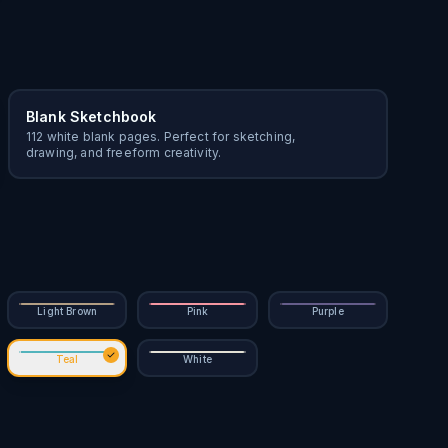
Blank Sketchbook
112 white blank pages. Perfect for sketching,
drawing, and freeform creativity.
Light Brown
Pink
Purple
Teal
White