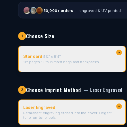
50,000
+ orders
— engraved & UV printed
Corporate Gift
Event Branded
Choose Size
1
Standard
5¼″ × 8¼″
112 pages · Fits in most bags and backpacks.
Choose Imprint Method
—
Laser Engraved
2
Laser Engraved
Permanent engraving etched into the cover. Elegant
tone-on-tone look.