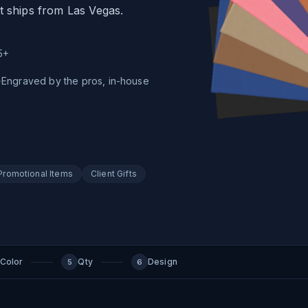
t ships from Las Vegas.
5+
Engraved by the pros, in-house
Promotional Items
Client Gifts
Color
Qty
Design
5
6