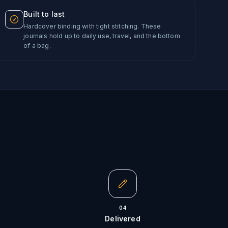
Built to last
Hardcover binding with tight stitching. These
journals hold up to daily use, travel, and the bottom
of a bag.
04
Delivered