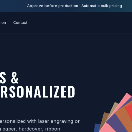
Approve before production
·
Automatic bulk pricing
tion
Contact
S &
RSONALIZED
rsonalized with laser engraving or
am paper, hardcover, ribbon