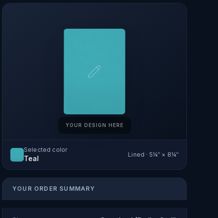
YOUR DESIGN HERE
Selected color
Lined
·
5¼″ × 8¼″
Teal
YOUR ORDER SUMMARY