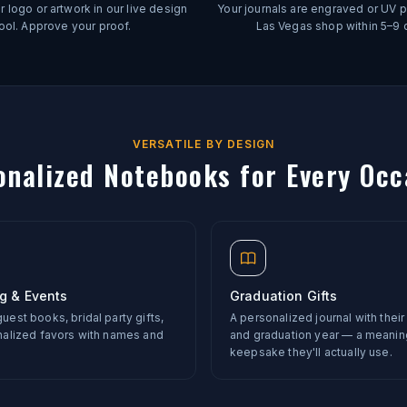
 logo or artwork in our live design
Your journals are engraved or UV pr
ool. Approve your proof.
Las Vegas shop within 5–9 
VERSATILE BY DESIGN
onalized Notebooks for Every Occ
g & Events
Graduation Gifts
est books, bridal party gifts,
A personalized journal with thei
nalized favors with names and
and graduation year — a meanin
keepsake they'll actually use.