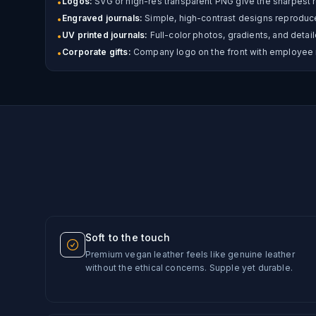
Logos:
SVG or high-res transparent PNG give the sharpest r
•
Engraved journals:
Simple, high-contrast designs reproduce 
•
UV printed journals:
Full-color photos, gradients, and detail
•
Corporate gifts:
Company logo on the front with employee 
•
Soft to the touch
Premium vegan leather feels like genuine leather
without the ethical concerns. Supple yet durable.