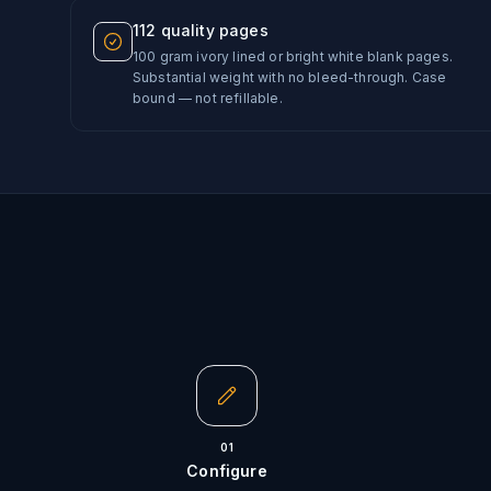
112 quality pages
100 gram ivory lined or bright white blank pages.
Substantial weight with no bleed-through. Case
bound — not refillable.
01
Configure