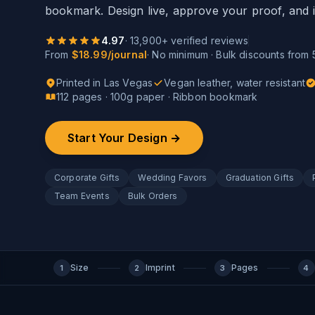
bookmark. Design live, approve your proof, and i
4.97
·
13,900
+ verified reviews
From
$18.99/journal
· No minimum · Bulk discounts from 
Printed in Las Vegas
Vegan leather, water resistant
112 pages · 100g paper · Ribbon bookmark
Start Your Design →
Corporate Gifts
Wedding Favors
Graduation Gifts
Team Events
Bulk Orders
Size
Imprint
Pages
1
2
3
4