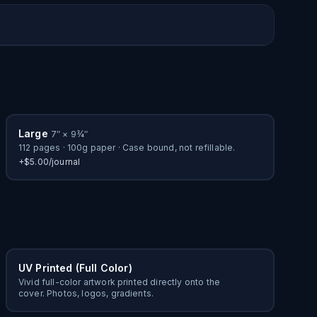
Custom Cover
Bulk Order
Large
7″ × 9¾″
112 pages · 100g paper · Case bound, not refillable.
+$5.00/journal
UV Printed (Full Color)
Vivid full-color artwork printed directly onto the
cover. Photos, logos, gradients.