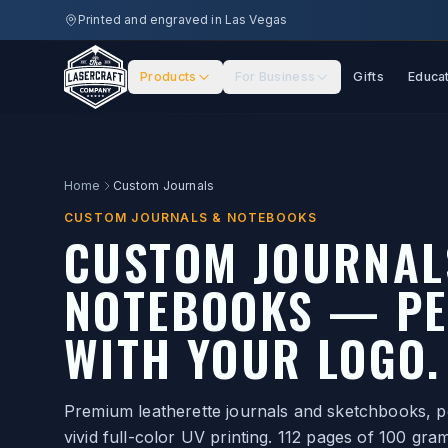
Skip to main content
Printed and engraved in Las Vegas
Products
For Business
Gifts
Educa
Home
Custom Journals
CUSTOM JOURNALS & NOTEBOOKS
CUSTOM JOURNAL
NOTEBOOKS — PE
WITH YOUR LOGO.
Premium leatherette journals and sketchbooks, pe
vivid full-color UV printing. 112 pages of 100 gr