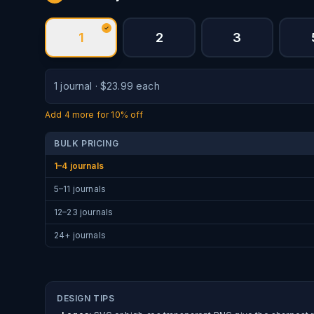
1
2
3
1
journal
·
$
23.99
each
Add
4
more for
10% off
BULK PRICING
1–4 journals
5–11 journals
12–23 journals
24+ journals
DESIGN TIPS