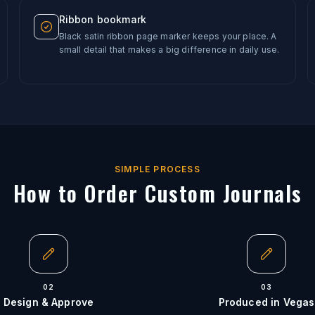
Ribbon bookmark
Black satin ribbon page marker keeps your place. A
small detail that makes a big difference in daily use.
SIMPLE PROCESS
How to Order Custom Journals
02
03
Design & Approve
Produced in Vegas