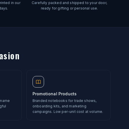
inted in our
Carefully packed and shipped to your door,
days.
ready for gifting or personal use.
asion
Promotional Products
r name
Branded notebooks for trade shows,
gful
onboarding kits, and marketing
campaigns. Low per-unit cost at volume.