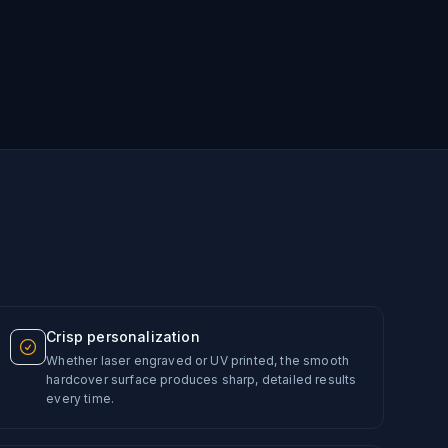
Crisp personalization
Whether laser engraved or UV printed, the smooth
hardcover surface produces sharp, detailed results
every time.