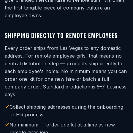
give branded merchandise to remote staff, it is often
the first tangible piece of company culture an
employee owns.
SHIPPING DIRECTLY TO REMOTE EMPLOYEES
Every order ships from Las Vegas to any domestic
address. For remote employee gifts, that means no
central distribution step — products ship directly to
each employee's home. No minimum means you can
order one kit for one new hire or batch a full
company order. Standard production is 5–7 business
days.
Collect shipping addresses during the onboarding
or HR process
No minimum — order one kit at a time as new
remote hires join