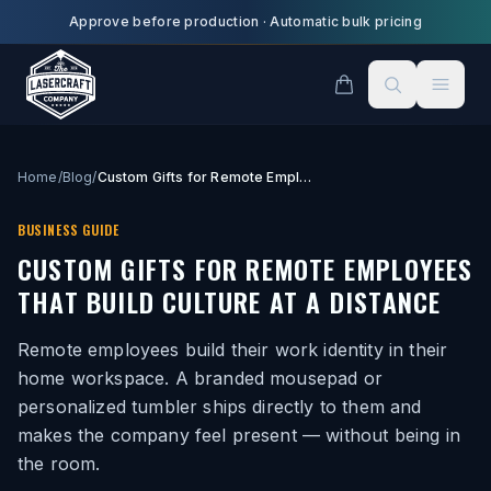
Skip to main content
Approve before production
·
Automatic bulk pricing
Home
/
Blog
/
Custom Gifts for Remote Employees That Build Culture at a Distance
BUSINESS GUIDE
CUSTOM GIFTS FOR REMOTE EMPLOYEES
THAT BUILD CULTURE AT A DISTANCE
Remote employees build their work identity in their
home workspace. A branded mousepad or
personalized tumbler ships directly to them and
makes the company feel present — without being in
the room.