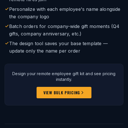
Personalize with each employee's name alongside
the company logo
Batch orders for company-wide gift moments (Q4
gifts, company anniversary, etc.)
The design tool saves your base template —
update only the name per order
Design your remote employee gift kit and see pricing
instantly.
VIEW BULK PRICING