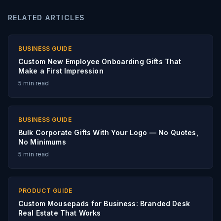
RELATED ARTICLES
BUSINESS GUIDE
Custom New Employee Onboarding Gifts That
Make a First Impression
5
min read
BUSINESS GUIDE
Bulk Corporate Gifts With Your Logo — No Quotes,
No Minimums
5
min read
PRODUCT GUIDE
Custom Mousepads for Business: Branded Desk
Real Estate That Works