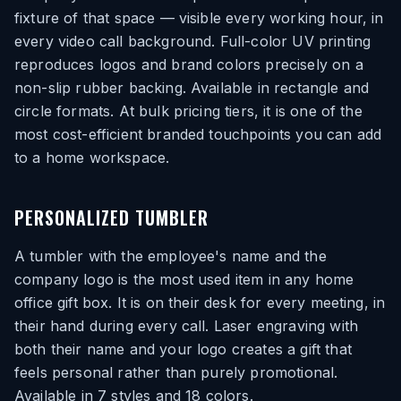
fixture of that space — visible every working hour, in
every video call background. Full-color UV printing
reproduces logos and brand colors precisely on a
non-slip rubber backing. Available in rectangle and
circle formats. At bulk pricing tiers, it is one of the
most cost-efficient branded touchpoints you can add
to a home workspace.
PERSONALIZED TUMBLER
A tumbler with the employee's name and the
company logo is the most used item in any home
office gift box. It is on their desk for every meeting, in
their hand during every call. Laser engraving with
both their name and your logo creates a gift that
feels personal rather than purely promotional.
Available in 7 styles and 18 colors.