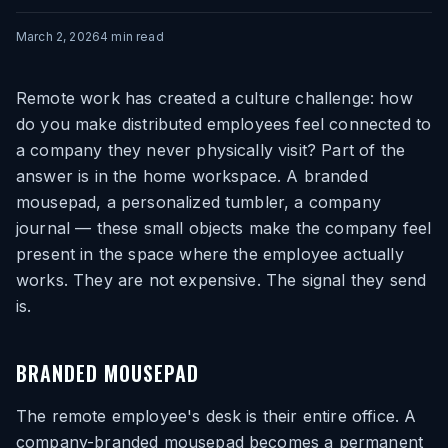
March 2, 2026
4
min read
Remote work has created a culture challenge: how
do you make distributed employees feel connected to
a company they never physically visit? Part of the
answer is in the home workspace. A branded
mousepad, a personalized tumbler, a company
journal — these small objects make the company feel
present in the space where the employee actually
works. They are not expensive. The signal they send
is.
BRANDED MOUSEPAD
The remote employee's desk is their entire office. A
company-branded mousepad becomes a permanent