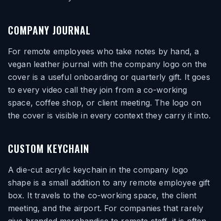
COMPANY JOURNAL
For remote employees who take notes by hand, a
vegan leather journal with the company logo on the
cover is a useful onboarding or quarterly gift. It goes
to every video call they join from a co-working
space, coffee shop, or client meeting. The logo on
the cover is visible in every context they carry it into.
CUSTOM KEYCHAIN
A die-cut acrylic keychain in the company logo
shape is a small addition to any remote employee gift
box. It travels to the co-working space, the client
meeting, and the airport. For companies that rarely