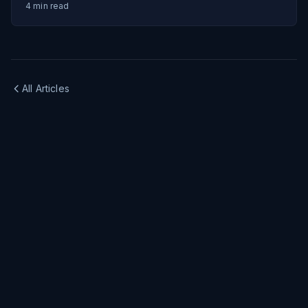
4
min read
All Articles