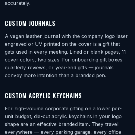
accurately.
CUSTOM JOURNALS
A vegan leather journal with the company logo laser
engraved or UV printed on the cover is a gift that
gets used in every meeting. Lined or blank pages, 11
cover colors, two sizes. For onboarding gift boxes,
quarterly reviews, or year-end gifts — journals
convey more intention than a branded pen.
CUSTOM ACRYLIC KEYCHAINS
For high-volume corporate gifting on a lower per-
unit budget, die-cut acrylic keychains in your logo
shape are an effective branded item. They travel
everywhere — every parking garage, every office