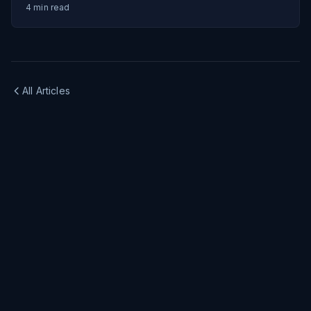
4
min read
All Articles