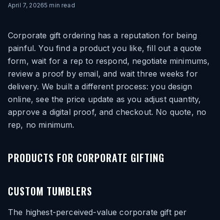
April 7, 2026
5
min read
Corporate gift ordering has a reputation for being
painful. You find a product you like, fill out a quote
form, wait for a rep to respond, negotiate minimums,
review a proof by email, and wait three weeks for
delivery. We built a different process: you design
online, see the price update as you adjust quantity,
approve a digital proof, and checkout. No quote, no
rep, no minimum.
PRODUCTS FOR CORPORATE GIFTING
CUSTOM TUMBLERS
The highest-perceived-value corporate gift per