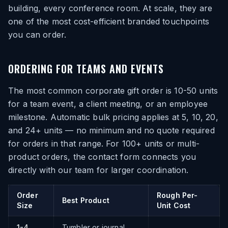
building, every conference room. At scale, they are
one of the most cost-efficient branded touchpoints
you can order.
ORDERING FOR TEAMS AND EVENTS
The most common corporate gift order is 10-50 units
for a team event, a client meeting, or an employee
milestone. Automatic bulk pricing applies at 5, 10, 20,
and 24+ units — no minimum and no quote required
for orders in that range. For 100+ units or multi-
product orders, the contact form connects you
directly with our team for larger coordination.
Order
Rough Per-
Best Product
Size
Unit Cost
1-4
Tumbler or journal