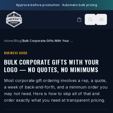
Skip to main content
Approve before production
·
Automatic bulk pricing
Home
/
Blog
/
Bulk Corporate Gifts With Your Logo — No Quotes, No Minimums
BUSINESS GUIDE
BULK CORPORATE GIFTS WITH YOUR
LOGO — NO QUOTES, NO MINIMUMS
Most corporate gift ordering involves a rep, a quote,
a week of back-and-forth, and a minimum order you
may not need. Here is how to skip all of that and
order exactly what you need at transparent pricing.