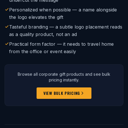
undercut the message
Personalized when possible — a name alongside
the logo elevates the gift
Tasteful branding — a subtle logo placement reads
as a quality product, not an ad
Practical form factor — it needs to travel home
from the office or event easily
Browse all corporate gift products and see bulk
pricing instantly.
VIEW BULK PRICING