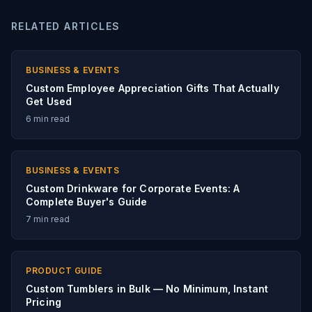
RELATED ARTICLES
BUSINESS & EVENTS
Custom Employee Appreciation Gifts That Actually
Get Used
6
min read
BUSINESS & EVENTS
Custom Drinkware for Corporate Events: A
Complete Buyer's Guide
7
min read
PRODUCT GUIDE
Custom Tumblers in Bulk — No Minimum, Instant
Pricing