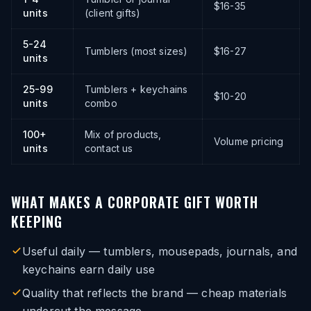
$16-35
units
(client gifts)
5-24
Tumblers (most sizes)
$16-27
units
25-99
Tumblers + keychains
$10-20
units
combo
100+
Mix of products,
Volume pricing
units
contact us
WHAT MAKES A CORPORATE GIFT WORTH
KEEPING
Useful daily — tumblers, mousepads, journals, and
keychains earn daily use
Quality that reflects the brand — cheap materials