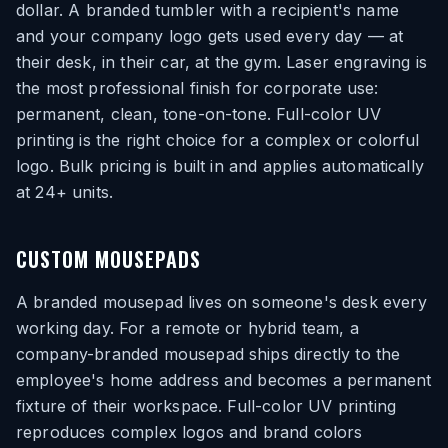
dollar. A branded tumbler with a recipient's name
and your company logo gets used every day — at
their desk, in their car, at the gym. Laser engraving is
the most professional finish for corporate use:
permanent, clean, tone-on-tone. Full-color UV
printing is the right choice for a complex or colorful
logo. Bulk pricing is built in and applies automatically
at 24+ units.
CUSTOM MOUSEPADS
A branded mousepad lives on someone's desk every
working day. For a remote or hybrid team, a
company-branded mousepad ships directly to the
employee's home address and becomes a permanent
fixture of their workspace. Full-color UV printing
reproduces complex logos and brand colors