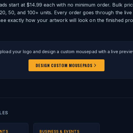
s start at $14.99 each with no minimum order. Bulk prici
 20, 50, and 100+ units. Every order goes through the live
ee exactly how your artwork will look on the finished pr
pload your logo and design a custom mousepad with a live previe
DESIGN CUSTOM MOUSEPADS
LES
ENTS
BUSINESS & EVENTS