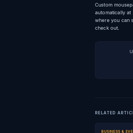
Custom mousepad
automatically at
where you can s
check out.
U
RELATED ARTIC
BUSINESS & EV