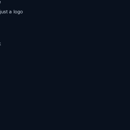
e
just a logo
k