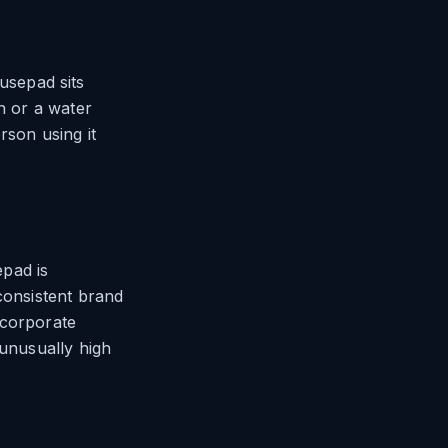
usepad sits
n or a water
rson using it
pad is
consistent brand
 corporate
 unusually high