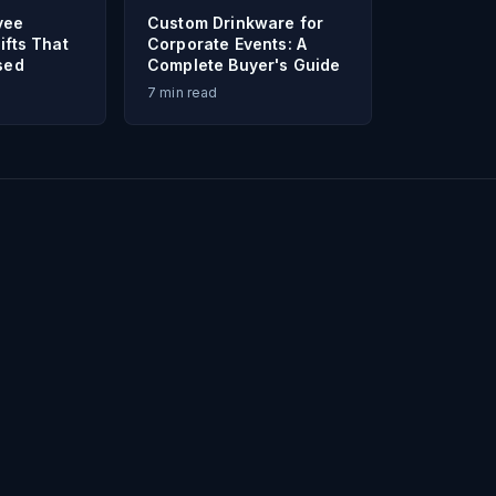
yee
Custom Drinkware for
ifts That
Corporate Events: A
sed
Complete Buyer's Guide
7
min read