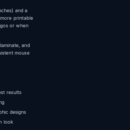
nches) and a
 more printable
logos or when
 laminate, and
sistent mouse
st results
ng
phic designs
m look