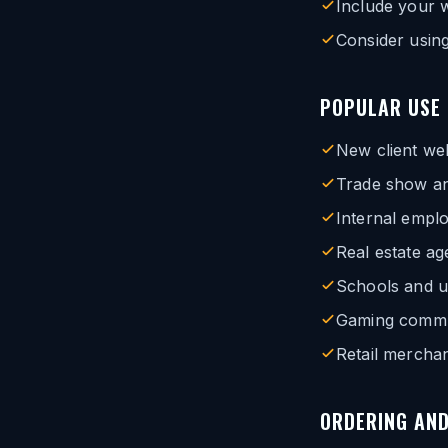
Include your 
Consider using
POPULAR USE
New client we
Trade show an
Internal empl
Real estate a
Schools and u
Gaming commun
Retail merchan
ORDERING AND