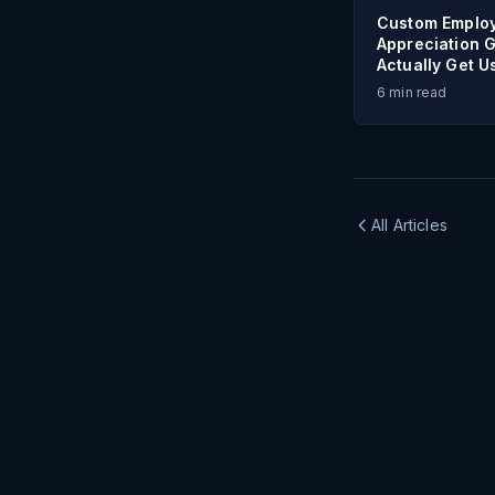
Custom Emplo
Appreciation G
Actually Get U
6
min read
All Articles