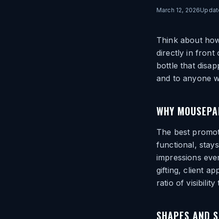
March 12, 2026
Upda
Think about how
directly in fron
bottle that disa
and to anyone w
WHY MOUSEPA
The best promot
functional, stay
impressions ever
gifting, client 
ratio of visibility
SHAPES AND S