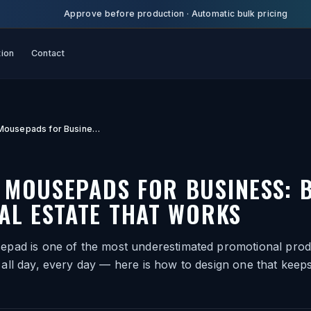
Approve before production
·
Automatic bulk pricing
tion
Contact
Custom Mousepads for Business: Branded Desk Real Estate That Works
 MOUSEPADS FOR BUSINESS: 
AL ESTATE THAT WORKS
pad is one of the most underestimated promotional produ
all day, every day — here is how to design one that keep