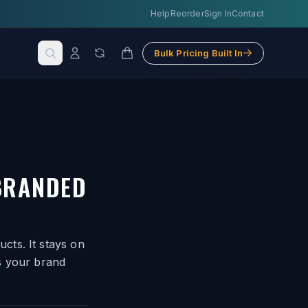
Help
Reorder
Sign In
Contact
Bulk Pricing Built In
BRANDED
cts. It stays on
s your brand