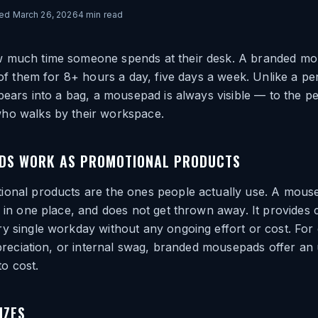
ted
March 26, 2026
4
min read
 much time someone spends at their desk. A branded mo
t of them for 8+ hours a day, five days a week. Unlike a pe
ppears into a bag, a mousepad is always visible — to the pe
ho walks by their workspace.
DS WORK AS PROMOTIONAL PRODUCTS
ional products are the ones people actually use. A mouse
s in one place, and does not get thrown away. It provides 
y single workday without any ongoing effort or cost. For
appreciation, or internal swag, branded mousepads offer an
 to cost.
IZES