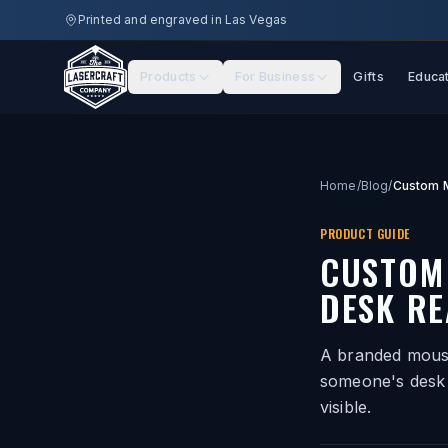
Skip to main content
Printed and engraved in Las Vegas
Products
For Business
Gifts
Educa
Home
/
Blog
/
PRODUCT GUIDE
CUSTOM
DESK RE
A branded mouse
someone's desk 
visible.