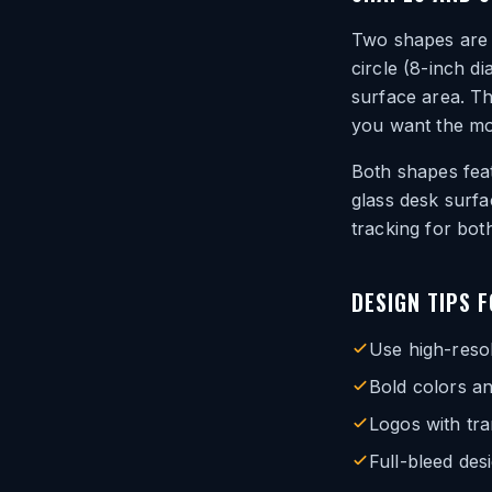
Two shapes are a
circle (8-inch d
surface area. Th
you want the mou
Both shapes feat
glass desk surfa
tracking for bot
DESIGN TIPS 
Use high-resol
Bold colors an
Logos with tr
Full-bleed des