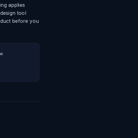
ng applies
 design tool
oduct before you
w.