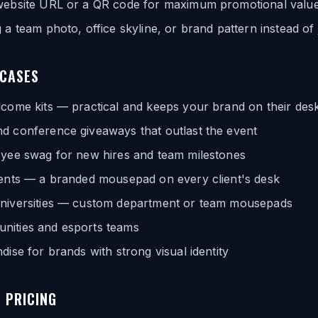
website URL or a QR code for maximum promotional valu
 a team photo, office skyline, or brand pattern instead of 
 CASES
lcome kits — practical and keeps your brand on their des
d conference giveaways that outlast the event
oyee swag for new hires and team milestones
gents — a branded mousepad on every client's desk
niversities — custom department or team mousepads
ities and esports teams
dise for brands with strong visual identity
 PRICING