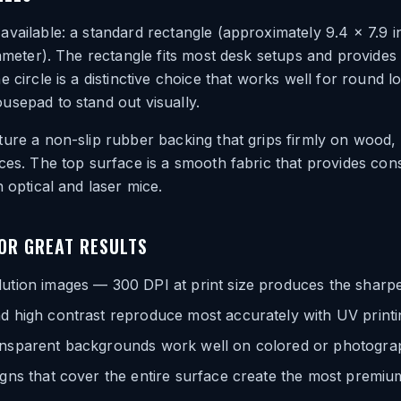
vailable: a standard rectangle (approximately 9.4 x 7.9 i
iameter). The rectangle fits most desk setups and provides
e circle is a distinctive choice that works well for round 
sepad to stand out visually.
ure a non-slip rubber backing that grips firmly on wood,
ces. The top surface is a smooth fabric that provides con
h optical and laser mice.
FOR GREAT RESULTS
ution images — 300 DPI at print size produces the sharpe
d high contrast reproduce most accurately with UV printi
ansparent backgrounds work well on colored or photogra
igns that cover the entire surface create the most premiu