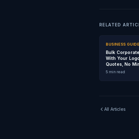
RELATED ARTIC
BUSINESS GUID
Bulk Corporate
With Your Log
Quotes, No M
5
min read
All Articles