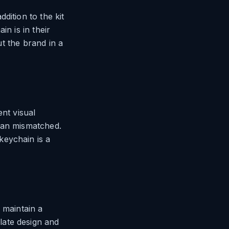
dition to the kit
n is in their
ut the brand in a
ent visual
han mismatched.
keychain is a
 maintain a
late design and