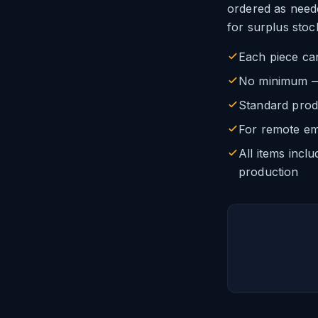
ordered as need
for surplus stoc
Each piece ca
No minimum — o
Standard prod
For remote em
All items incl
production