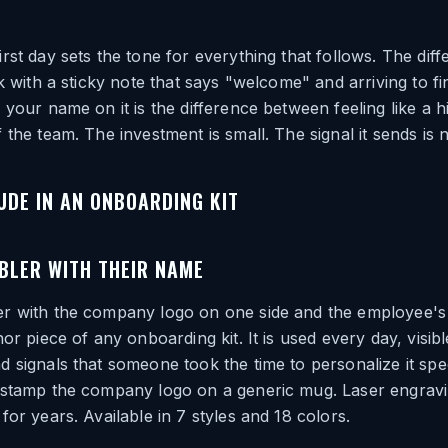
rst day sets the tone for everything that follows. The di
sk with a sticky note that says "welcome" and arriving to f
 your name on it is the difference between feeling like a h
 the team. The investment is small. The signal it sends is n
UDE IN AN ONBOARDING KIT
BLER WITH THEIR NAME
r with the company logo on one side and the employee'
hor piece of any onboarding kit. It is used every day, visib
 signals that someone took the time to personalize it spec
 stamp the company logo on a generic mug. Laser engrav
for years. Available in 7 styles and 18 colors.