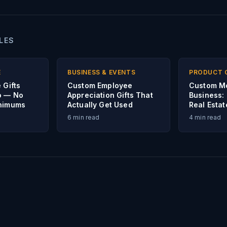
LES
E
BUSINESS & EVENTS
PRODUCT 
 Gifts
Custom Employee
Custom M
o — No
Appreciation Gifts That
Business:
inimums
Actually Get Used
Real Esta
6
min read
4
min read