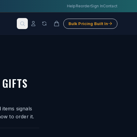
Help
Reorder
Sign In
Contact
Bulk Pricing Built In
GIFTS
 items signals
ow to order it.