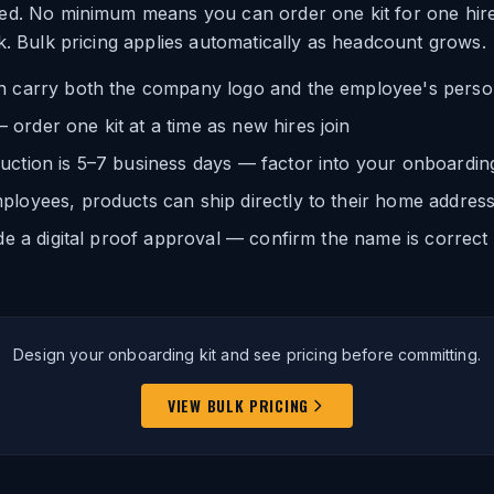
ed. No minimum means you can order one kit for one hire
k. Bulk pricing applies automatically as headcount grows.
n carry both the company logo and the employee's pers
rder one kit at a time as new hires join
uction is 5–7 business days — factor into your onboardin
ployees, products can ship directly to their home addres
ude a digital proof approval — confirm the name is correct
Design your onboarding kit and see pricing before committing.
VIEW BULK PRICING