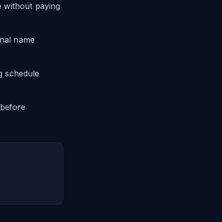
 without paying
onal name
g schedule
s
 before