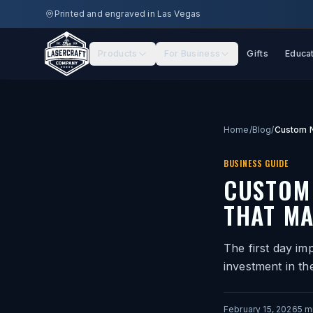
Skip to main content
Printed and engraved in Las Vegas
Products
For Business
Gifts
Educa
Home
/
Blog
/
BUSINESS GUIDE
CUSTOM
THAT MA
The first day im
investment in th
February 15, 2026
5
mi