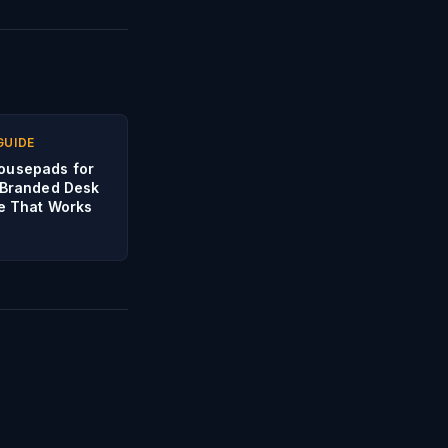
GUIDE
ousepads for
 Branded Desk
te That Works