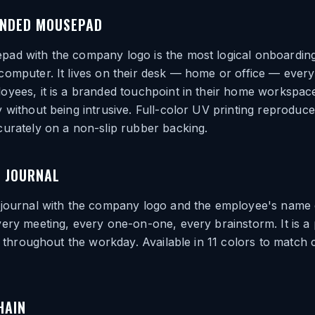
NDED MOUSEPAD
ad with the company logo is the most logical onboarding
omputer. It lives on their desk — home or office — every
yees, it is a branded touchpoint in their home workspace
 without being intrusive. Full-color UV printing reproduc
urately on a non-slip rubber backing.
 JOURNAL
 journal with the company logo and the employee's name
ery meeting, every one-on-one, every brainstorm. It is a p
le throughout the workday. Available in 11 colors to matc
HAIN