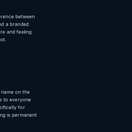
fference between
ind a branded
ire and feeling
ot.
s name on the
le to everyone
ifically for
ing is permanent