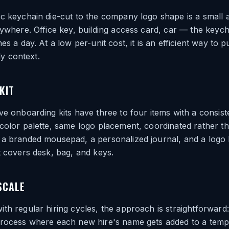
c keychain die-cut to the company logo shape is a small ad
rywhere. Office key, building access card, car — the keychai
es a day. At a low per-unit cost, it is an efficient way to p
ily context.
KIT
ve onboarding kits have three to four items with a consist
color palette, same logo placement, coordinated rather t
 a branded mousepad, a personalized journal, and a logo 
t covers desk, bag, and keys.
SCALE
th regular hiring cycles, the approach is straightforward:
process where each new hire's name gets added to a temp