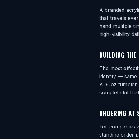
A branded acryli
that travels eve
hand multiple tim
high-visibility da
BUILDING THE 
The most effecti
identity — same 
A 30oz tumbler,
complete kit tha
ORDERING AT 
For companies wi
standing order 