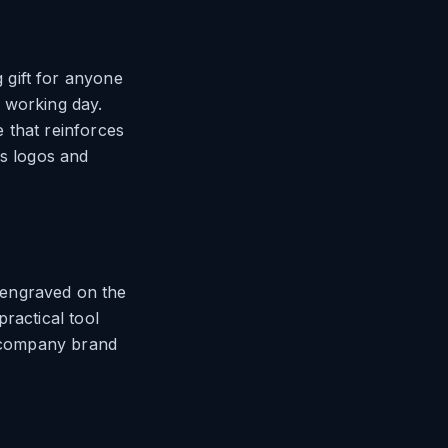
 gift for anyone
 working day.
 that reinforces
es logos and
 engraved on the
ractical tool
h company brand