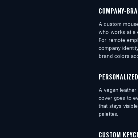
COMPANY-BRA
A custom mousep
who works at a c
For remote emplo
company identity
brand colors acc
PERSONALIZED
A vegan leather
cover goes to ev
that stays visib
palettes.
CUSTOM KEYC