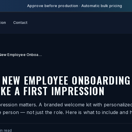
Approve before production
·
Automatic bulk pricing
tion
Contact
Custom New Employee Onboarding Gifts That Make a First Impression
 NEW EMPLOYEE ONBOARDING 
KE A FIRST IMPRESSION
pression matters. A branded welcome kit with personalized
e person — not just the role. Here is what to include and h
n read