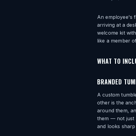
An employee's fi
arriving at a de
welcome kit with
like a member of
WHAT TO INCL
BRANDED TUM
A custom tumble
other is the anc
around them, and
them — not just
and looks sharp 