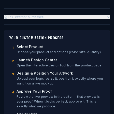
Tax-exempt purchaser?
YOUR CUSTOMIZATION PROCESS
Select Product
1
Choose your product and options (color, size, quantity).
Launch Design Center
2
Open the interactive design tool from the product page.
Design & Position Your Artwork
3
Upload your logo, resize it, position it exactly where you
want it on a live mockup.
Approve Your Proof
4
Review the live preview in the editor — that preview is
your proof. When it looks perfect, approve it. This is
exactly what we produce.