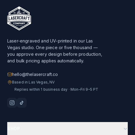
Laser-engraved and UV-printed in our Las
Vegas studio. One piece or five thousand —
you approve every design before production,
and bulk pricing applies automatically.
hello@thelasercraft.co
Based in Las Vegas, NV
Replies within 1 business day · Mon–Fri 9–5 PT
SHOP