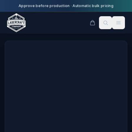
Skip to main content
Approve before production
·
Automatic bulk pricing