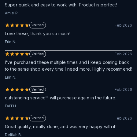
Super quick and easy to work with. Product is perfect!
Amie P.
Feb 2026
Verified
Love these, thank you so much!
Erin N.
Feb 2026
Verified
I've purchased these multiple times and I keep coming back
to the same shop every time I need more. Highly recommend!
Erin N.
Feb 2026
Verified
outstanding service!!! will purchase again in the future.
FAITH
Feb 2026
Verified
Great quality, neatly done, and was very happy with it!
Delilah B.