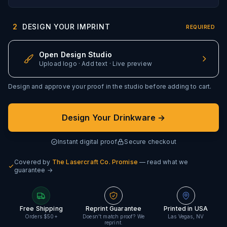
2
DESIGN YOUR IMPRINT
REQUIRED
Open Design Studio
Upload logo · Add text · Live preview
Design and approve your proof in the studio before adding to cart.
Design Your Drinkware →
Instant digital proof
Secure checkout
Covered by
The Lasercraft Co. Promise
— read what we
guarantee →
Free Shipping
Reprint Guarantee
Printed in USA
Orders $50+
Doesn't match proof? We
Las Vegas, NV
reprint.