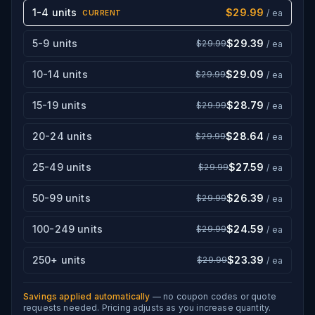
1-4 units
$29.99
/ ea
CURRENT
5-9 units
$29.39
$29.99
/ ea
10-14 units
$29.09
$29.99
/ ea
15-19 units
$28.79
$29.99
/ ea
20-24 units
$28.64
$29.99
/ ea
25-49 units
$27.59
$29.99
/ ea
50-99 units
$26.39
$29.99
/ ea
100-249 units
$24.59
$29.99
/ ea
250+ units
$23.39
$29.99
/ ea
Savings applied automatically
— no coupon codes or quote
requests needed. Pricing adjusts as you increase quantity.