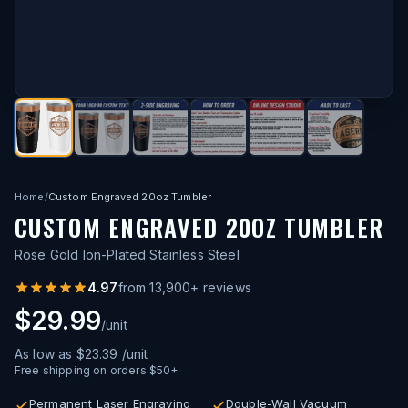
Home
/
Custom Engraved 20oz Tumbler
CUSTOM ENGRAVED 20OZ TUMBLER
Rose Gold Ion-Plated Stainless Steel
4.97
from
13,900
+ reviews
$29.99
/unit
As low as
$23.39
/unit
Free shipping on orders $50+
Permanent Laser Engraving
Double-Wall Vacuum