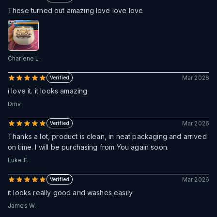
These turned out amazing love love love
Charlene L.
Mar 2026
Verified
i love it. it looks amazing
Dmv
Mar 2026
Verified
Thanks a lot, product is clean, in neat packaging and arrived
on time. I will be purchasing from You again soon.
Luke E.
Mar 2026
Verified
it looks really good and washes easily
James W.