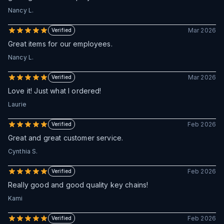
Nancy L.
Mar 2026
Verified
Great items for our employees.
Nancy L.
Mar 2026
Verified
Love it! Just what I ordered!
Laurie
Feb 2026
Verified
Great and great customer service.
Cynthia S.
Feb 2026
Verified
Really good and good quality key chains!
Kami
Feb 2026
Verified