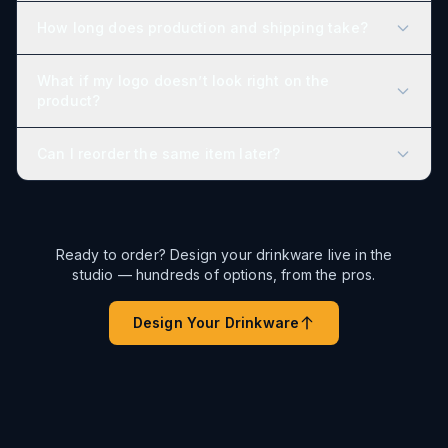
How long does production and shipping take?
What if my logo doesn’t look right on the
product?
Can I reorder the same item later?
Ready to order? Design your drinkware live in the
studio — hundreds of options, from the pros.
Design Your Drinkware