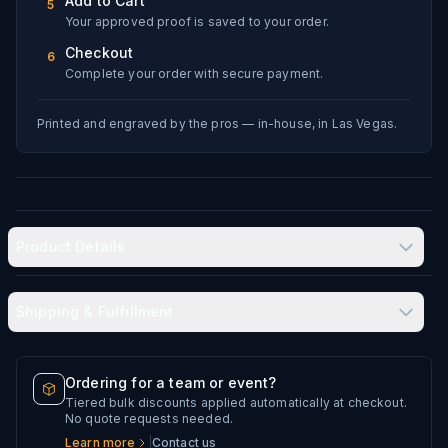
Add to Cart
5
Your approved proof is saved to your order.
Checkout
6
Complete your order with secure payment.
Printed and engraved by the pros — in-house, in Las Vegas.
Product Details
Shipping & Fulfillment
Produced in-house in Las Vegas, NV
Typical delivery: 8–12 business days
Double-wall vacuum insulation keeps drinks hot or cold
Ordering for a team or event?
for hours
Tiered bulk discounts applied automatically at checkout.
Every artwork file is reviewed before production
No quote requests needed.
Permanent laser engraving — no paint, no decals
Learn more
|
Contact us