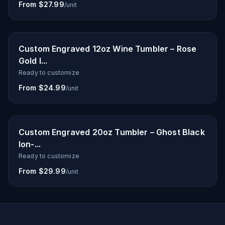
From $27.99
/unit
Custom Engraved 12oz Wine Tumbler – Rose
Gold I...
Ready to customize
From $24.99
/unit
Custom Engraved 20oz Tumbler – Ghost Black
Ion-...
Ready to customize
From $29.99
/unit