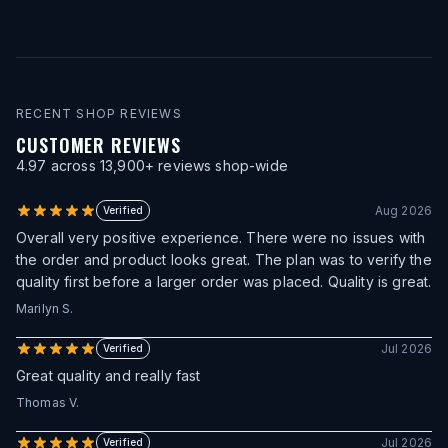
RECENT SHOP REVIEWS
CUSTOMER REVIEWS
4.97
across
13,900
+ reviews shop-wide
Aug 2026
Verified
Overall very positive experience. There were no issues with
the order and product looks great. The plan was to verify the
quality first before a larger order was placed. Quality is great.
Marilyn S.
Jul 2026
Verified
Great quality and really fast
Thomas V.
Jul 2026
Verified