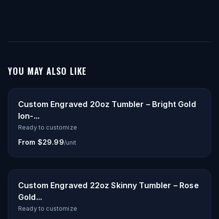
YOU MAY ALSO LIKE
Custom Engraved 20oz Tumbler – Bright Gold
Ion-...
Ready to customize
From $29.99
/unit
Custom Engraved 22oz Skinny Tumbler – Rose
Gold...
Ready to customize