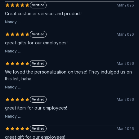
Mar 2026
Verified
Great customer service and product!
Nancy L.
Mar 2026
Verified
great gifts for our employees!
Nancy L.
Mar 2026
Verified
We loved the personalization on these! They indulged us on
this list, haha.
Nancy L.
Mar 2026
Verified
great item for our employees!
Nancy L.
Mar 2026
Verified
great gift for our employees!