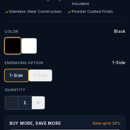
Insulated
Stainless Steel Construction
Powder Coated Finish
Black
COLOR
1-Side
ENGRAVING OPTION
1-Side
2-Side
QUANTITY
1
BUY MORE, SAVE MORE
Save up to
22
%