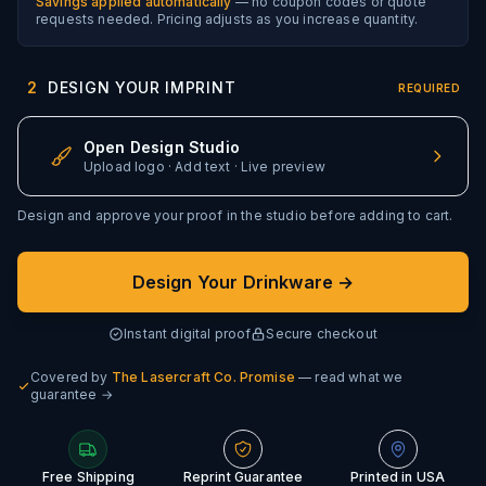
Savings applied automatically
— no coupon codes or quote
requests needed. Pricing adjusts as you increase quantity.
2
DESIGN YOUR IMPRINT
REQUIRED
Open Design Studio
Upload logo · Add text · Live preview
Design and approve your proof in the studio before adding to cart.
Design Your Drinkware →
Instant digital proof
Secure checkout
Covered by
The Lasercraft Co. Promise
— read what we
guarantee →
Free Shipping
Reprint Guarantee
Printed in USA