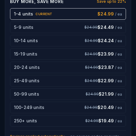
BUY MORE, SAVE MORE
Save up to
22
%
1-4 units
$24.99
/ ea
CURRENT
5-9 units
$24.49
$24.99
/ ea
10-14 units
$24.24
$24.99
/ ea
15-19 units
$23.99
$24.99
/ ea
20-24 units
$23.87
$24.99
/ ea
25-49 units
$22.99
$24.99
/ ea
50-99 units
$21.99
$24.99
/ ea
100-249 units
$20.49
$24.99
/ ea
250+ units
$19.49
$24.99
/ ea