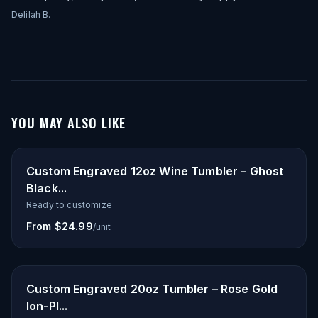
Delilah B.
YOU MAY ALSO LIKE
Custom Engraved 12oz Wine Tumbler – Ghost
Black...
Ready to customize
From $24.99
/unit
Custom Engraved 20oz Tumbler – Rose Gold
Ion-Pl...