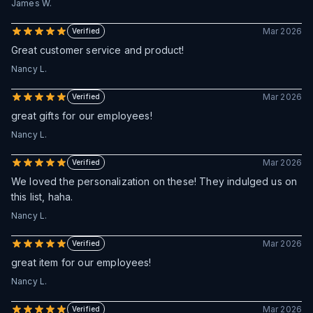
James W.
Mar 2026
Verified
Great customer service and product!
Nancy L.
Mar 2026
Verified
great gifts for our employees!
Nancy L.
Mar 2026
Verified
We loved the personalization on these! They indulged us on
this list, haha.
Nancy L.
Mar 2026
Verified
great item for our employees!
Nancy L.
Mar 2026
Verified