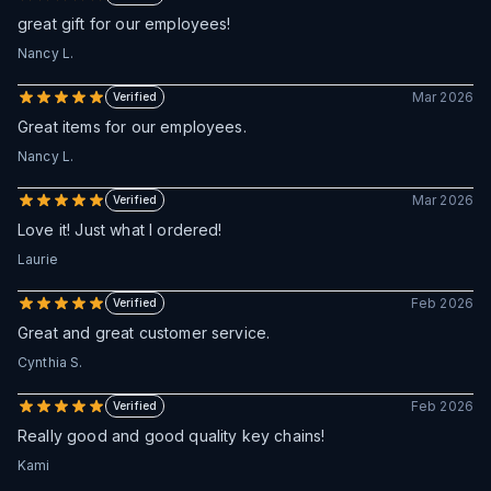
great gift for our employees!
Nancy L.
Mar 2026
Verified
Great items for our employees.
Nancy L.
Mar 2026
Verified
Love it! Just what I ordered!
Laurie
Feb 2026
Verified
Great and great customer service.
Cynthia S.
Feb 2026
Verified
Really good and good quality key chains!
Kami