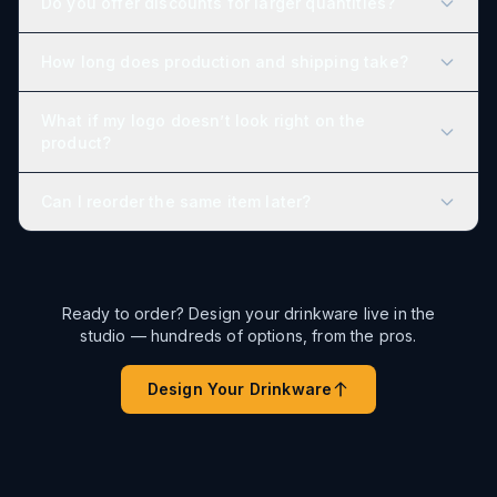
Do you offer discounts for larger quantities?
How long does production and shipping take?
What if my logo doesn’t look right on the
product?
Can I reorder the same item later?
Ready to order? Design your drinkware live in the
studio — hundreds of options, from the pros.
Design Your Drinkware