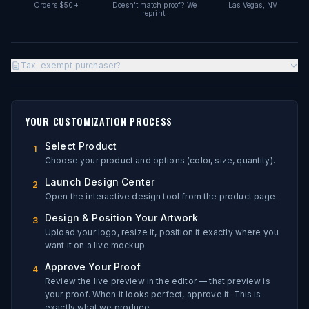
Orders $50+
Doesn't match proof? We
Las Vegas, NV
reprint.
Tax-exempt purchaser?
YOUR CUSTOMIZATION PROCESS
Select Product
1
Choose your product and options (color, size, quantity).
Launch Design Center
2
Open the interactive design tool from the product page.
Design & Position Your Artwork
3
Upload your logo, resize it, position it exactly where you
want it on a live mockup.
Approve Your Proof
4
Review the live preview in the editor — that preview is
your proof. When it looks perfect, approve it. This is
exactly what we produce.