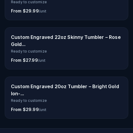
Ready to customize
From $29.99
/unit
Custom Engraved 22oz Skinny Tumbler – Rose
Gold...
Ready to customize
From $27.99
/unit
Custom Engraved 20oz Tumbler – Bright Gold
Ion-...
Ready to customize
From $29.99
/unit