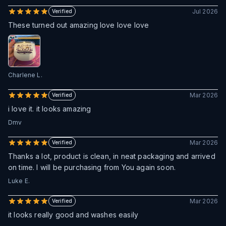
Jul 2026
Verified
These turned out amazing love love love
Charlene L.
Mar 2026
Verified
i love it. it looks amazing
Dmv
Mar 2026
Verified
Thanks a lot, product is clean, in neat packaging and arrived
on time. I will be purchasing from You again soon.
Luke E.
Mar 2026
Verified
it looks really good and washes easily