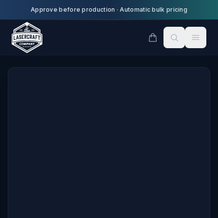
Skip to main content
Approve before production
·
Automatic bulk pricing