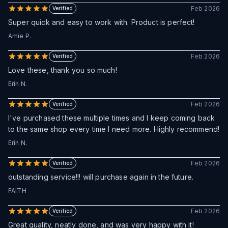
Feb 2026
Verified
Super quick and easy to work with. Product is perfect!
Amie P.
Feb 2026
Verified
Love these, thank you so much!
Erin N.
Feb 2026
Verified
I've purchased these multiple times and I keep coming back
to the same shop every time I need more. Highly recommend!
Erin N.
Feb 2026
Verified
outstanding service!!! will purchase again in the future.
FAITH
Feb 2026
Verified
Great quality, neatly done, and was very happy with it!