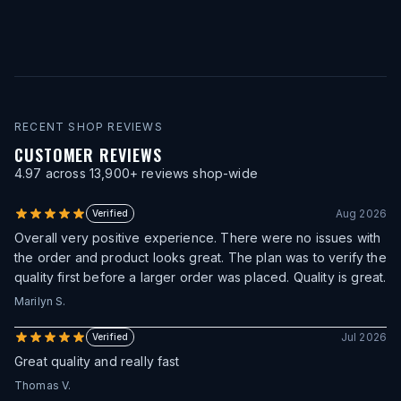
RECENT SHOP REVIEWS
CUSTOMER REVIEWS
4.97
across
13,900
+ reviews shop-wide
Aug 2026
Verified
Overall very positive experience. There were no issues with
the order and product looks great. The plan was to verify the
quality first before a larger order was placed. Quality is great.
Marilyn S.
Jul 2026
Verified
Great quality and really fast
Thomas V.