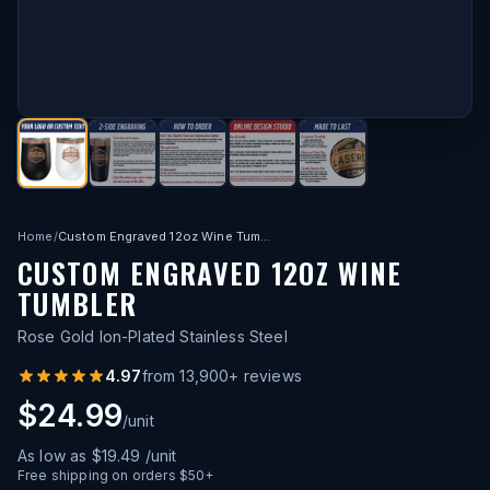
Home
/
Custom Engraved 12oz Wine Tumbler
CUSTOM ENGRAVED 12OZ WINE
TUMBLER
Rose Gold Ion-Plated Stainless Steel
4.97
from
13,900
+ reviews
$24.99
/unit
As low as
$19.49
/unit
Free shipping on orders $50+