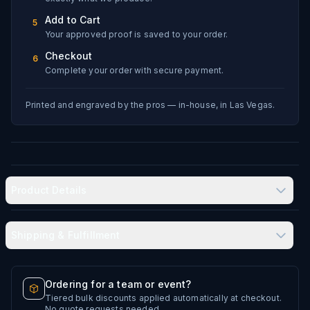
Add to Cart
5
Your approved proof is saved to your order.
Checkout
6
Complete your order with secure payment.
Printed and engraved by the pros — in-house, in Las Vegas.
Product Details
Shipping & Fulfillment
Produced in-house in Las Vegas, NV
Typical delivery: 8–12 business days
Ordering for a team or event?
Double-wall vacuum insulation
Tiered bulk discounts applied automatically at checkout.
Every artwork file is reviewed before production
No quote requests needed.