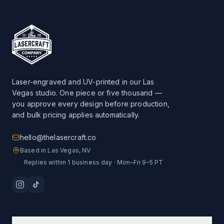
Laser-engraved and UV-printed in our Las
Vegas studio. One piece or five thousand —
you approve every design before production,
and bulk pricing applies automatically.
hello@thelasercraft.co
Based in Las Vegas, NV
Replies within 1 business day · Mon–Fri 9–5 PT