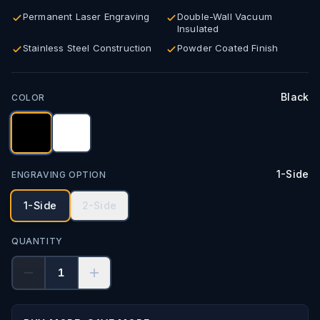
Permanent Laser Engraving
Double-Wall Vacuum
Insulated
Stainless Steel Construction
Powder Coated Finish
Black
COLOR
1-Side
ENGRAVING OPTION
1-Side
2-Side
QUANTITY
1