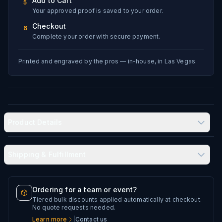
Add to Cart
5
Your approved proof is saved to your order.
Checkout
6
Complete your order with secure payment.
Printed and engraved by the pros — in-house, in Las Vegas.
Product Details
Shipping & Fulfillment
Produced in-house in Las Vegas, NV
Typical delivery: 8–12 business days
Ordering for a team or event?
Double-wall vacuum insulation keeps drinks hot or cold
Tiered bulk discounts applied automatically at checkout.
Every artwork file is reviewed before production
No quote requests needed.
for hours
Learn more
|
Contact us