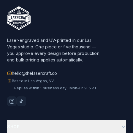
Laser-engraved and UV-printed in our Las
Vegas studio. One piece or five thousand —
you approve every design before production,
and bulk pricing applies automatically.
hello@thelasercraft.co
Based in Las Vegas, NV
Replies within 1 business day · Mon–Fri 9–5 PT
SHOP