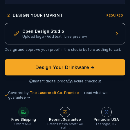
2
DESIGN YOUR IMPRINT
REQUIRED
Open Design Studio
Upload logo · Add text · Live preview
Design and approve your proof in the studio before adding to cart.
Design Your Drinkware →
Instant digital proof
Secure checkout
Covered by
The Lasercraft Co. Promise
— read what we
guarantee →
Free Shipping
Reprint Guarantee
Printed in USA
Orders $50+
Doesn't match proof? We
Las Vegas, NV
reprint.