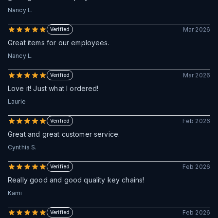
Nancy L.
Mar 2026
Verified
Great items for our employees.
Nancy L.
Mar 2026
Verified
Love it! Just what I ordered!
Laurie
Feb 2026
Verified
Great and great customer service.
Cynthia S.
Feb 2026
Verified
Really good and good quality key chains!
Kami
Feb 2026
Verified