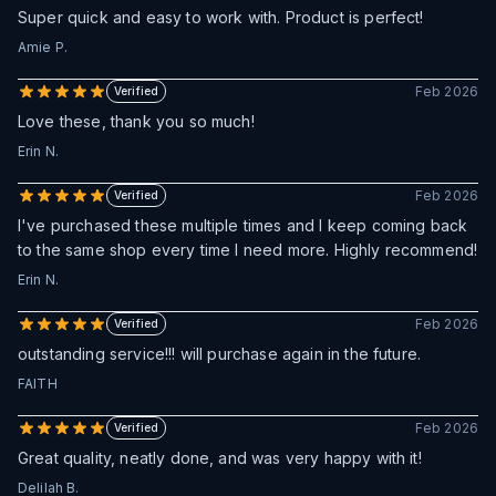
Super quick and easy to work with. Product is perfect!
Amie P.
Feb 2026
Verified
Love these, thank you so much!
Erin N.
Feb 2026
Verified
I've purchased these multiple times and I keep coming back
to the same shop every time I need more. Highly recommend!
Erin N.
Feb 2026
Verified
outstanding service!!! will purchase again in the future.
FAITH
Feb 2026
Verified
Great quality, neatly done, and was very happy with it!
Delilah B.