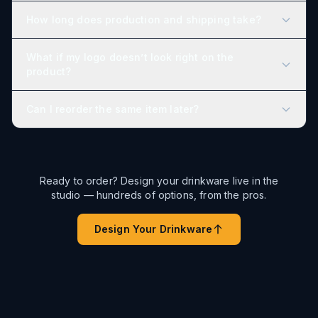
How long does production and shipping take?
What if my logo doesn’t look right on the
product?
Can I reorder the same item later?
Ready to order? Design your drinkware live in the
studio — hundreds of options, from the pros.
Design Your Drinkware