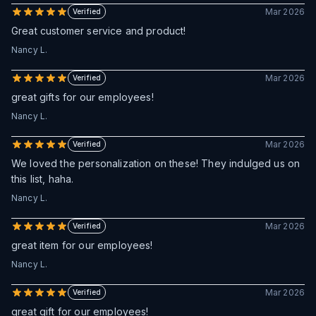
Mar 2026
Verified
Great customer service and product!
Nancy L.
Mar 2026
Verified
great gifts for our employees!
Nancy L.
Mar 2026
Verified
We loved the personalization on these! They indulged us on
this list, haha.
Nancy L.
Mar 2026
Verified
great item for our employees!
Nancy L.
Mar 2026
Verified
great gift for our employees!