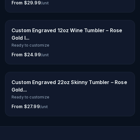
From $29.99
/unit
Custom Engraved 12oz Wine Tumbler – Rose
Gold I...
Ready to customize
From $24.99
/unit
Custom Engraved 22oz Skinny Tumbler – Rose
Gold...
Ready to customize
From $27.99
/unit