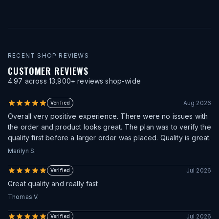
RECENT SHOP REVIEWS
CUSTOMER REVIEWS
4.97
across
13,900
+ reviews shop-wide
Aug 2026
Verified
Overall very positive experience. There were no issues with
the order and product looks great. The plan was to verify the
quality first before a larger order was placed. Quality is great.
Marilyn S.
Jul 2026
Verified
Great quality and really fast
Thomas V.
Jul 2026
Verified