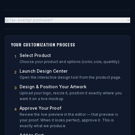
Tax-exempt purchaser?
YOUR CUSTOMIZATION PROCESS
Select Product
1
Choose your product and options (color, size, quantity).
Launch Design Center
2
Open the interactive design tool from the product page.
Design & Position Your Artwork
3
Upload your logo, resize it, position it exactly where you
want it on a live mockup.
Approve Your Proof
4
Review the live preview in the editor — that preview is
your proof. When it looks perfect, approve it. This is
exactly what we produce.