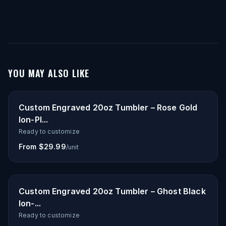
YOU MAY ALSO LIKE
Custom Engraved 20oz Tumbler – Rose Gold
Ion-Pl...
Ready to customize
From $29.99
/unit
Custom Engraved 20oz Tumbler – Ghost Black
Ion-...
Ready to customize