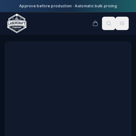
Skip to main content
Approve before production
·
Automatic bulk pricing