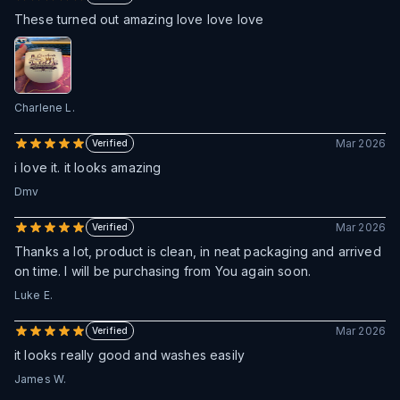
These turned out amazing love love love
Charlene L.
Mar 2026
Verified
i love it. it looks amazing
Dmv
Mar 2026
Verified
Thanks a lot, product is clean, in neat packaging and arrived
on time. I will be purchasing from You again soon.
Luke E.
Mar 2026
Verified
it looks really good and washes easily
James W.