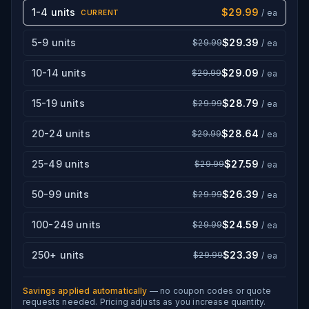
1-4 units
$29.99
/ ea
CURRENT
5-9 units
$29.39
$29.99
/ ea
10-14 units
$29.09
$29.99
/ ea
15-19 units
$28.79
$29.99
/ ea
20-24 units
$28.64
$29.99
/ ea
25-49 units
$27.59
$29.99
/ ea
50-99 units
$26.39
$29.99
/ ea
100-249 units
$24.59
$29.99
/ ea
250+ units
$23.39
$29.99
/ ea
Savings applied automatically
— no coupon codes or quote
requests needed. Pricing adjusts as you increase quantity.