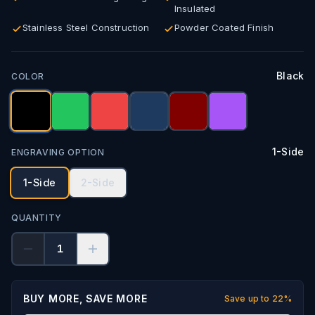
Insulated
Stainless Steel Construction
Powder Coated Finish
Black
COLOR
1-Side
ENGRAVING OPTION
1-Side
2-Side
QUANTITY
1
BUY MORE, SAVE MORE
Save up to
22
%