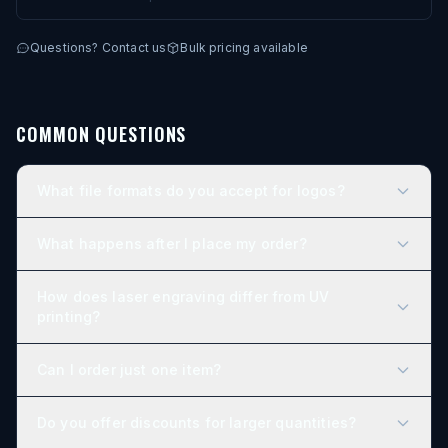
Permanent laser engraving — no paint, no decals
Personalize 1 or 2 sides
Questions? Contact us
Bulk pricing available
Bulk pricing built in — discounts scale with quantity
COMMON QUESTIONS
What file formats do you accept for logos?
What happens after I place my order?
How does laser engraving differ from UV
printing?
Can I order just one item?
Do you offer discounts for larger quantities?