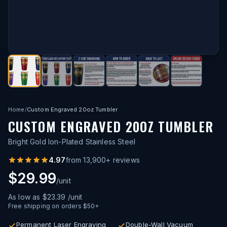
Home
/
Custom Engraved 20oz Tumbler
CUSTOM ENGRAVED 20OZ TUMBLER
Bright Gold Ion-Plated Stainless Steel
4.97
from
13,900
+ reviews
$29.99
/unit
As low as
$23.39
/unit
Free shipping on orders $50+
Permanent Laser Engraving
Double-Wall Vacuum