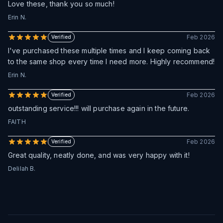
Love these, thank you so much!
Erin N.
Feb 2026
Verified
I've purchased these multiple times and I keep coming back
to the same shop every time I need more. Highly recommend!
Erin N.
Feb 2026
Verified
outstanding service!!! will purchase again in the future.
FAITH
Feb 2026
Verified
Great quality, neatly done, and was very happy with it!
Delilah B.