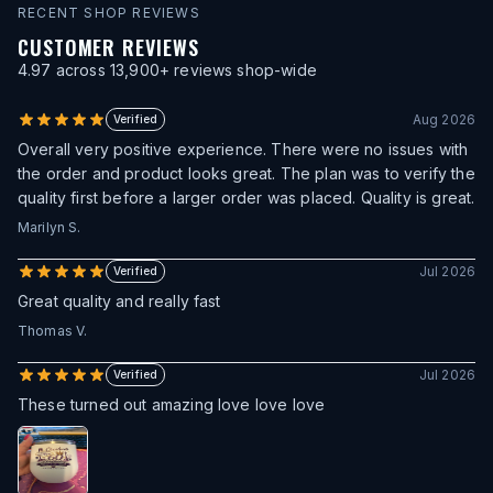
RECENT SHOP REVIEWS
CUSTOMER REVIEWS
4.97
across
13,900
+ reviews shop-wide
Aug 2026
Verified
Overall very positive experience. There were no issues with
the order and product looks great. The plan was to verify the
quality first before a larger order was placed. Quality is great.
Marilyn S.
Jul 2026
Verified
Great quality and really fast
Thomas V.
Jul 2026
Verified
These turned out amazing love love love