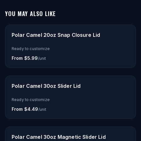
YOU MAY ALSO LIKE
Polar Camel 20oz Snap Closure Lid
Ready to customize
From $5.99
/unit
Polar Camel 30oz Slider Lid
Ready to customize
From $4.49
/unit
Polar Camel 30oz Magnetic Slider Lid