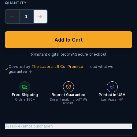
QUANTITY
1
Add to Cart
Instant digital proof
Secure checkout
Covered by
The Lasercraft Co. Promise
— read what we
guarantee →
Free Shipping
Reprint Guarantee
Printed in USA
Orders $50+
Doesn't match proof? We
Las Vegas, NV
reprint.
Tax-exempt purchaser?