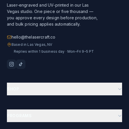
Laser-engraved and UV-printed in our Las
Vegas studio. One piece or five thousand —
you approve every design before production,
and bulk pricing applies automatically.
hello@thelasercraft.co
Based in Las Vegas, NV
Replies within 1 business day · Mon–Fri 9–5 PT
SHOP
Branding Kit Starter
Custom Drinkware
PROGRAMS
Ion-Plated Drinkware
Business Gifts Hub