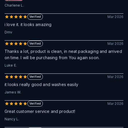
Charlene L.
Mar 2026
Verified
i love it. it looks amazing
Dmv
Mar 2026
Verified
Thanks a lot, product is clean, in neat packaging and arrived
on time. I will be purchasing from You again soon.
Luke E.
Mar 2026
Verified
it looks really good and washes easily
James W.
Mar 2026
Verified
Great customer service and product!
Nancy L.