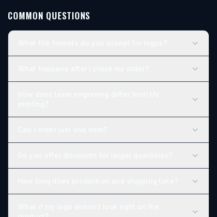
COMMON QUESTIONS
What file formats do you accept for logos?
What happens after I place my order?
How does laser engraving differ from UV
printing?
Can I order just one item?
Do you offer discounts for larger quantities?
How long does production and shipping take?
What if my logo doesn’t look right on the
product?