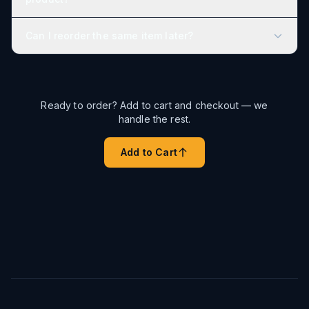
Can I reorder the same item later?
Ready to order? Add to cart and checkout — we
handle the rest.
Add to Cart