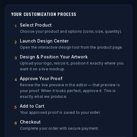
YOUR CUSTOMIZATION PROCESS
Select Product
1
Choose your product and options (color, size, quantity).
Launch Design Center
2
Open the interactive design tool from the product page.
Design & Position Your Artwork
3
Upload your logo, resize it, position it exactly where you
want it on a live mockup.
Approve Your Proof
4
Review the live preview in the editor — that preview is
your proof. When it looks perfect, approve it. This is
exactly what we produce.
Add to Cart
5
Your approved proof is saved to your order.
Checkout
6
Complete your order with secure payment.