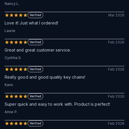
Nancy L.
Mar 2026
Verified
Love it! Just what I ordered!
Laurie
Feb 2026
Verified
Great and great customer service.
Cynthia S.
Feb 2026
Verified
Really good and good quality key chains!
Kami
Feb 2026
Verified
Super quick and easy to work with. Product is perfect!
Amie P.
Feb 2026
Verified