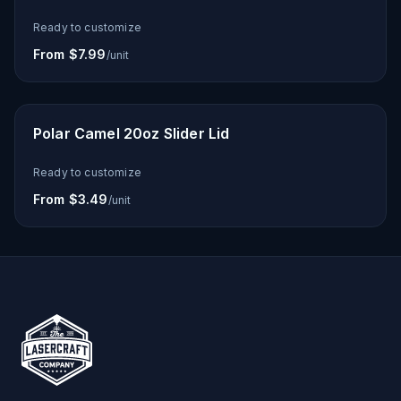
Ready to customize
From $7.99
/unit
Polar Camel 20oz Slider Lid
Ready to customize
From $3.49
/unit