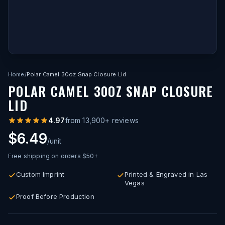
Home
/
Polar Camel 30oz Snap Closure Lid
POLAR CAMEL 30OZ SNAP CLOSURE
LID
4.97
from
13,900
+ reviews
$6.49
/unit
Free shipping on orders $50+
Custom Imprint
Printed & Engraved in Las
Vegas
Proof Before Production