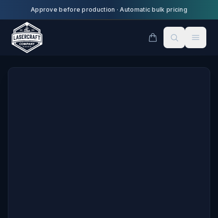
Skip to main content
Approve before production
·
Automatic bulk pricing