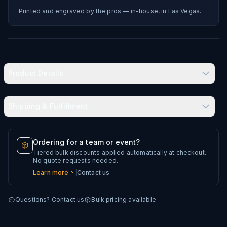
Printed and engraved by the pros — in-house, in Las Vegas.
Product Details
Shipping & Fulfillment
Produced in-house in Las Vegas, NV
Typical delivery: 8–12 business days
Ordering for a team or event?
Tiered bulk discounts applied automatically at checkout.
Every artwork file is reviewed before production
No quote requests needed.
Learn more
|
Contact us
Questions? Contact us
Bulk pricing available