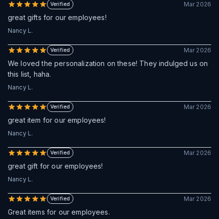
Mar 2026
Verified
great gifts for our employees!
Nancy L.
Mar 2026
Verified
We loved the personalization on these! They indulged us on
this list, haha.
Nancy L.
Mar 2026
Verified
great item for our employees!
Nancy L.
Mar 2026
Verified
great gift for our employees!
Nancy L.
Mar 2026
Verified
Great items for our employees.