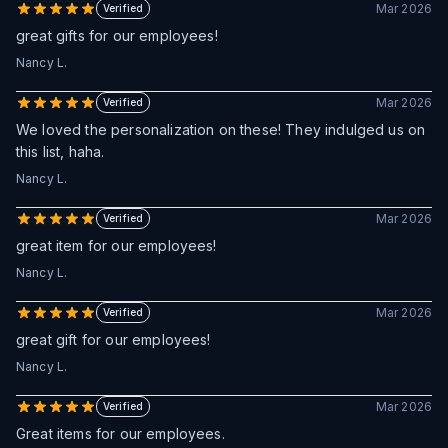
Mar 2026
Verified
great gifts for our employees!
Nancy L.
Mar 2026
Verified
We loved the personalization on these! They indulged us on
this list, haha.
Nancy L.
Mar 2026
Verified
great item for our employees!
Nancy L.
Mar 2026
Verified
great gift for our employees!
Nancy L.
Mar 2026
Verified
Great items for our employees.