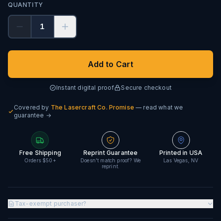
QUANTITY
1
Add to Cart
Instant digital proof
Secure checkout
Covered by
The Lasercraft Co. Promise
— read what we
guarantee →
Free Shipping
Reprint Guarantee
Printed in USA
Orders $50+
Doesn't match proof? We
Las Vegas, NV
reprint.
Tax-exempt purchaser?