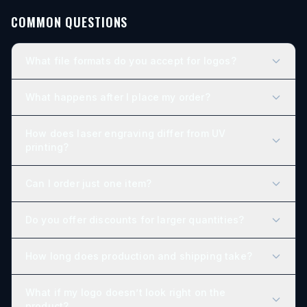
COMMON QUESTIONS
What file formats do you accept for logos?
What happens after I place my order?
How does laser engraving differ from UV
printing?
Can I order just one item?
Do you offer discounts for larger quantities?
How long does production and shipping take?
What if my logo doesn’t look right on the
product?