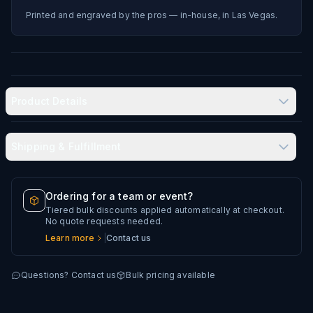
Printed and engraved by the pros — in-house, in Las Vegas.
Product Details
Shipping & Fulfillment
Produced in-house in Las Vegas, NV
Typical delivery: 8–12 business days
Ordering for a team or event?
Tiered bulk discounts applied automatically at checkout.
Every artwork file is reviewed before production
No quote requests needed.
Learn more
|
Contact us
Questions? Contact us
Bulk pricing available