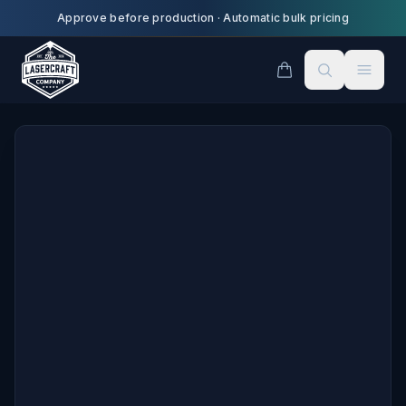
Skip to main content
Approve before production
·
Automatic bulk pricing