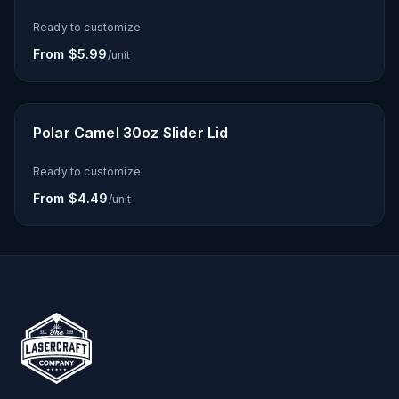
Ready to customize
From $5.99
/unit
Polar Camel 30oz Slider Lid
Ready to customize
From $4.49
/unit