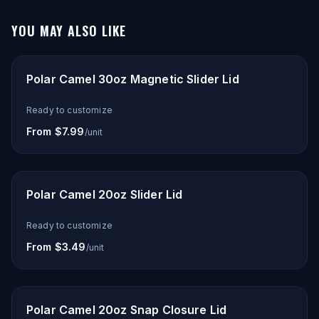
YOU MAY ALSO LIKE
Polar Camel 30oz Magnetic Slider Lid
Ready to customize
From $7.99
/unit
Polar Camel 20oz Slider Lid
Ready to customize
From $3.49
/unit
Polar Camel 20oz Snap Closure Lid