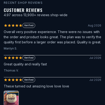
RECENT SHOP REVIEWS
CUSTOMER REVIEWS
4.97
across
13,900
+ reviews shop-wide
Aug 2026
Verified
Overall very positive experience. There were no issues with
the order and product looks great. The plan was to verify the
quality first before a larger order was placed. Quality is great.
Marilyn S.
Jul 2026
Verified
Great quality and really fast
Thomas V.
Jul 2026
Verified
These turned out amazing love love love