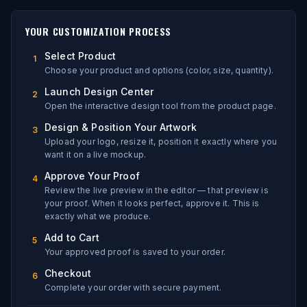
YOUR CUSTOMIZATION PROCESS
Select Product
1
Choose your product and options (color, size, quantity).
Launch Design Center
2
Open the interactive design tool from the product page.
Design & Position Your Artwork
3
Upload your logo, resize it, position it exactly where you
want it on a live mockup.
Approve Your Proof
4
Review the live preview in the editor — that preview is
your proof. When it looks perfect, approve it. This is
exactly what we produce.
Add to Cart
5
Your approved proof is saved to your order.
Checkout
6
Complete your order with secure payment.