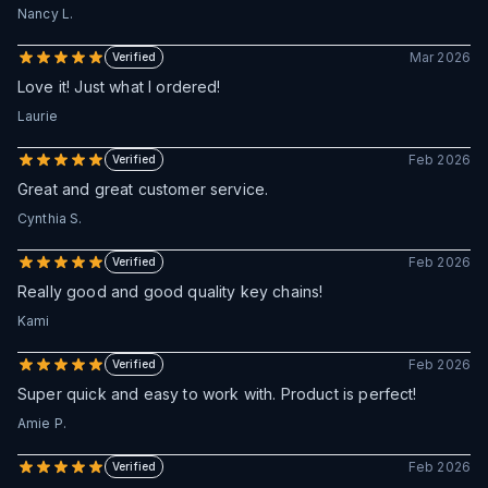
Nancy L.
Mar 2026
Verified
Love it! Just what I ordered!
Laurie
Feb 2026
Verified
Great and great customer service.
Cynthia S.
Feb 2026
Verified
Really good and good quality key chains!
Kami
Feb 2026
Verified
Super quick and easy to work with. Product is perfect!
Amie P.
Feb 2026
Verified