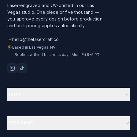
Laser-engraved and UV-printed in our Las
Vegas studio. One piece or five thousand —
you approve every design before production,
and bulk pricing applies automatically.
hello@thelasercraft.co
Based in Las Vegas, NV
Replies within 1 business day · Mon–Fri 9–5 PT
SHOP
Branding Kit Starter
Custom Drinkware
PROGRAMS
Ion-Plated Drinkware
Business Gifts Hub