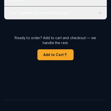
Can I reorder the same item later?
Ready to order? Add to cart and checkout — we
handle the rest.
Add to Cart