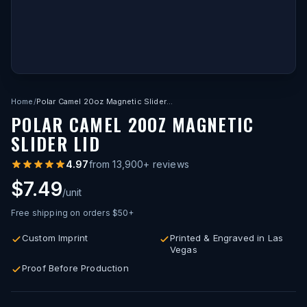
Home
/
Polar Camel 20oz Magnetic Slider Lid
POLAR CAMEL 20OZ MAGNETIC
SLIDER LID
4.97
from
13,900
+ reviews
$7.49
/unit
Free shipping on orders $50+
Custom Imprint
Printed & Engraved in Las
Vegas
Proof Before Production