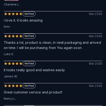
Charlene L.
Mar 2026
Verified
i love it. it looks amazing
Dmv
Mar 2026
Verified
Thanks a lot, product is clean, in neat packaging and arrived
on time. I will be purchasing from You again soon.
Luke E.
Mar 2026
Verified
it looks really good and washes easily
James W.
Mar 2026
Verified
Great customer service and product!
Nancy L.