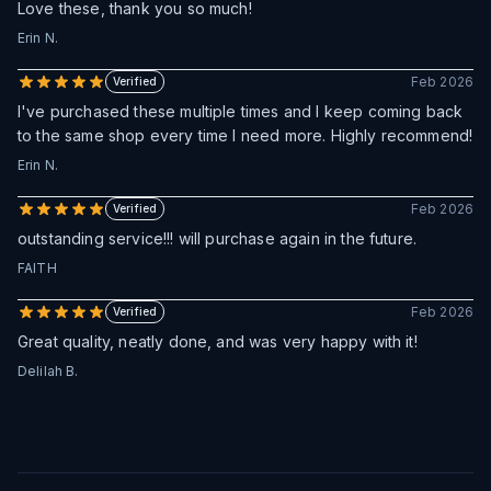
Love these, thank you so much!
Erin N.
Feb 2026
Verified
I've purchased these multiple times and I keep coming back
to the same shop every time I need more. Highly recommend!
Erin N.
Feb 2026
Verified
outstanding service!!! will purchase again in the future.
FAITH
Feb 2026
Verified
Great quality, neatly done, and was very happy with it!
Delilah B.