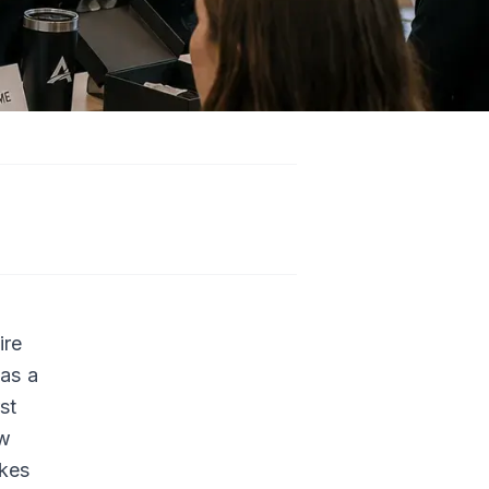
n
ire
has a
st
ew
akes