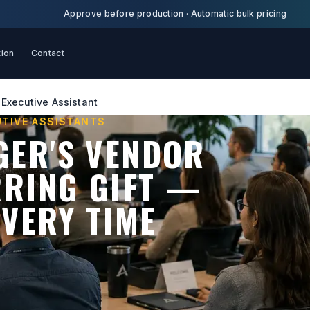
Approve before production
·
Automatic bulk pricing
tion
Contact
Executive Assistant
UTIVE ASSISTANTS
GER'S VENDOR
RRING GIFT —
EVERY TIME