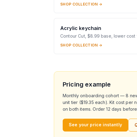
SHOP COLLECTION →
Acrylic keychain
Contour Cut, $8.99 base, lower cost 
SHOP COLLECTION →
Pricing example
Monthly onboarding cohort — 8 new h
unit tier ($19.35 each). Kit cost pe
on both items. Order 12 days before 
See your price instantly
Q