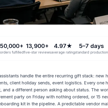
50,000+
13,900+
4.97★
5–7 days
orders fulfilled
five-star reviews
average rating
standard productio
sistants handle the entire recurring gift stack: new h
ents, client holiday sends, event logistics. Every one 
ist, and a different person asking about status. The wor
tirement party on Friday with nothing ordered, or 15 n
boarding kit in the pipeline. A predictable vendor m