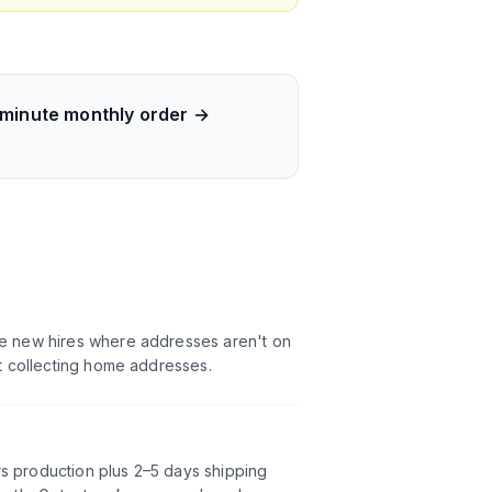
-minute monthly order →
ote new hires where addresses aren't on
ot collecting home addresses.
rs production plus 2–5 days shipping