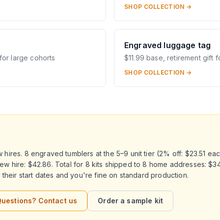
SHOP COLLECTION →
Engraved luggage tag
for large cohorts
$11.99 base, retirement gift f
SHOP COLLECTION →
ires. 8 engraved tumblers at the 5–9 unit tier (2% off: $23.51 eac
r new hire: $42.86. Total for 8 kits shipped to 8 home addresses: $
their start dates and you're fine on standard production.
uestions? Contact us
Order a sample kit