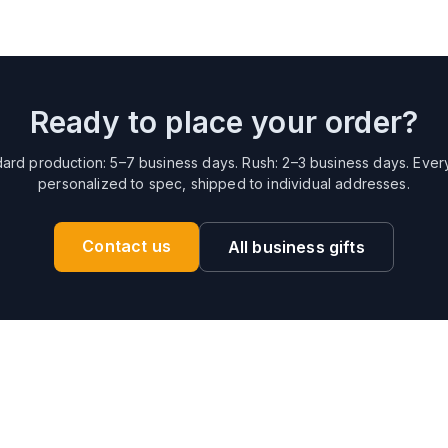
Ready to place your order?
ard production: 5–7 business days. Rush: 2–3 business days. Ever
personalized to spec, shipped to individual addresses.
Contact us
All business gifts