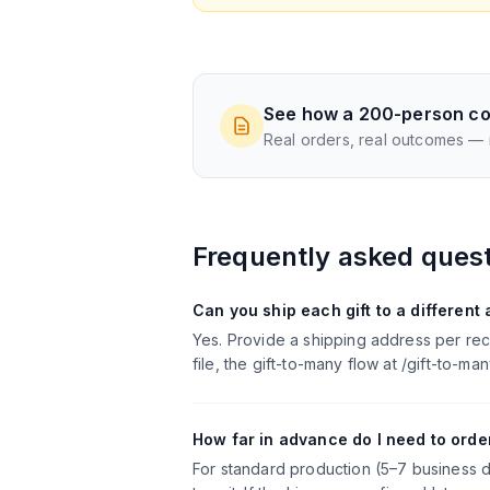
See how a 200-person co
Real orders, real outcomes —
Frequently asked ques
Can you ship each gift to a different
Yes. Provide a shipping address per rec
file, the gift-to-many flow at /gift-to-
How far in advance do I need to order
For standard production (5–7 business d