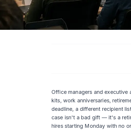
Office managers and executive as
kits, work anniversaries, retirem
deadline, a different recipient l
case isn't a bad gift — it's a re
hires starting Monday with no on