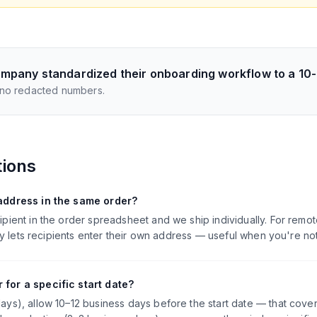
mpany standardized their onboarding workflow to a 10
 no redacted numbers.
tions
 address in the same order?
ipient in the order spreadsheet and we ship individually. For rem
many lets recipients enter their own address — useful when you're n
 for a specific start date?
ays), allow 10–12 business days before the start date — that cove