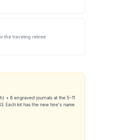
or the traveling retiree
h) + 8 engraved journals at the 5–11
343. Each kit has the new hire's name