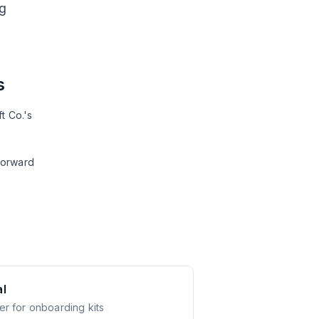
g
s
t Co.'s
forward
l
er for onboarding kits