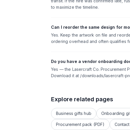
transit. If the hire was confirmed late
to maximize the timeline.
Can I reorder the same design for mo
Yes. Keep the artwork on file and reord
ordering overhead and often qualifies fo
Do you have a vendor onboarding do
Yes — the Lasercraft Co. Procurement 
Download it at /downloads/lasercraft-p
Explore related pages
Business gifts hub
Onboarding gi
Procurement pack (PDF)
Contact