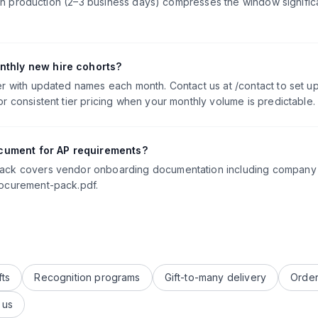
, rush production (2–3 business days) compresses the window signif
nthly new hire cohorts?
er with updated names each month. Contact us at /contact to set u
r consistent tier pricing when your monthly volume is predictable.
cument for AP requirements?
Pack covers vendor onboarding documentation including company i
rocurement-pack.pdf.
fts
Recognition programs
Gift-to-many delivery
Order
 us