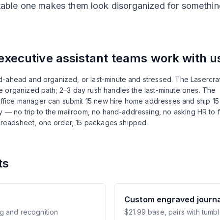
able one makes them look disorganized for somethin
executive assistant
teams work with u
-ahead and organized, or last-minute and stressed. The Lasercraf
 organized path; 2–3 day rush handles the last-minute ones. The
fice manager can submit 15 new hire home addresses and ship 15
ly — no trip to the mailroom, no hand-addressing, no asking HR to 
readsheet, one order, 15 packages shipped.
ts
Custom engraved journa
g and recognition
$21.99 base, pairs with tumbl