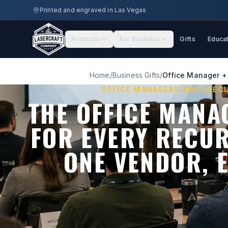
Skip to main content
Printed and engraved in Las Vegas
Products
For Business
Gifts
Educa
Home
/
Business Gifts
/
Office Manager + 
OFFICE MANAGERS AND EXEC
THE OFFICE MANA
FOR EVERY RECU
ONE VENDOR, 