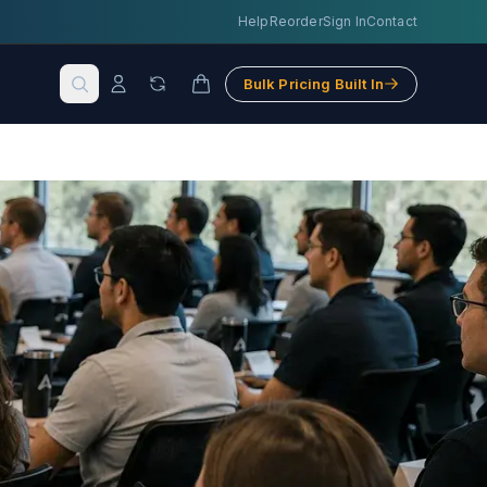
Help
Reorder
Sign In
Contact
Bulk Pricing Built In