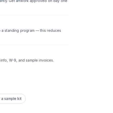
icantly. Get artwork approved on day one
p a standing program — this reduces
nfo, W-9, and sample invoices.
 a sample kit