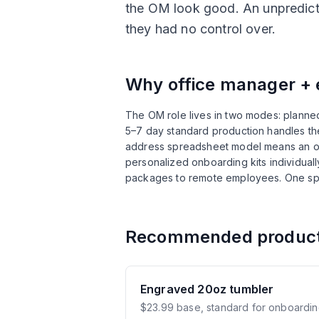
the OM look good. An unpredict
they had no control over.
Why
office manager + 
The OM role lives in two modes: planned
5–7 day standard production handles the
address spreadsheet model means an of
personalized onboarding kits individual
packages to remote employees. One sp
Recommended produc
Engraved 20oz tumbler
$23.99 base, standard for onboardin