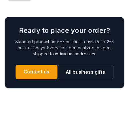
Ready to place your order?
Standard production: 5–7 business days. Rush: 2–3
business days. Every item personalized to spec,
shipped to individual addresses.
Contact us
All business gifts