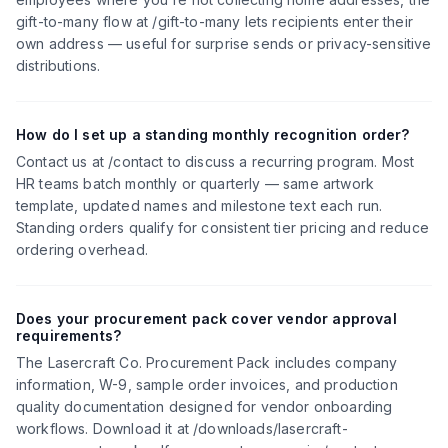
gift-to-many flow at /gift-to-many lets recipients enter their
own address — useful for surprise sends or privacy-sensitive
distributions.
How do I set up a standing monthly recognition order?
Contact us at /contact to discuss a recurring program. Most
HR teams batch monthly or quarterly — same artwork
template, updated names and milestone text each run.
Standing orders qualify for consistent tier pricing and reduce
ordering overhead.
Does your procurement pack cover vendor approval
requirements?
The Lasercraft Co. Procurement Pack includes company
information, W-9, sample order invoices, and production
quality documentation designed for vendor onboarding
workflows. Download it at /downloads/lasercraft-