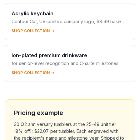
Acrylic keychain
Contour Cut, UV-printed company logo, $8.99 base
SHOP COLLECTION →
Ion-plated premium drinkware
for senior-level recognition and C-suite milestones
SHOP COLLECTION →
Pricing example
30 Q2 anniversary tumblers at the 25–49 unit tier
(8% off): $22.07 per tumbler. Each engraved with
the recipient's name and milestone year. Shipped to