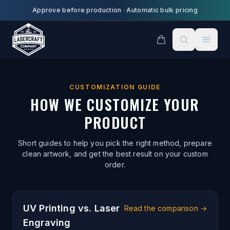
Skip to main content
Approve before production
·
Automatic bulk pricing
CUSTOMIZATION GUIDE
HOW WE CUSTOMIZE YOUR
PRODUCT
Short guides to help you pick the right method, prepare
clean artwork, and get the best result on your custom
order.
UV Printing vs. Laser
Read the comparison
→
Engraving