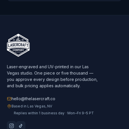
Laser-engraved and UV-printed in our Las
Vegas studio. One piece or five thousand —
you approve every design before production,
and bulk pricing applies automatically.
hello@thelasercraft.co
Based in Las Vegas, NV
Replies within 1 business day · Mon–Fri 9–5 PT