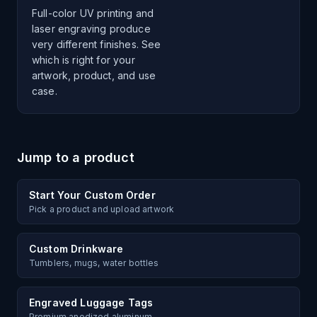
Full-color UV printing and
laser engraving produce
very different finishes. See
which is right for your
artwork, product, and use
case.
Jump to a product
Start Your Custom Order
Pick a product and upload artwork
Custom Drinkware
Tumblers, mugs, water bottles
Engraved Luggage Tags
Premium anodized aluminum