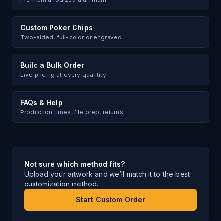
Custom Poker Chips
Two-sided, full-color or engraved
Build a Bulk Order
Live pricing at every quantity
FAQs & Help
Production times, file prep, returns
Not sure which method fits?
Upload your artwork and we’ll match it to the best
customization method.
Start Custom Order