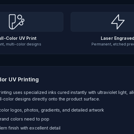
ull-Color UV Print
Laser Engrave
ant, multi-color designs
Permanent, etched pre
lor UV Printing
inting uses specialized inks cured instantly with ultraviolet light, al
ull-color designs directly onto the product surface.
-color logos, photos, gradients, and detailed artwork
rand colors need to pop
rn finish with excellent detail