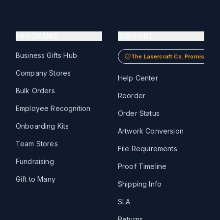
PROGRAMS
SUPPORT
Business Gifts Hub
The Lasercraft Co. Promise
Company Stores
Help Center
Bulk Orders
Reorder
Employee Recognition
Order Status
Onboarding Kits
Artwork Conversion
Team Stores
File Requirements
Fundraising
Proof Timeline
Gift to Many
Shipping Info
SLA
Returns