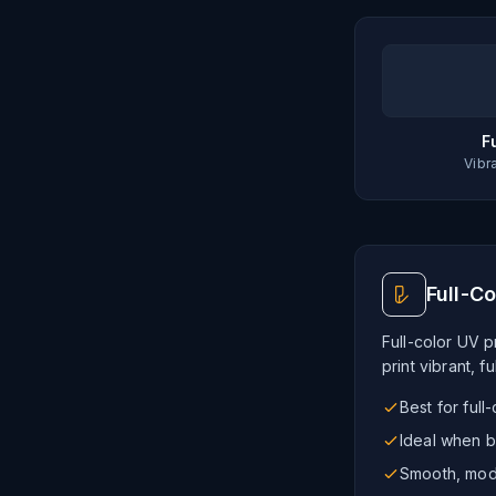
F
Vibr
Full-Co
Full-color UV pr
print vibrant, f
Best for full
Ideal when b
Smooth, mode