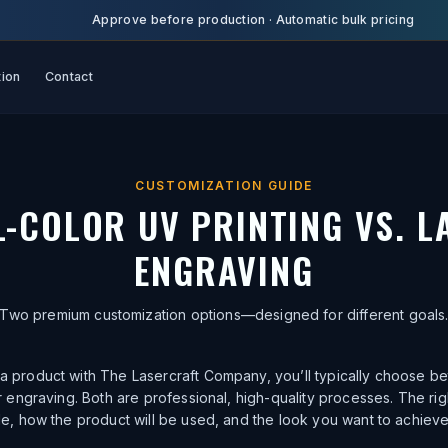
Approve before production
·
Automatic bulk pricing
tion
Contact
CUSTOMIZATION GUIDE
L-COLOR UV PRINTING VS. L
ENGRAVING
Two premium customization options—designed for different goals
 product with The Lasercraft Company, you’ll typically choose be
er engraving. Both are professional, high-quality processes. The r
le, how the product will be used, and the look you want to achieve