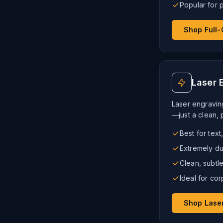
Popular for 
Shop Full-
Laser 
Laser engravin
—just a clean, 
Best for text
Extremely du
Clean, subt
Ideal for cor
Shop Lase