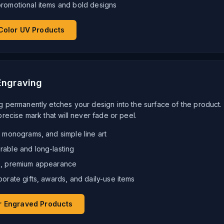
promotional items and bold designs
Color UV Products
Engraving
g permanently etches your design into the surface of the product.
precise mark that will never fade or peel.
, monograms, and simple line art
rable and long-lasting
le, premium appearance
porate gifts, awards, and daily-use items
r Engraved Products