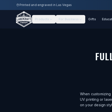
Skip to main content
Printed and engraved in Las Vegas
Products
For Business
Gifts
Educa
FUL
When customizing a
UV printing or las
on your design sty