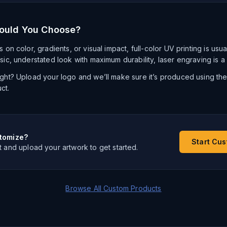
ould You Choose?
s on color, gradients, or visual impact, full-color UV printing is usu
ssic, understated look with maximum durability, laser engraving is a
right? Upload your logo and we’ll make sure it’s produced using th
ct.
tomize?
Start Cu
t and upload your artwork to get started.
Browse All Custom Products