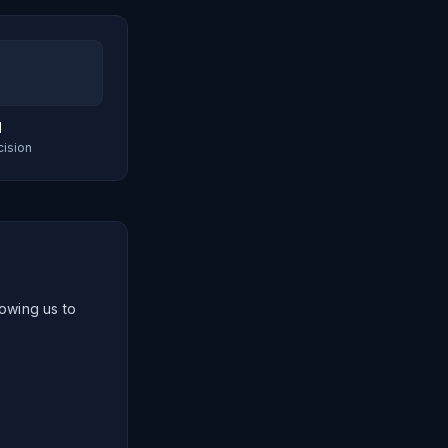
d
cision
lowing us to