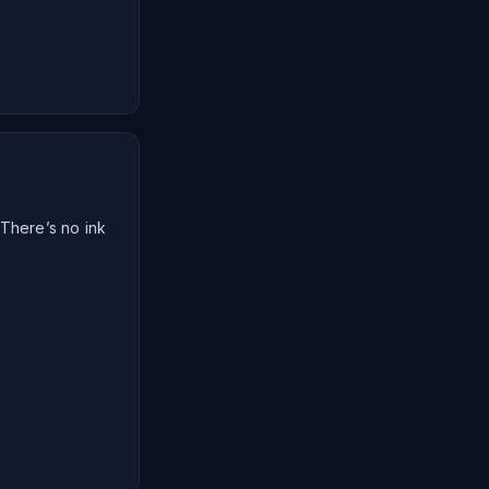
 There’s no ink