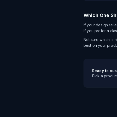
Which One Sh
If your design relie
If you prefer a cla
Not sure which is 
best on your produ
Ready to cus
Pick a produc