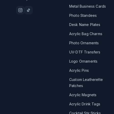
Metal Business Cards
Photo Standees
Desk Name Plates
Acrylic Bag Charms
Photo Ornaments
UV-DTF Transfers
Logo Ornaments
Acrylic Pins
Custom Leatherette
Patches
Acrylic Magnets
Acrylic Drink Tags
Cocktail Stir Sticks