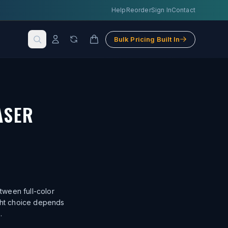
Help
Reorder
Sign In
Contact
Bulk Pricing Built In
ASER
.
tween full-color
ight choice depends
.