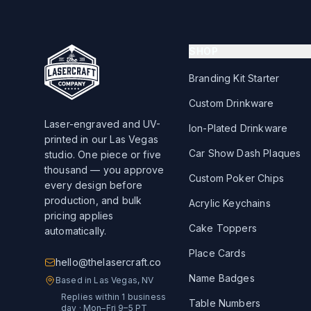
SHOP
Branding Kit Starter
Custom Drinkware
Laser-engraved and UV-
Ion-Plated Drinkware
printed in our Las Vegas
Car Show Dash Plaques
studio. One piece or five
thousand — you approve
Custom Poker Chips
every design before
production, and bulk
Acrylic Keychains
pricing applies
Cake Toppers
automatically.
Place Cards
hello@thelasercraft.co
Name Badges
Based in Las Vegas, NV
Replies within 1 business
Table Numbers
day · Mon–Fri 9–5 PT