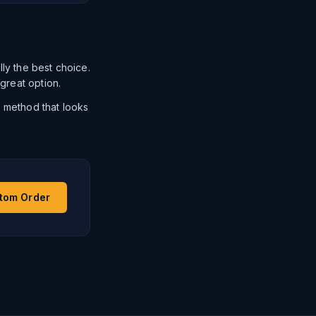
ally the best choice.
 great option.
e method that looks
stom Order