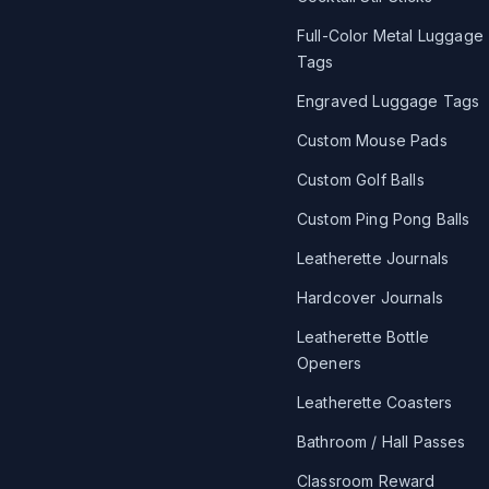
Full-Color Metal Luggage
Tags
Engraved Luggage Tags
Custom Mouse Pads
Custom Golf Balls
Custom Ping Pong Balls
Leatherette Journals
Hardcover Journals
Leatherette Bottle
Openers
Leatherette Coasters
Bathroom / Hall Passes
Classroom Reward