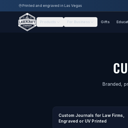
Skip to main content
Printed and engraved in Las Vegas
Products
For Business
Gifts
Educa
CU
Branded, pr
Custom Journals for Law Firms,
Engraved or UV Printed