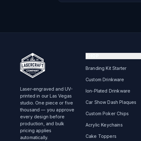
SHOP
Branding Kit Starter
Custom Drinkware
Laser-engraved and UV-
Ion-Plated Drinkware
printed in our Las Vegas
Car Show Dash Plaques
studio. One piece or five
thousand — you approve
Custom Poker Chips
every design before
production, and bulk
Acrylic Keychains
pricing applies
Cake Toppers
automatically.