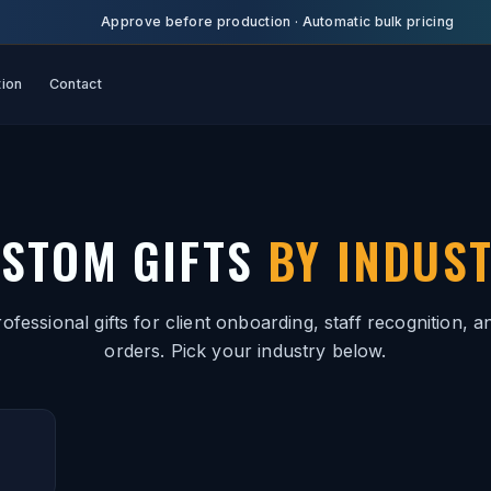
Approve before production
·
Automatic bulk pricing
tion
Contact
STOM GIFTS
BY INDUS
ofessional gifts for client onboarding, staff recognition, a
orders. Pick your industry below.