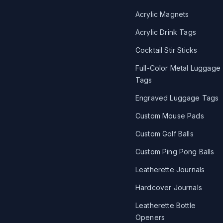
Acrylic Magnets
Acrylic Drink Tags
Cocktail Stir Sticks
Full-Color Metal Luggage
Tags
Engraved Luggage Tags
Custom Mouse Pads
Custom Golf Balls
Custom Ping Pong Balls
Leatherette Journals
Hardcover Journals
Leatherette Bottle
Openers