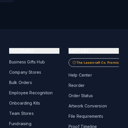
PROGRAMS
SUPPORT
Business Gifts Hub
The Lasercraft Co. Promise
Company Stores
Help Center
Bulk Orders
Reorder
Employee Recognition
Order Status
Onboarding Kits
Artwork Conversion
Team Stores
File Requirements
Fundraising
Proof Timeline