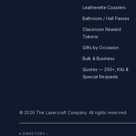
Leatherette Coasters
Bathroom / Hall Passes
Classroom Reward
Tokens
Gifts by Occasion
Bulk & Business
Quotes — 250+, Kits &
Special Requests
©
2026
The Lasercraft Company. All rights reserved.
DIRECTORY