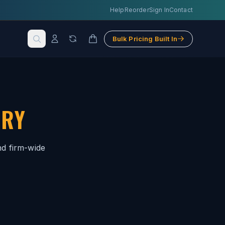
Help
Reorder
Sign In
Contact
Bulk Pricing Built In
TRY
nd firm-wide