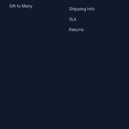
Gift to Many
Shipping Info
SLA
Returns