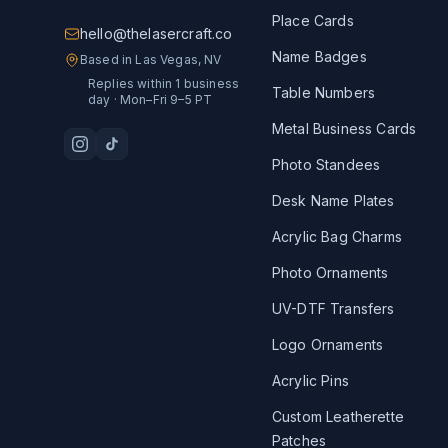
Place Cards
hello@thelasercraft.co
Name Badges
Based in Las Vegas, NV
Replies within 1 business
Table Numbers
day · Mon–Fri 9–5 PT
Metal Business Cards
Photo Standees
Desk Name Plates
Acrylic Bag Charms
Photo Ornaments
UV-DTF Transfers
Logo Ornaments
Acrylic Pins
Custom Leatherette
Patches