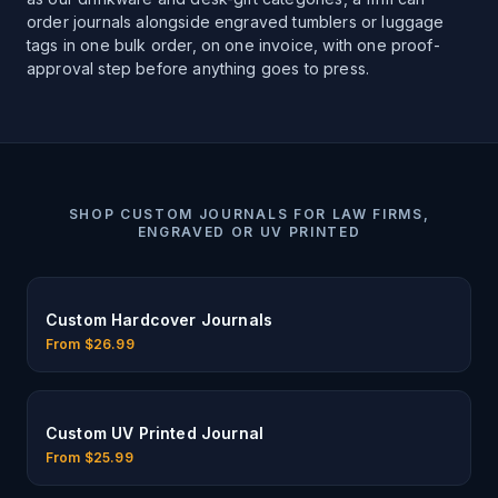
order journals alongside engraved tumblers or luggage
tags in one bulk order, on one invoice, with one proof-
approval step before anything goes to press.
SHOP
CUSTOM JOURNALS FOR LAW FIRMS,
ENGRAVED OR UV PRINTED
Custom Hardcover Journals
From $
26.99
Custom UV Printed Journal
From $
25.99