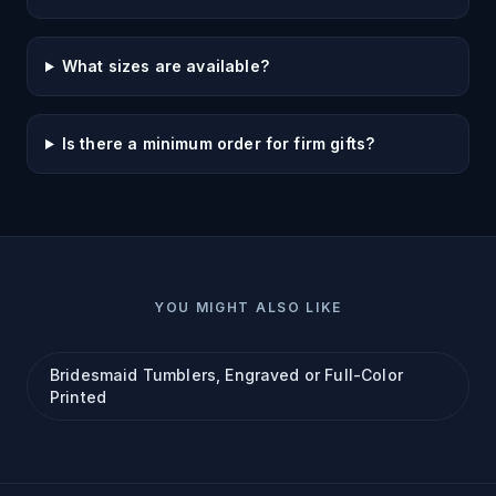
What sizes are available?
Is there a minimum order for firm gifts?
YOU MIGHT ALSO LIKE
Bridesmaid Tumblers, Engraved or Full-Color
Printed