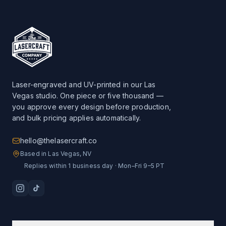
Laser-engraved and UV-printed in our Las
Vegas studio. One piece or five thousand —
you approve every design before production,
and bulk pricing applies automatically.
hello@thelasercraft.co
Based in Las Vegas, NV
Replies within 1 business day · Mon–Fri 9–5 PT