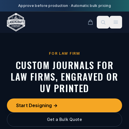
Skip to main content
Approve before production
·
Automatic bulk pricing
FOR LAW FIRM
CUSTOM JOURNALS FOR
LAW FIRMS, ENGRAVED OR
UV PRINTED
Start Designing →
Get a Bulk Quote