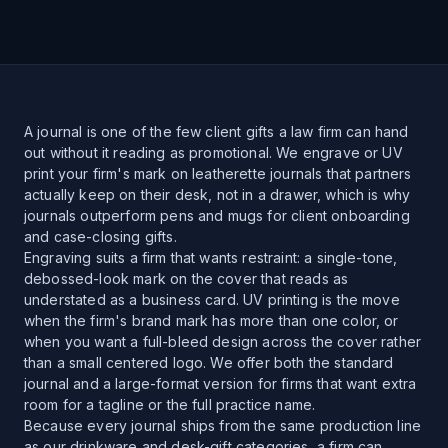
A journal is one of the few client gifts a law firm can hand
out without it reading as promotional. We engrave or UV
print your firm's mark on leatherette journals that partners
actually keep on their desk, not in a drawer, which is why
journals outperform pens and mugs for client onboarding
and case-closing gifts.
Engraving suits a firm that wants restraint: a single-tone,
debossed-look mark on the cover that reads as
understated as a business card. UV printing is the move
when the firm's brand mark has more than one color, or
when you want a full-bleed design across the cover rather
than a small centered logo. We offer both the standard
journal and a large-format version for firms that want extra
room for a tagline or the full practice name.
Because every journal ships from the same production line
as our drinkware and desk-gift categories, a firm can