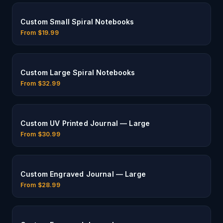
Custom Small Spiral Notebooks
From $
19.99
Custom Large Spiral Notebooks
From $
32.99
Custom UV Printed Journal — Large
From $
30.99
Custom Engraved Journal — Large
From $
28.99