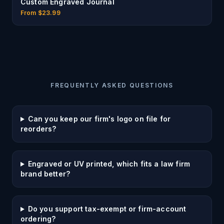
Custom Engraved Journal
From $
23.99
FREQUENTLY ASKED QUESTIONS
Can you keep our firm's logo on file for
reorders?
Engraved or UV printed, which fits a law firm
brand better?
Do you support tax-exempt or firm-account
ordering?