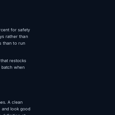
rcent for safety
ys rather than
s than to run
that restocks
ne batch when
es. A clean
2 and look good