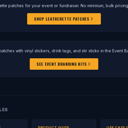
ette patches for your event or fundraiser. No minimum, bulk pricing
SHOP LEATHERETTE PATCHES
patches with vinyl stickers, drink tags, and stir sticks in the Event Ba
SEE EVENT BRANDING KITS
LES
E
PRODUCT GUIDE
USE CASE 