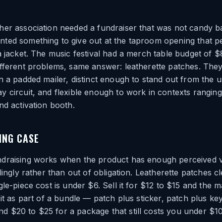
er association needed a fundraiser that was not candy ba
ted something to give out at the taproom opening that p
a jacket. The music festival had a merch table budget of 
fferent problems, same answer: leatherette patches. They
n a padded mailer, distinct enough to stand out from the u
 circuit, and flexible enough to work in contexts rangin
nd activation booth.
ING CASE
draising works when the product has enough perceived v
lingly rather than out of obligation. Leatherette patches cl
le-piece cost is under $6. Sell it for $12 to $15 and the m
 it as part of a bundle — patch plus sticker, patch plus k
 $20 to $25 for a package that still costs you under $10