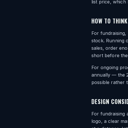
list price, whic
HOW TO THINK
For fundraising,
stock. Running o
sales, order en
short before the
For ongoing prog
annually — the 
possible rather 
DESIGN CONSI
For fundraising
logo, a clear m