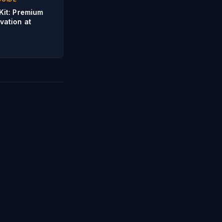
Kit: Premium
vation at