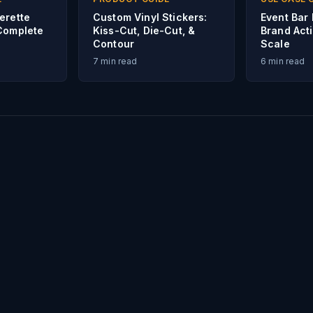
erette
Custom Vinyl Stickers:
Event Bar 
Complete
Kiss-Cut, Die-Cut, &
Brand Acti
Contour
Scale
7
min read
6
min read