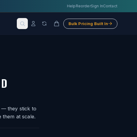
Help
Reorder
Sign In
Contact
Bulk Pricing Built In
ND
 — they stick to
 them at scale.