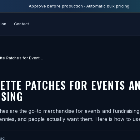
Approve before production
·
Automatic bulk pricing
tion
Contact
Leatherette Patches for Events and Fundraising
ETTE PATCHES FOR EVENTS A
ISING
hes are the go-to merchandise for events and fundraising
ennies, and people actually want them. Here is how to use
ead