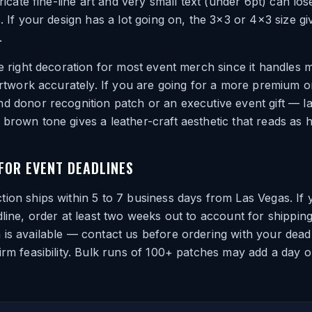
tricate fine-line art and very small text (under 6pt) can lose
s. If your design has a lot going on, the 3×3 or 4×3 size g
.
he right decoration for most event merch since it handles m
 artwork accurately. If you are going for a more premium 
d donor recognition patch or an executive event gift — l
brown tone gives a leather-craft aesthetic that reads as hi
OR EVENT DEADLINES
ion ships within 5 to 7 business days from Las Vegas. If 
dline, order at least two weeks out to account for shipping 
is available — contact us before ordering with your deadl
irm feasibility. Bulk runs of 100+ patches may add a day o