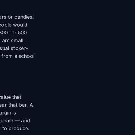
rs or candles.
eople would
$800 for 500
 are small
sual sticker-
g from a school
alue that
ear that bar. A
argin is
eychain — and
 to produce.