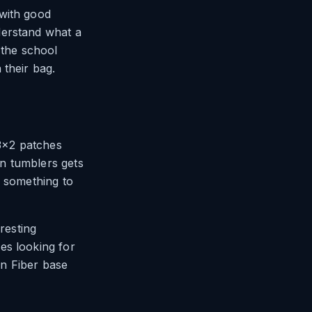
 with good
derstand what a
 the school
 their bag.
 3×2 patches
n tumblers gets
e something to
resting
es looking for
n Fiber base