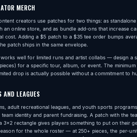
EATOR MERCH
ntent creators use patches for two things: as standalone
h an online store, and as bundle add-ons that increase ca
l cost. Adding a $5 patch to a $35 tee order bumps aver
the patch ships in the same envelope.
works well for limited runs and artist collabs — design a 
pieces) for a specific tour, album, or event. The minimum 
imited drop is actually possible without a commitment to h
S AND LEAGUES
ams, adult recreational leagues, and youth sports program
 team identity and parent fundraising. A patch with the t
 3×2 rectangle gives players something to put on their ge
 season for the whole roster — at 250+ pieces, the per-uni