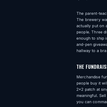
The parent-teach
The brewery wan
actually put on 
people. Three di
enough to ship i
and-pen giveaway
hallway to a bra
THE FUNDRAIS
Merchandise fun
people buy it wil
2×2 patch at sing
meaningful. Sell
you can command