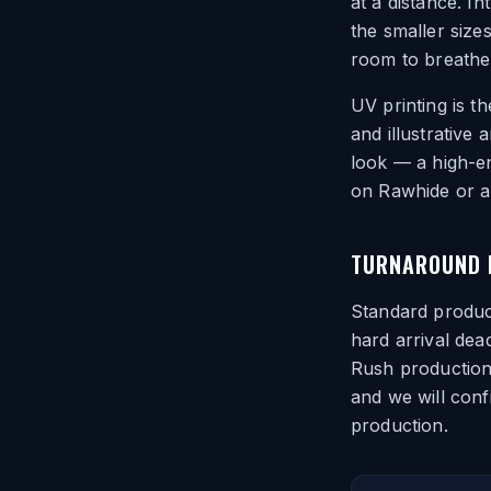
at a distance. In
the smaller size
room to breathe
UV printing is t
and illustrative
look — a high-en
on Rawhide or a 
TURNAROUND F
Standard product
hard arrival dea
Rush production 
and we will conf
production.