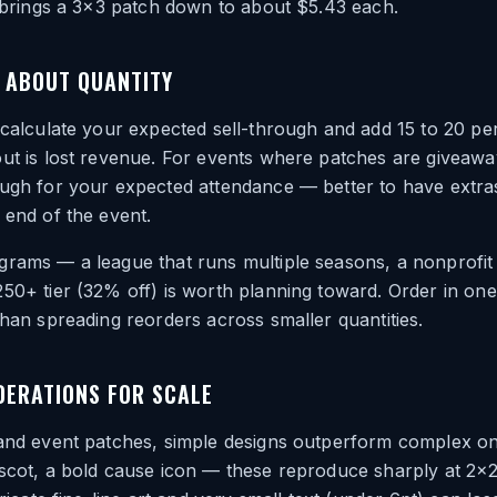
h brings a 3×3 patch down to about $5.43 each.
 ABOUT QUANTITY
 calculate your expected sell-through and add 15 to 20 pe
ut is lost revenue. For events where patches are giveawa
ough for your expected attendance — better to have extra
 end of the event.
rams — a league that runs multiple seasons, a nonprofit 
250+ tier (32% off) is worth planning toward. Order in o
than spreading reorders across smaller quantities.
DERATIONS FOR SCALE
 and event patches, simple designs outperform complex on
ascot, a bold cause icon — these reproduce sharply at 2×