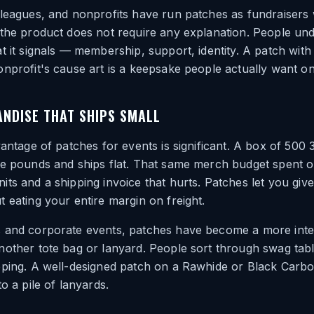
 leagues, and nonprofits have run patches as fundraisers
 the product does not require any explanation. People un
t it signals — membership, support, identity. A patch with
nprofit's cause art is a keepsake people actually want on
NDISE THAT SHIPS SMALL
vantage of patches for events is significant. A box of 500
ve pounds and ships flat. That same merch budget spent o
ts and a shipping invoice that hurts. Patches let you giv
 eating your entire margin on freight.
 and corporate events, patches have become a more inte
other tote bag or lanyard. People sort through swag tabl
eping. A well-designed patch on a Rawhide or Black Carbo
o a pile of lanyards.