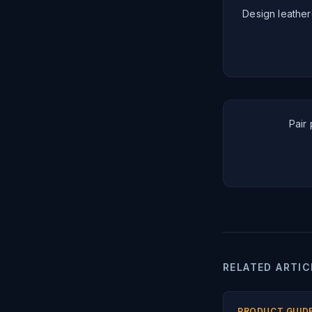
Design leather
Pair 
RELATED ARTIC
PRODUCT GUID