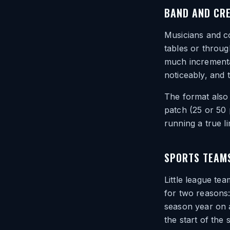
BAND AND CR
Musicians and co
tables or throug
much incrementa
noticeably, and 
The format also 
patch (25 or 50 
running a true l
SPORTS TEAM
Little league te
for two reasons:
season year on a
the start of the