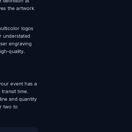
 definition at
ives the artwork
ulticolor logos
or understated
aser engraving
gh-quality.
your event has a
transit time.
ine and quantity
r two to