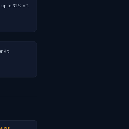
 up to 32% off.
r Kit.
GUIDE