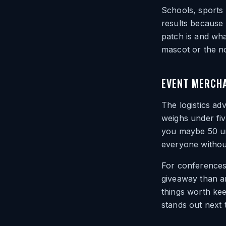
Schools, sports
results because
patch is and wha
mascot or the no
EVENT MERCHA
The logistics ad
weighs under fi
you maybe 50 uni
everyone without
For conferences
giveaway than an
things worth ke
stands out next t