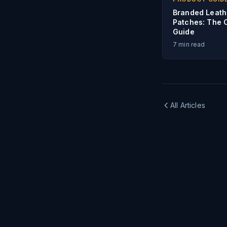
Branded Leath
Patches: The 
Guide
7
min read
All Articles