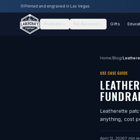
Skip to main content
Printed and engraved in Las Vegas
Products
For Business
Gifts
Educa
Home
/
Blog
/
USE CASE GUIDE
LEATHER
FUNDRA
Leatherette patc
anything, cost p
April 12, 2026
7
min r