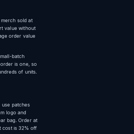
 merch sold at
rt value without
age order value
small-batch
order is one, so
undreds of units.
s use patches
eam logo and
ar bag. Order at
t cost is 32% off