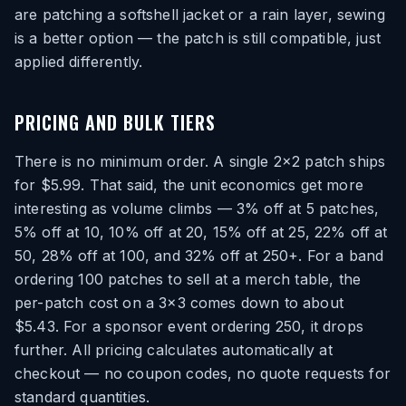
are patching a softshell jacket or a rain layer, sewing
is a better option — the patch is still compatible, just
applied differently.
PRICING AND BULK TIERS
There is no minimum order. A single 2×2 patch ships
for $5.99. That said, the unit economics get more
interesting as volume climbs — 3% off at 5 patches,
5% off at 10, 10% off at 20, 15% off at 25, 22% off at
50, 28% off at 100, and 32% off at 250+. For a band
ordering 100 patches to sell at a merch table, the
per-patch cost on a 3×3 comes down to about
$5.43. For a sponsor event ordering 250, it drops
further. All pricing calculates automatically at
checkout — no coupon codes, no quote requests for
standard quantities.