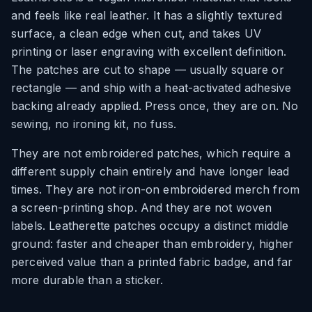
and feels like real leather. It has a slightly textured
surface, a clean edge when cut, and takes UV
printing or laser engraving with excellent definition.
The patches are cut to shape — usually square or
rectangle — and ship with a heat-activated adhesive
backing already applied. Press once, they are on. No
sewing, no ironing kit, no fuss.
They are not embroidered patches, which require a
different supply chain entirely and have longer lead
times. They are not iron-on embroidered merch from
a screen-printing shop. And they are not woven
labels. Leatherette patches occupy a distinct middle
ground: faster and cheaper than embroidery, higher
perceived value than a printed fabric badge, and far
more durable than a sticker.