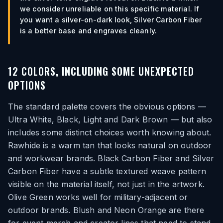
we consider unreliable on this specific material. If
you want a silver-on-dark look, Silver Carbon Fiber
is a better base and engraves cleanly.
12 COLORS, INCLUDING SOME UNEXPECTED
OPTIONS
The standard palette covers the obvious options —
Ultra White, Black, Light and Dark Brown — but also
includes some distinct choices worth knowing about.
Rawhide is a warm tan that looks natural on outdoor
and workwear brands. Black Carbon Fiber and Silver
Carbon Fiber have a subtle textured weave pattern
visible on the material itself, not just in the artwork.
Olive Green works well for military-adjacent or
outdoor brands. Blush and Neon Orange are there