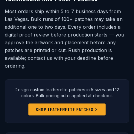
Most orders ship within 5 to 7 business days from
Las Vegas. Bulk runs of 100+ patches may take an
additional one to two days. Every order includes a
digital proof review before production starts — you
approve the artwork and placement before any
patches are printed or cut. Rush production is
available; contact us with your deadline before
ordering.
Design custom leatherette patches in 5 sizes and 12
colors. Bulk pricing auto-applied at checkout.
SHOP LEATHERETTE PATCHES