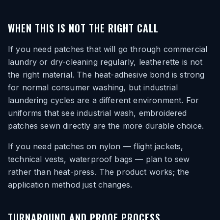
WHEN THIS IS NOT THE RIGHT CALL
If you need patches that will go through commercial
laundry or dry-cleaning regularly, leatherette is not
the right material. The heat-adhesive bond is strong
for normal consumer washing, but industrial
laundering cycles are a different environment. For
uniforms that see industrial wash, embroidered
patches sewn directly are the more durable choice.
If you need patches on nylon — flight jackets,
technical vests, waterproof bags — plan to sew
rather than heat-press. The product works; the
application method just changes.
TURNAROUND AND PROOF PROCESS