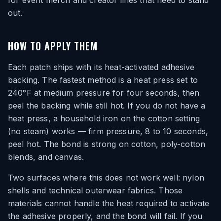
for event merch and creator lines that need to stand
out.
HOW TO APPLY THEM
Each patch ships with its heat-activated adhesive
backing. The fastest method is a heat press set to
240°F at medium pressure for four seconds, then
peel the backing while still hot. If you do not have a
heat press, a household iron on the cotton setting
(no steam) works — firm pressure, 8 to 10 seconds,
peel hot. The bond is strong on cotton, poly-cotton
blends, and canvas.
Two surfaces where this does not work well: nylon
shells and technical outerwear fabrics. Those
materials cannot handle the heat required to activate
the adhesive properly, and the bond will fail. If you