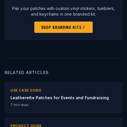
Pair your patches with custom vinyl stickers, tumblers,
and keychains in one branded kit.
SHOP BRANDING KITS
RELATED ARTICLES
USE CASE GUIDE
Leatherette Patches for Events and Fundraising
7
min read
PRODUCT GUIDE