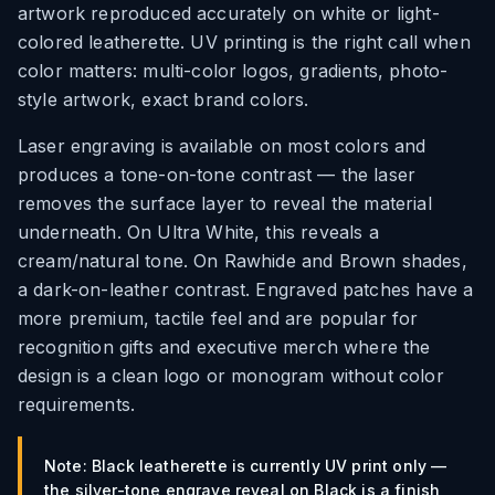
artwork reproduced accurately on white or light-
colored leatherette. UV printing is the right call when
color matters: multi-color logos, gradients, photo-
style artwork, exact brand colors.
Laser engraving is available on most colors and
produces a tone-on-tone contrast — the laser
removes the surface layer to reveal the material
underneath. On Ultra White, this reveals a
cream/natural tone. On Rawhide and Brown shades,
a dark-on-leather contrast. Engraved patches have a
more premium, tactile feel and are popular for
recognition gifts and executive merch where the
design is a clean logo or monogram without color
requirements.
Note: Black leatherette is currently UV print only —
the silver-tone engrave reveal on Black is a finish