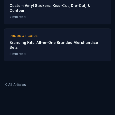
Custom Vinyl Stickers: Kiss-Cut, Die-Cut, &
Contour
7
min read
PRODUCT GUIDE
Branding Kits: All-in-One Branded Merchandise
Sets
8
min read
All Articles