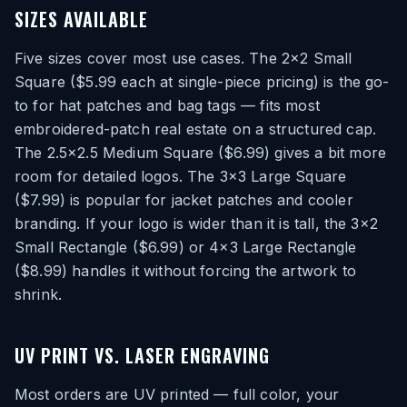
SIZES AVAILABLE
Five sizes cover most use cases. The 2×2 Small
Square ($5.99 each at single-piece pricing) is the go-
to for hat patches and bag tags — fits most
embroidered-patch real estate on a structured cap.
The 2.5×2.5 Medium Square ($6.99) gives a bit more
room for detailed logos. The 3×3 Large Square
($7.99) is popular for jacket patches and cooler
branding. If your logo is wider than it is tall, the 3×2
Small Rectangle ($6.99) or 4×3 Large Rectangle
($8.99) handles it without forcing the artwork to
shrink.
UV PRINT VS. LASER ENGRAVING
Most orders are UV printed — full color, your