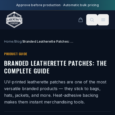
Skip to main content
Approve before production
·
Automatic bulk pricing
Home
/
Blog
/
Branded Leatherette Patches: The Complete Guide
PRODUCT GUIDE
BRANDED LEATHERETTE PATCHES: THE
COMPLETE GUIDE
UV-printed leatherette patches are one of the most
versatile branded products — they stick to bags,
hats, jackets, and more. Heat-adhesive backing
makes them instant merchandising tools.