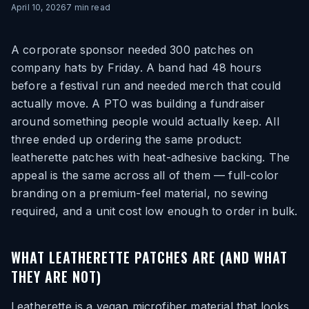
April 10, 2026
7
min read
A corporate sponsor needed 300 patches on
company hats by Friday. A band had 48 hours
before a festival run and needed merch that could
actually move. A PTO was building a fundraiser
around something people would actually keep. All
three ended up ordering the same product:
leatherette patches with heat-adhesive backing. The
appeal is the same across all of them — full-color
branding on a premium-feel material, no sewing
required, and a unit cost low enough to order in bulk.
WHAT LEATHERETTE PATCHES ARE (AND WHAT
THEY ARE NOT)
Leatherette is a vegan microfiber material that looks