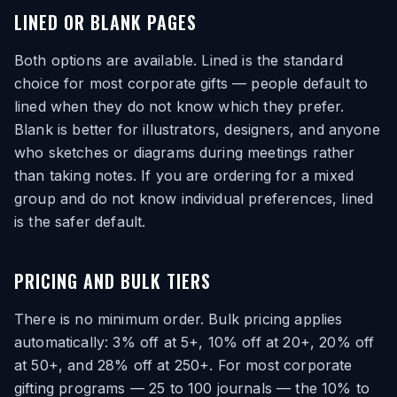
LINED OR BLANK PAGES
Both options are available. Lined is the standard
choice for most corporate gifts — people default to
lined when they do not know which they prefer.
Blank is better for illustrators, designers, and anyone
who sketches or diagrams during meetings rather
than taking notes. If you are ordering for a mixed
group and do not know individual preferences, lined
is the safer default.
PRICING AND BULK TIERS
There is no minimum order. Bulk pricing applies
automatically: 3% off at 5+, 10% off at 20+, 20% off
at 50+, and 28% off at 250+. For most corporate
gifting programs — 25 to 100 journals — the 10% to