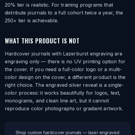
20% tier is realistic. For training programs that
distribute journals to a full cohort twice a year, the
250+ tier is achievable.
WHAT THIS PRODUCT IS NOT
Hardcover journals with Lazerburst engraving are
engraving only — there is no UV printing option for
the cover. If you need a full-color logo or a multi-
color design on the cover, a different product is the
right choice. The engraved silver reveal is a single-
color process: it works beautifully for logos, text,
monograms, and clean line art, but it cannot
reproduce color photographs or gradient artwork.
Shop custom hardcover journals — laser engraved