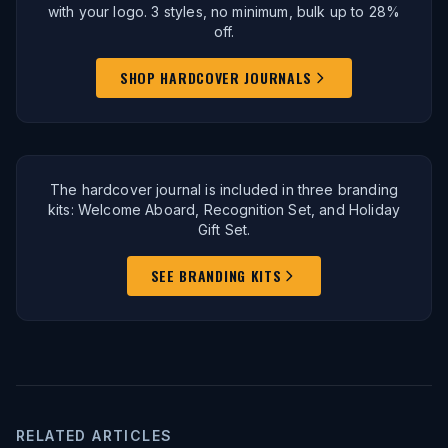
with your logo. 3 styles, no minimum, bulk up to 28%
off.
SHOP HARDCOVER JOURNALS
The hardcover journal is included in three branding
kits: Welcome Aboard, Recognition Set, and Holiday
Gift Set.
SEE BRANDING KITS
RELATED ARTICLES