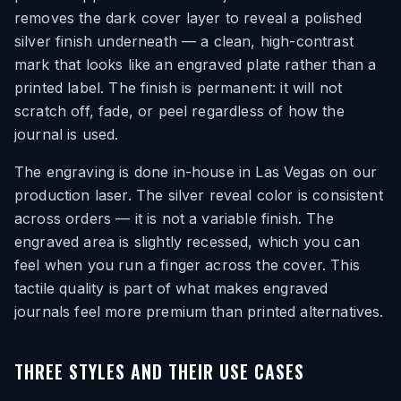
removes the dark cover layer to reveal a polished
silver finish underneath — a clean, high-contrast
mark that looks like an engraved plate rather than a
printed label. The finish is permanent: it will not
scratch off, fade, or peel regardless of how the
journal is used.
The engraving is done in-house in Las Vegas on our
production laser. The silver reveal color is consistent
across orders — it is not a variable finish. The
engraved area is slightly recessed, which you can
feel when you run a finger across the cover. This
tactile quality is part of what makes engraved
journals feel more premium than printed alternatives.
THREE STYLES AND THEIR USE CASES