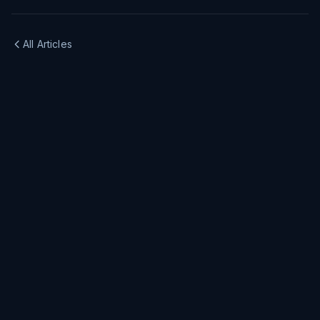
All Articles