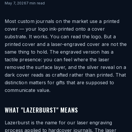
May 7, 2026
7
min read
Most custom journals on the market use a printed
cover — your logo ink-printed onto a cover
substrate. It works. You can read the logo. But a
printed cover and a laser-engraved cover are not the
same thing to hold. The engraved version has a
tactile presence: you can feel where the laser
removed the surface layer, and the silver reveal on a
dark cover reads as crafted rather than printed. That
distinction matters for gifts that are supposed to
communicate value.
WHAT "LAZERBURST" MEANS
Lazerburst is the name for our laser engraving
process applied to hardcover journals. The laser