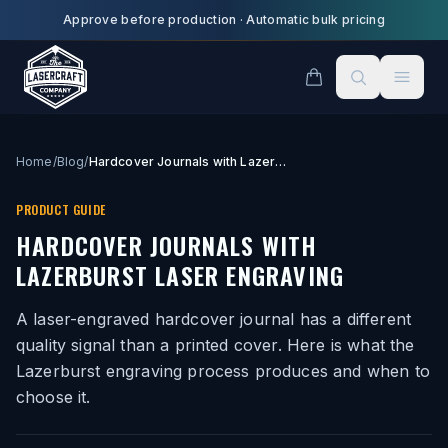
Skip to main content
Approve before production
·
Automatic bulk pricing
Home
/
Blog
/
Hardcover Journals with Lazerburst Laser Engraving
PRODUCT GUIDE
HARDCOVER JOURNALS WITH
LAZERBURST LASER ENGRAVING
A laser-engraved hardcover journal has a different
quality signal than a printed cover. Here is what the
Lazerburst engraving process produces and when to
choose it.