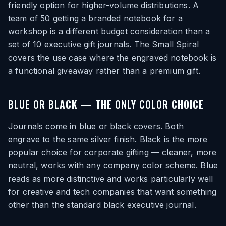
friendly option for higher-volume distributions. A
team of 50 getting a branded notebook for a
workshop is a different budget consideration than a
set of 10 executive gift journals. The Small Spiral
covers the use case where the engraved notebook is
a functional giveaway rather than a premium gift.
BLUE OR BLACK — THE ONLY COLOR CHOICE
Journals come in blue or black covers. Both
engrave to the same silver finish. Black is the more
popular choice for corporate gifting — cleaner, more
neutral, works with any company color scheme. Blue
reads as more distinctive and works particularly well
for creative and tech companies that want something
other than the standard black executive journal.