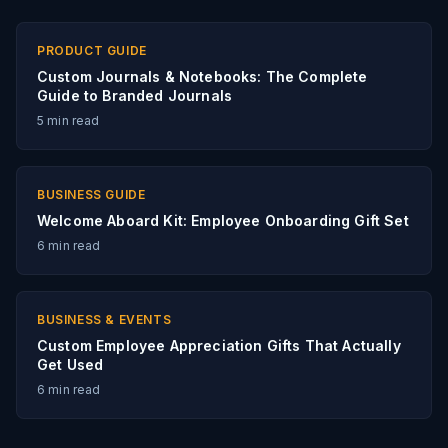
PRODUCT GUIDE
Custom Journals & Notebooks: The Complete
Guide to Branded Journals
5
min read
BUSINESS GUIDE
Welcome Aboard Kit: Employee Onboarding Gift Set
6
min read
BUSINESS & EVENTS
Custom Employee Appreciation Gifts That Actually
Get Used
6
min read