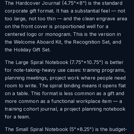
The Hardcover Journal (4.75"×8") is the standard
corporate gift format. It has a substantial feel — not
too large, not too thin — and the clean engrave area
on the front cover is proportioned well for a
centered logo or monogram. This is the version in
the Welcome Aboard Kit, the Recognition Set, and
the Holiday Gift Set.
The Large Spiral Notebook (7.75"×10.75") is better
for note-taking-heavy use cases: training programs,
planning meetings, project work where people need
room to write. The spiral binding means it opens flat
on a table. This format is less common as a gift and
more common as a functional workplace item — a
training cohort journal, a project planning notebook
for a team.
The Small Spiral Notebook (5"×8.25") is the budget-