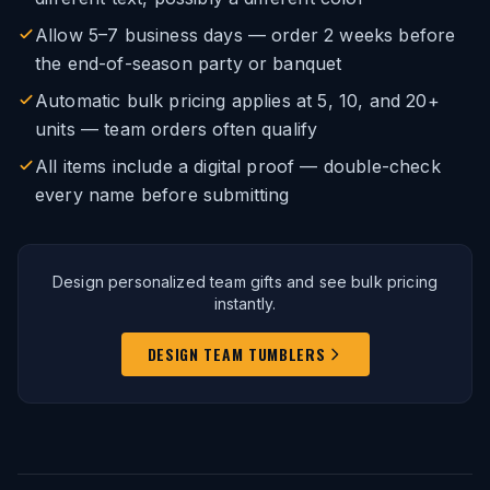
Allow 5–7 business days — order 2 weeks before
the end-of-season party or banquet
Automatic bulk pricing applies at 5, 10, and 20+
units — team orders often qualify
All items include a digital proof — double-check
every name before submitting
Design personalized team gifts and see bulk pricing
instantly.
DESIGN TEAM TUMBLERS