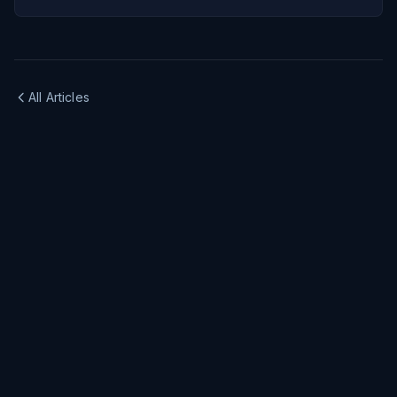
All Articles