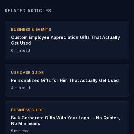
RELATED ARTICLES
BUSINESS & EVENTS
Custom Employee Appreciation Gifts That Actually
Get Used
6
min read
USE CASE GUIDE
Personalized Gifts for Him That Actually Get Used
4
min read
BUSINESS GUIDE
Bulk Corporate Gifts With Your Logo — No Quotes,
No Minimums
5
min read