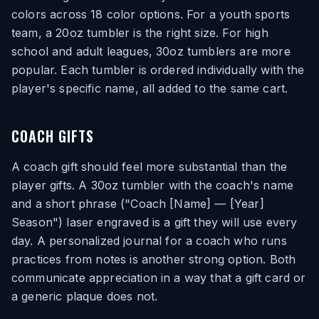
colors across 18 color options. For a youth sports
team, a 20oz tumbler is the right size. For high
school and adult leagues, 30oz tumblers are more
popular. Each tumbler is ordered individually with the
player's specific name, all added to the same cart.
COACH GIFTS
A coach gift should feel more substantial than the
player gifts. A 30oz tumbler with the coach's name
and a short phrase ("Coach [Name] — [Year]
Season") laser engraved is a gift they will use every
day. A personalized journal for a coach who runs
practices from notes is another strong option. Both
communicate appreciation in a way that a gift card or
a generic plaque does not.