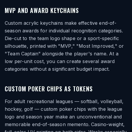
MVP AND AWARD KEYCHAINS
Custom acrylic keychains make effective end-of-
season awards for individual recognition categories.
Die-cut to the team logo shape or a sport-specific
silhouette, printed with "MVP," "Most Improved," or
"Team Captain" alongside the player's name. At a
low per-unit cost, you can create several award
categories without a significant budget impact.
CUSTOM POKER CHIPS AS TOKENS
For adult recreational leagues — softball, volleyball,
hockey, golf — custom poker chips with the league
logo and season year make an unconventional and
memorable end-of-season memento. Casino-weight,