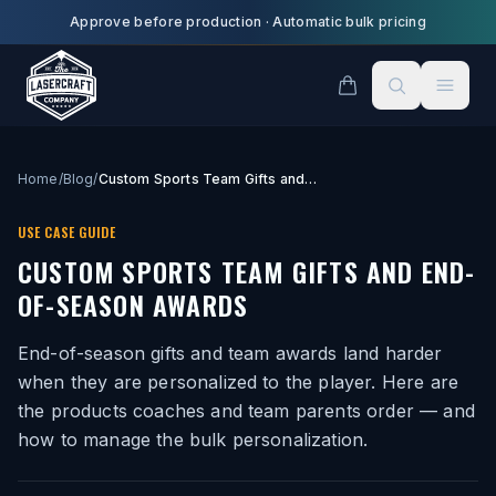
Skip to main content
Approve before production
·
Automatic bulk pricing
Home
/
Blog
/
Custom Sports Team Gifts and End-of-Season Awards
USE CASE GUIDE
CUSTOM SPORTS TEAM GIFTS AND END-
OF-SEASON AWARDS
End-of-season gifts and team awards land harder
when they are personalized to the player. Here are
the products coaches and team parents order — and
how to manage the bulk personalization.