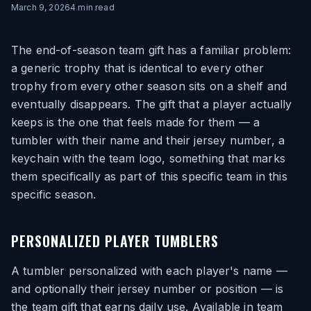
March 9, 2026
4
min read
The end-of-season team gift has a familiar problem:
a generic trophy that is identical to every other
trophy from every other season sits on a shelf and
eventually disappears. The gift that a player actually
keeps is the one that feels made for them — a
tumbler with their name and their jersey number, a
keychain with the team logo, something that marks
them specifically as part of this specific team in this
specific season.
PERSONALIZED PLAYER TUMBLERS
A tumbler personalized with each player's name —
and optionally their jersey number or position — is
the team gift that earns daily use. Available in team