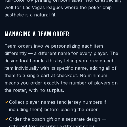
full-color UV printing on both sides. Works especially
well for Las Vegas leagues where the poker chip
aesthetic is a natural fit.
MANAGING A TEAM ORDER
Team orders involve personalizing each item
differently — a different name for every player. The
design tool handles this by letting you create each
item individually with its specific name, adding all of
them to a single cart at checkout. No minimum
means you order exactly the number of players on
the roster, with no surplus.
Collect player names (and jersey numbers if
including them) before placing the order
Order the coach gift on a separate design —
different text, possibly a different color