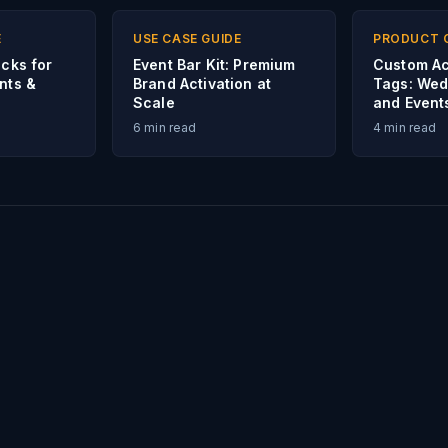
E
USE CASE GUIDE
PRODUCT 
icks for
Event Bar Kit: Premium
Custom Ac
nts &
Brand Activation at
Tags: Wed
Scale
and Event
6
min read
4
min read