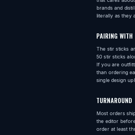
that cares about i
brands and distil
literally as they
PAIRING WITH
The stir sticks a
50 stir sticks al
If you are outfi
than ordering ea
single design up
TURNAROUND
Most orders ship
the editor befor
order at least t