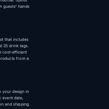
ntional. Spirits
 in guests' hands
it that includes
d 25 drink tags.
 cost-efficient
products from a
 your design in
c event date,
on and shipping.