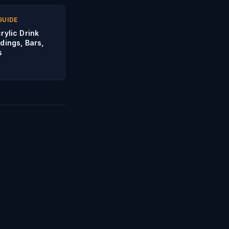
GUIDE
rylic Drink
dings, Bars,
s