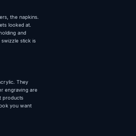
ers, the napkins.
ets looked at.
 holding and
swizzle stick is
acrylic. They
er engraving are
t products
look you want