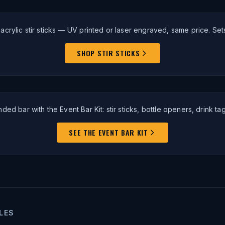
crylic stir sticks — UV printed or laser engraved, same price. Sets
SHOP STIR STICKS
anded bar with the Event Bar Kit: stir sticks, bottle openers, drink ta
SEE THE EVENT BAR KIT
LES