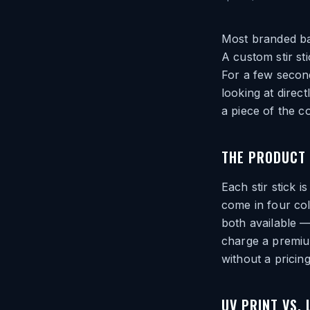
Most branded bar
A custom stir sti
For a few seconds
looking at direct
a piece of the c
THE PRODUCT 
Each stir stick i
come in four col
both available —
charge a premiu
without a pricing
UV PRINT VS.