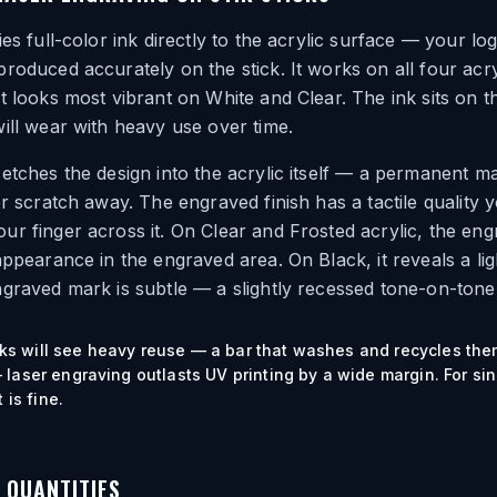
ies full-color ink directly to the acrylic surface — your lo
roduced accurately on the stick. It works on all four acry
t looks most vibrant on White and Clear. The ink sits on t
ill wear with heavy use over time.
etches the design into the acrylic itself — a permanent m
or scratch away. The engraved finish has a tactile quality 
r finger across it. On Clear and Frosted acrylic, the en
appearance in the engraved area. On Black, it reveals a lig
graved mark is subtle — a slightly recessed tone-on-tone 
ticks will see heavy reuse — a bar that washes and recycles the
laser engraving outlasts UV printing by a wide margin. For si
 is fine.
D QUANTITIES