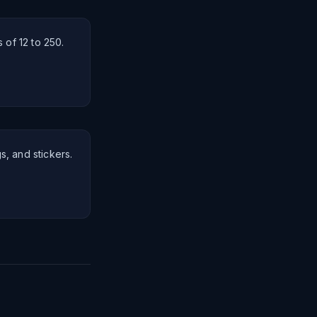
 of 12 to 250.
gs, and stickers.