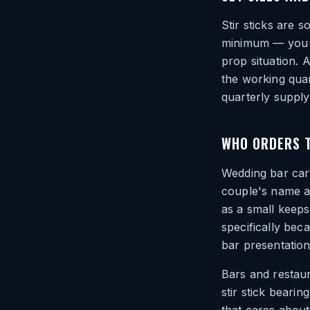
Stir sticks are s
minimum — you or
prop situation. 
the working quan
quarterly supply
WHO ORDERS 
Wedding bar car
couple's name an
as a small keep
specifically beca
bar presentation
Bars and restaur
stir stick beari