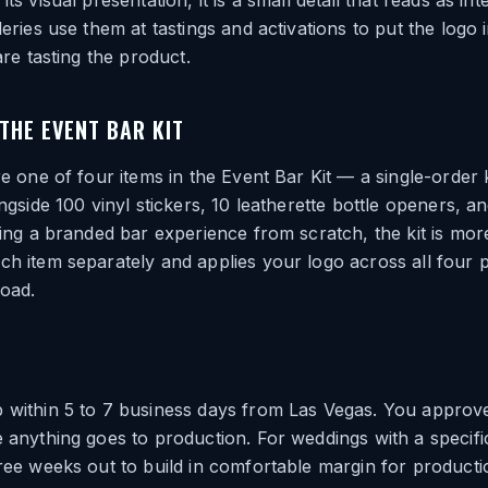
ts visual presentation, it is a small detail that reads as inte
leries use them at tastings and activations to put the logo
 are tasting the product.
 THE EVENT BAR KIT
re one of four items in the Event Bar Kit — a single-order k
ongside 100 vinyl stickers, 10 leatherette bottle openers, an
tting a branded bar experience from scratch, the kit is more
ch item separately and applies your logo across all four 
load.
 within 5 to 7 business days from Las Vegas. You approve
e anything goes to production. For weddings with a specifi
hree weeks out to build in comfortable margin for producti