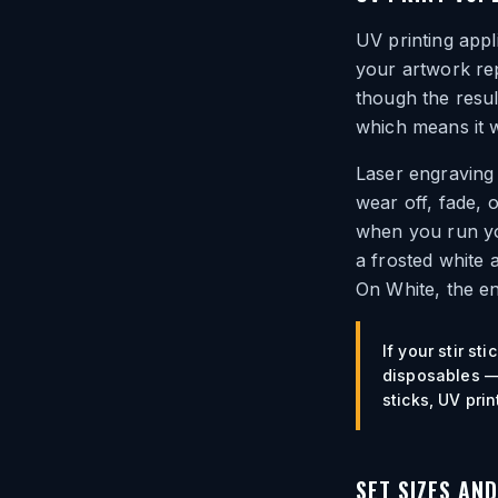
UV printing appl
your artwork rep
though the resul
which means it w
Laser engraving 
wear off, fade, 
when you run you
a frosted white 
On White, the en
If your stir s
disposables — 
sticks, UV print
SET SIZES AN