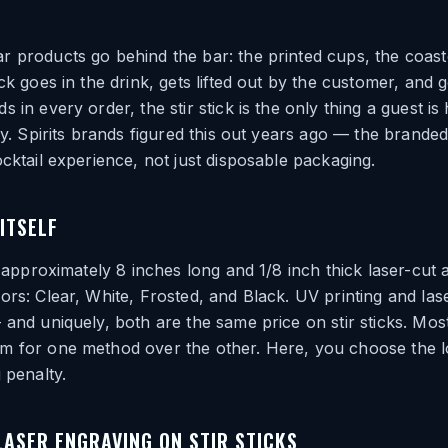
 products go behind the bar: the printed cups, the coast
ck goes in the drink, gets lifted out by the customer, and g
 in every order, the stir stick is the only thing a guest is
ly. Spirits brands figured this out years ago — the branded 
ocktail experience, not just disposable packaging.
ITSELF
s approximately 8 inches long and 1/8 inch thick laser-cut 
ors: Clear, White, Frosted, and Black. UV printing and las
 and uniquely, both are the same price on stir sticks. Mos
m for one method over the other. Here, you choose the 
 penalty.
 LASER ENGRAVING ON STIR STICKS