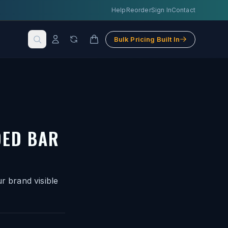
Help
Reorder
Sign In
Contact
Bulk Pricing Built In
DED BAR
r brand visible