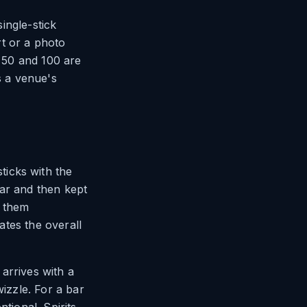
single-stick
t or a photo
f 50 and 100 are
s a venue's
icks with the
bar and then kept
r them
vates the overall
arrives with a
wizzle. For a bar