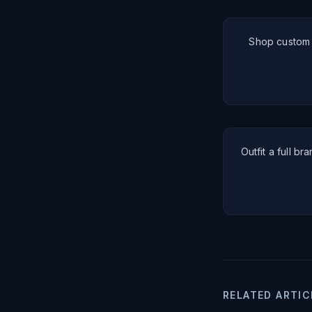
Shop custom a
Outfit a full br
RELATED ARTIC