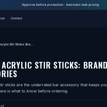
Approve before production
·
Automatic bulk pricing
tion
Contact
Custom Acrylic Stir Sticks: Branded Bar Accessories
ACRYLIC STIR STICKS: BRAN
RIES
tir sticks are the underrated bar accessory that keeps you
Here is what to know before ordering.
ead