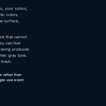
go, your colors,
lic colors,
he surface,
ark that cannot
you can feel
graving produces
hter gray tone.
finish.
m rather than
ngle-use event