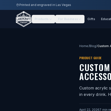
Skip to main content
Printed and engraved in Las Vegas
Products
For Business
Gifts
Educa
Home
/
Blog
/
PRODUCT GUIDE
CUSTOM 
ACCESSO
Custom acrylic s
in every drink. 
April 22, 2026
7
min r