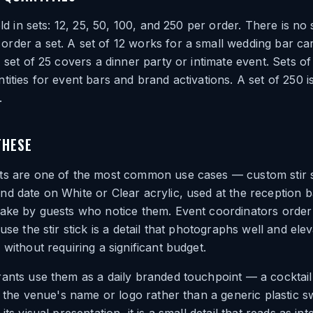
old in sets: 12, 25, 50, 100, and 250 per order. There is no 
der a set. A set of 12 works for a small wedding bar car
A set of 25 covers a dinner party or intimate event. Sets o
tities for event bars and brand activations. A set of 250 i
.
THESE
ts are one of the most common use cases — custom stir st
d date on White or Clear acrylic, used at the reception 
sake by guests who notice them. Event coordinators orde
use the stir stick is a detail that photographs well and ele
 without requiring a significant budget.
ants use them as a daily branded touchpoint — a cocktail 
ng the venue's name or logo rather than a generic plastic s