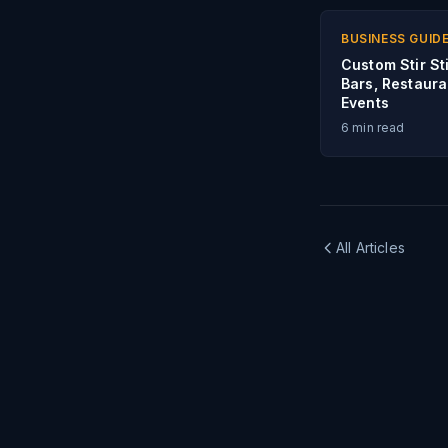
BUSINESS GUID
Custom Stir St
Bars, Restaura
Events
6
min read
All Articles