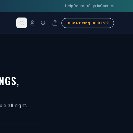
Help
Reorder
Sign In
Contact
Bulk Pricing Built In
NGS,
le all night.