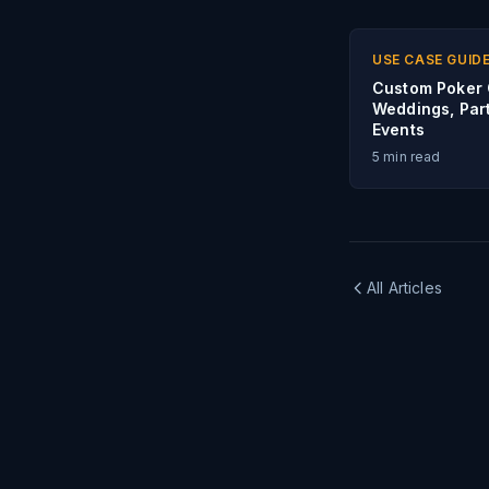
USE CASE GUID
Custom Poker 
Weddings, Part
Events
5
min read
All Articles