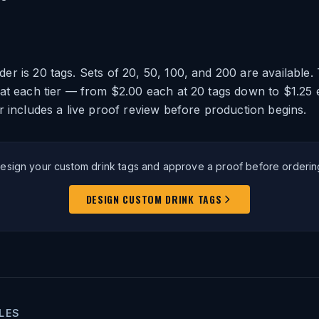
r is 20 tags. Sets of 20, 50, 100, and 200 are available.
at each tier — from $2.00 each at 20 tags down to $1.25 
r includes a live proof review before production begins.
esign your custom drink tags and approve a proof before orderin
DESIGN CUSTOM DRINK TAGS
LES