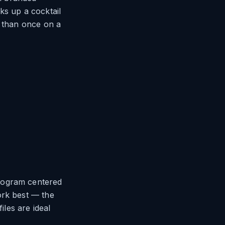
ks up a cocktail
r than once on a
onogram centered
ork best — the
iles are ideal