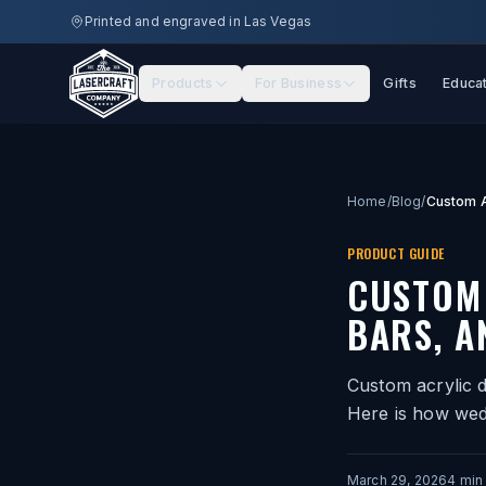
Skip to main content
Printed and engraved in Las Vegas
Products
For Business
Gifts
Educa
Home
/
Blog
/
PRODUCT GUIDE
CUSTOM 
BARS, A
Custom acrylic d
Here is how wed
March 29, 2026
4
min