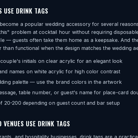
 USE DRINK TAGS
 become a popular wedding accessory for several reasons
this" problem at cocktail hour without requiring disposab
le — guests often take them home as a keepsake. And th
er than functional when the design matches the wedding ae
uple's initials on clear acrylic for an elegant look
nd names on white acrylic for high color contrast
ding palette — use the brand colors in the artwork
essage, table number, or guest's name for place-card do
 of 20-200 depending on guest count and bar setup
 VENUES USE DRINK TAGS
rants, and hospitality businesses, drink tags are a practic