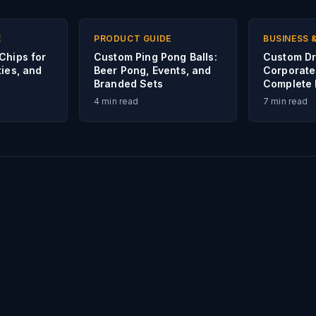
E
PRODUCT GUIDE
BUSINESS 
Chips for
Custom Ping Pong Balls:
Custom Dr
ies, and
Beer Pong, Events, and
Corporate
Branded Sets
Complete 
4
min read
7
min read