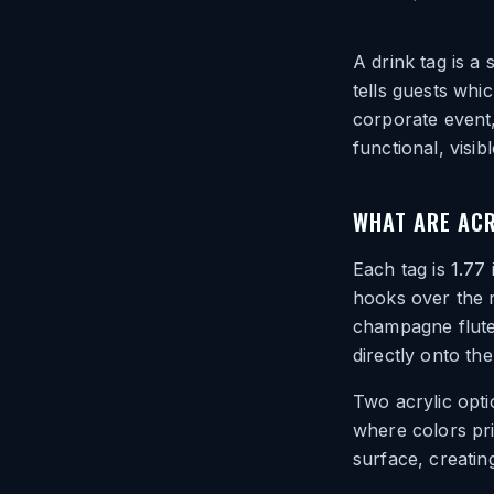
A drink tag is a 
tells guests whic
corporate event,
functional, visib
WHAT ARE ACR
Each tag is 1.77
hooks over the r
champagne flute
directly onto the
Two acrylic opti
where colors pri
surface, creating