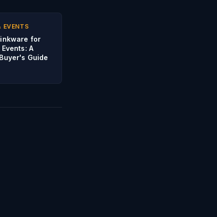
& EVENTS
inkware for
 Events: A
Buyer's Guide