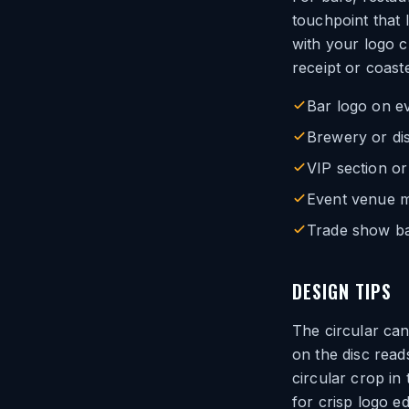
touchpoint that 
with your logo c
receipt or coaste
Bar logo on e
Brewery or dis
VIP section or
Event venue m
Trade show ba
DESIGN TIPS
The circular ca
on the disc read
circular crop in 
for crisp logo e