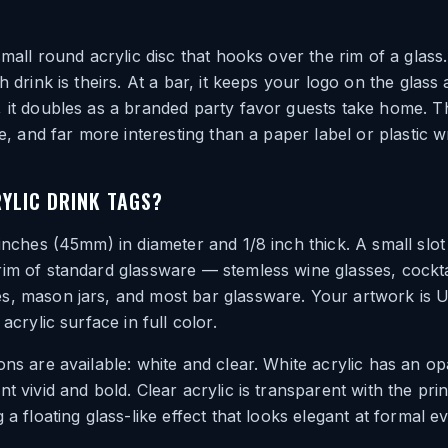
small round acrylic disc that hooks over the rim of a glass.
h drink is theirs. At a bar, it keeps your logo on the glass a
 it doubles as a branded party favor guests take home. T
le, and far more interesting than a paper label or plastic w
YLIC DRINK TAGS?
 inches (45mm) in diameter and 1/8 inch thick. A small slo
im of standard glassware — stemless wine glasses, cockta
s, mason jars, and most bar glassware. Your artwork is U
 acrylic surface in full color.
ons are available: white and clear. White acrylic has an o
nt vivid and bold. Clear acrylic is transparent with the pri
 a floating glass-like effect that looks elegant at formal e