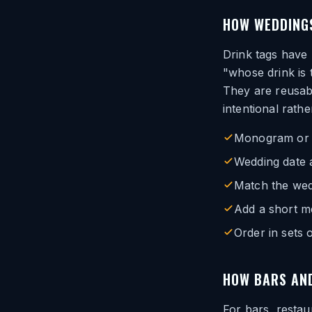
HOW WEDDINGS
Drink tags have
"whose drink is 
They are reusab
intentional rath
Monogram or co
Wedding date a
Match the wed
Add a short m
Order in sets
HOW BARS AND
For bars, restau