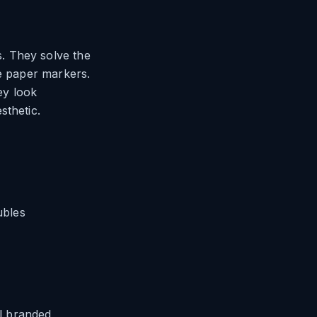
. They solve the
le paper markers.
ey look
sthetic.
ubles
al branded