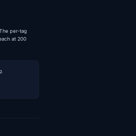
 The per-tag
each at 200
g.