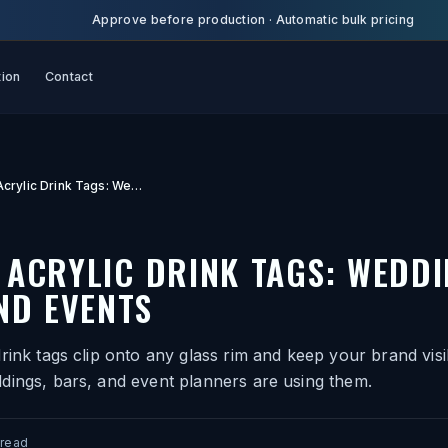
Approve before production
·
Automatic bulk pricing
tion
Contact
Custom Acrylic Drink Tags: Weddings, Bars, and Events
ACRYLIC DRINK TAGS: WEDDI
ND EVENTS
rink tags clip onto any glass rim and keep your brand visib
dings, bars, and event planners are using them.
 read