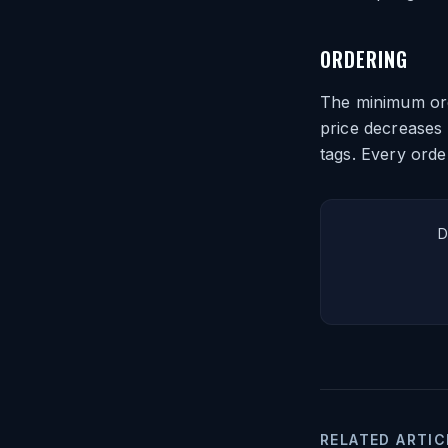
ORDERING
The minimum orde
price decreases 
tags. Every orde
D
RELATED ARTIC