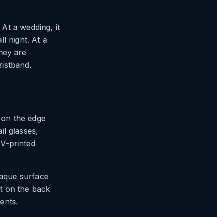
 At a wedding, it
ll night. At a
hey are
ristband.
t on the edge
il glasses,
V-printed
paque surface
nt on the back
vents.