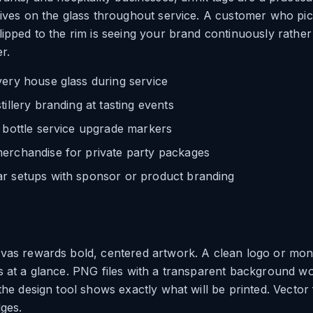
lives on the glass throughout service. A customer who pic
lipped to the rim is seeing your brand continuously rathe
r.
very house glass during service
tillery branding at tasting events
 bottle service upgrade markers
erchandise for private party packages
r setups with sponsor or product branding
nvas rewards bold, centered artwork. A clean logo or m
s at a glance. PNG files with a transparent background w
the design tool shows exactly what will be printed. Vector f
dges.