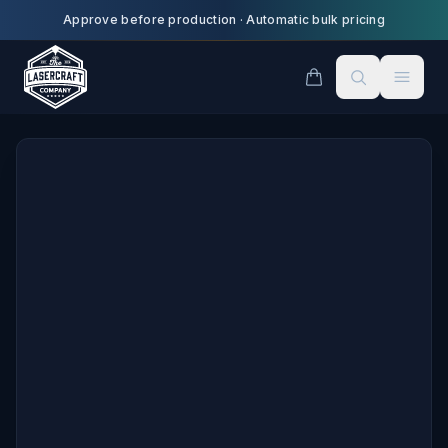
Skip to main content
Approve before production
·
Automatic bulk pricing