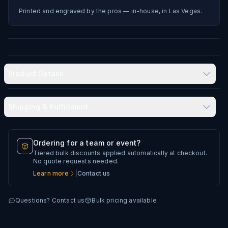
Printed and engraved by the pros — in-house, in Las Vegas.
Product Details
Shipping & Fulfillment
Produced in-house in Las Vegas, NV
Typical delivery: 8–12 business days
Ordering for a team or event?
Tiered bulk discounts applied automatically at checkout.
Every artwork file is reviewed before production
No quote requests needed.
Learn more
|
Contact us
Questions? Contact us
Bulk pricing available