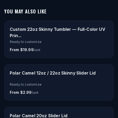
YOU MAY ALSO LIKE
Custom 22oz Skinny Tumbler — Full-Color UV
Prin...
Ready to customize
From $19.99
/unit
Polar Camel 12oz / 22oz Skinny Slider Lid
Ready to customize
From $2.99
/unit
Polar Camel 20oz Slider Lid