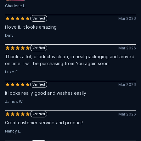
Charlene L.
Mar 2026
Verified
i love it. it looks amazing
Dmv
Mar 2026
Verified
Thanks a lot, product is clean, in neat packaging and arrived
on time. I will be purchasing from You again soon.
Luke E.
Mar 2026
Verified
it looks really good and washes easily
James W.
Mar 2026
Verified
Great customer service and product!
Nancy L.