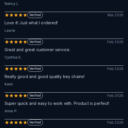
Nancy L.
Mar 2026
Verified
Love it! Just what I ordered!
Laurie
Feb 2026
Verified
Great and great customer service.
Cynthia S.
Feb 2026
Verified
Really good and good quality key chains!
Kami
Feb 2026
Verified
Super quick and easy to work with. Product is perfect!
Amie P.
Feb 2026
Verified