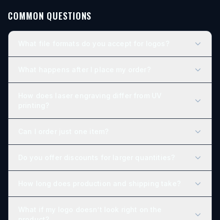
COMMON QUESTIONS
What file formats do you accept for logos?
What happens after I place my order?
How does laser engraving differ from UV
printing?
Can I order just one item?
Do you offer discounts for larger quantities?
How long does production and shipping take?
What if my logo doesn’t look right on the
product?