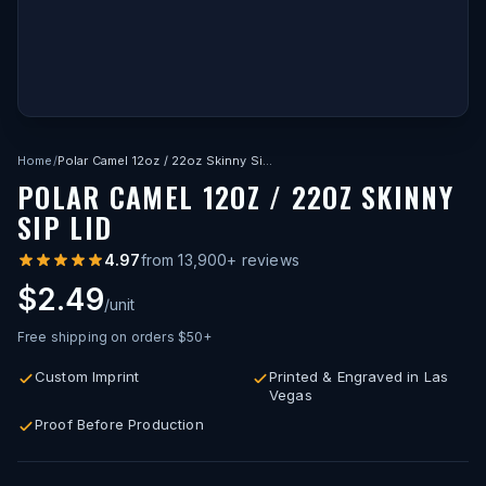
Home
/
Polar Camel 12oz / 22oz Skinny Sip Lid
POLAR CAMEL 12OZ / 22OZ SKINNY
SIP LID
4.97
from
13,900
+ reviews
$2.49
/unit
Free shipping on orders $50+
Custom Imprint
Printed & Engraved in Las
Vegas
Proof Before Production