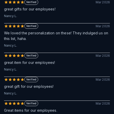
Mar 2026
Verified
great gifts for our employees!
Nancy L.
Mar 2026
Verified
We loved the personalization on these! They indulged us on
this list, haha.
Nancy L.
Mar 2026
Verified
great item for our employees!
Nancy L.
Mar 2026
Verified
great gift for our employees!
Nancy L.
Mar 2026
Verified
Great items for our employees.