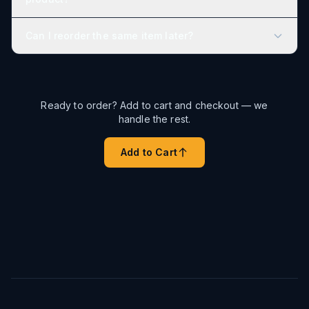
Can I reorder the same item later?
Ready to order? Add to cart and checkout — we
handle the rest.
Add to Cart