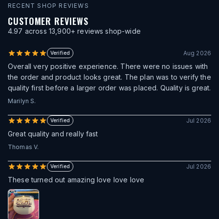
RECENT SHOP REVIEWS
CUSTOMER REVIEWS
4.97
across
13,900
+ reviews shop-wide
Aug 2026
Verified
Overall very positive experience. There were no issues with
the order and product looks great. The plan was to verify the
quality first before a larger order was placed. Quality is great.
Marilyn S.
Jul 2026
Verified
Great quality and really fast
Thomas V.
Jul 2026
Verified
These turned out amazing love love love