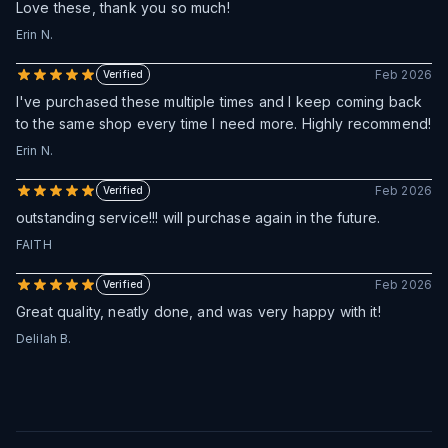
Love these, thank you so much!
Erin N.
Feb 2026
Verified
I've purchased these multiple times and I keep coming back
to the same shop every time I need more. Highly recommend!
Erin N.
Feb 2026
Verified
outstanding service!!! will purchase again in the future.
FAITH
Feb 2026
Verified
Great quality, neatly done, and was very happy with it!
Delilah B.