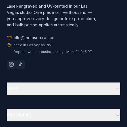
Laser-engraved and UV-printed in our Las
Vegas studio. One piece or five thousand —
you approve every design before production,
and bulk pricing applies automatically.
hello@thelasercraft.co
Based in Las Vegas, NV
Replies within 1 business day · Mon–Fri 9–5 PT
SHOP
Branding Kit Starter
Custom Drinkware
PROGRAMS
Ion-Plated Drinkware
Business Gifts Hub