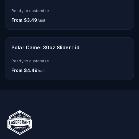
Ready to customize
From $3.49
/unit
Polar Camel 30oz Slider Lid
Ready to customize
From $4.49
/unit