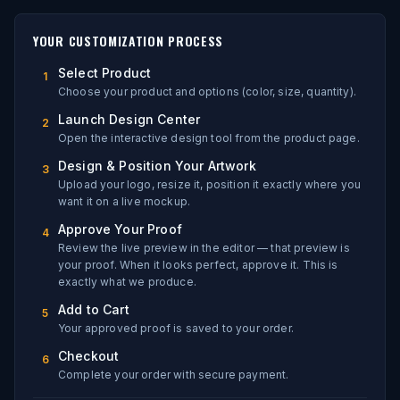
YOUR CUSTOMIZATION PROCESS
Select Product
1
Choose your product and options (color, size, quantity).
Launch Design Center
2
Open the interactive design tool from the product page.
Design & Position Your Artwork
3
Upload your logo, resize it, position it exactly where you
want it on a live mockup.
Approve Your Proof
4
Review the live preview in the editor — that preview is
your proof. When it looks perfect, approve it. This is
exactly what we produce.
Add to Cart
5
Your approved proof is saved to your order.
Checkout
6
Complete your order with secure payment.