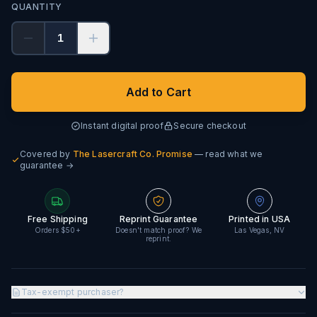
QUANTITY
1
Add to Cart
Instant digital proof
Secure checkout
Covered by
The Lasercraft Co. Promise
— read what we
guarantee →
Free Shipping
Reprint Guarantee
Printed in USA
Orders $50+
Doesn't match proof? We
Las Vegas, NV
reprint.
Tax-exempt purchaser?