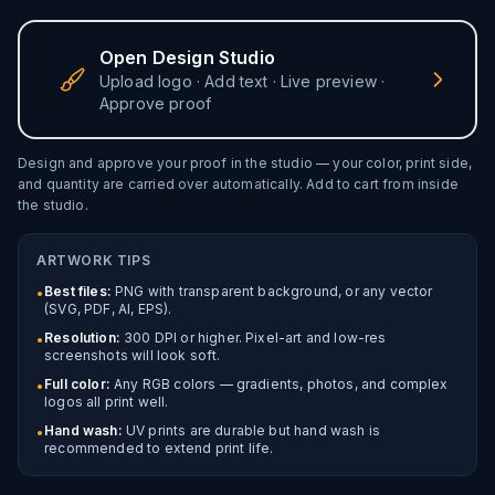
Open Design Studio
Upload logo · Add text · Live preview ·
Approve proof
Design and approve your proof in the studio — your color,
print side
,
and quantity are carried over automatically. Add to cart from inside
the studio.
ARTWORK TIPS
Best files:
PNG with transparent background, or any vector
•
(SVG, PDF, AI, EPS).
Resolution:
300 DPI or higher. Pixel-art and low-res
•
screenshots will look soft.
Full color:
Any RGB colors — gradients, photos, and complex
•
logos all print well.
Hand wash:
UV prints are durable but hand wash is
•
recommended to extend print life.