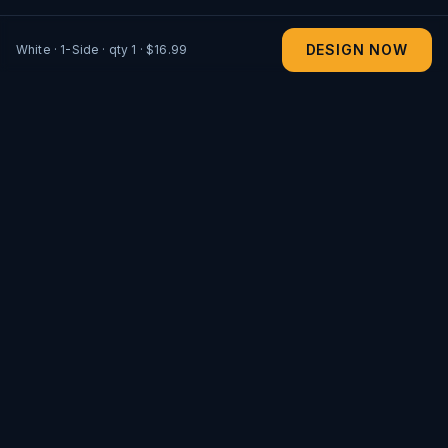
DESIGN NOW
White
·
1-Side
· qty
1
· $16.99