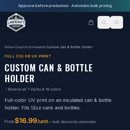
Skip to main content
Approve before production
·
Automatic bulk pricing
Home
/
Custom Drinkware
/
Custom Can & Bottle Holder
FULL COLOR UV PRINT
CUSTOM CAN & BOTTLE
HOLDER
Browse all 7 styles & 18 colors
Full-color UV print on an insulated can & bottle
holder. Fits 12oz cans and bottles.
$16.99
/unit
From
— bulk discounts automatic