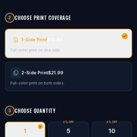
CHOOSE PRINT COVERAGE
2
1-Side Print
$16.99
Full-color print on one side.
2-Side Print
$21.99
Full-color print on both sides.
CHOOSE QUANTITY
3
2% OFF
3% OFF
1
5
10