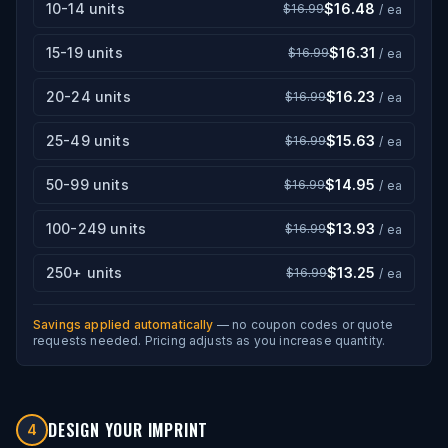
10-14 units
$16.48
$16.99
/ ea
15-19 units
$16.31
$16.99
/ ea
20-24 units
$16.23
$16.99
/ ea
25-49 units
$15.63
$16.99
/ ea
50-99 units
$14.95
$16.99
/ ea
100-249 units
$13.93
$16.99
/ ea
250+ units
$13.25
$16.99
/ ea
Savings applied automatically
— no coupon codes or quote
requests needed. Pricing adjusts as you increase quantity.
DESIGN YOUR IMPRINT
4