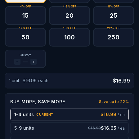
4% OFF
4.5% OFF
8% OFF
15
20
25
12% OFF
18% OFF
22% OFF
50
100
250
Custom
−
+
$16.99
1
unit
·
$16.99
each
BUY MORE, SAVE MORE
Save up to
22
%
1-4 units
$16.99
/ ea
CURRENT
5-9 units
$16.65
$16.99
/ ea