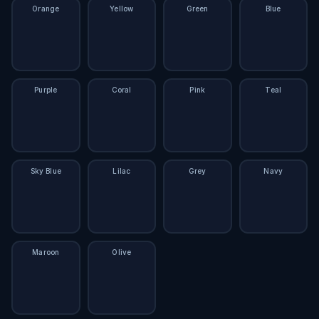
Orange
Yellow
Green
Blue
Purple
Coral
Pink
Teal
Sky Blue
Lilac
Grey
Navy
Maroon
Olive