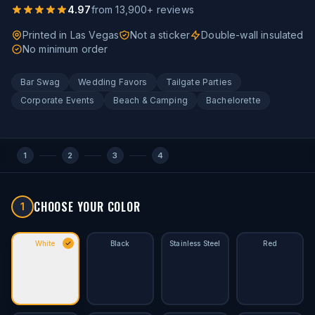
4.97
from
13,900
+ reviews
Printed in Las Vegas
Not a sticker
Double-wall insulated
No minimum order
Bar Swag
Wedding Favors
Tailgate Parties
Corporate Events
Beach & Camping
Bachelorette
1
2
3
4
CHOOSE YOUR COLOR
1
White
Black
Stainless Steel
Red