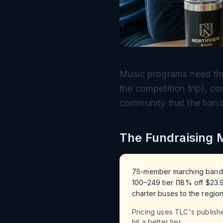
Music programs need thre
the competition trip), c
community that the band 
The Fundraising 
75-member marching band, on
100–249 tier (18% off $23.
charter buses to the region
Pricing uses TLC's publish
hit a better tier.