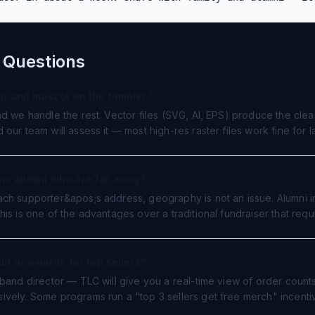
 Questions
go and mascot on the tumbler?
nd we handle the rest. Vector files (SVG, AI, EPS) produce the clea
our team will assess it — most high-res raster files work fine for 
om alumni who are far away?
ch supporter&apos;s address, geography is not an issue. Alumni in
is is one of the advantages over a traditional fundraiser that requ
it or awards for top sellers?
 band director — TLC will give you a real-time view of order coun
ively. Some programs run a "top 3 sellers get free merch" incenti