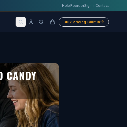
Help
Reorder
Sign In
Contact
Bulk Pricing Built In
D CANDY