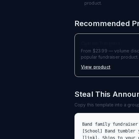
product.
Recommended Pr
Custom Tumblers
From $23.99 — volume discou
popular fundraiser product.
View product
Steal This Anno
Copy this template into a group 
Band family fundraiser
[School] Band tumbler 
[link]. Ships to your 