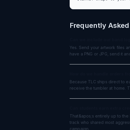
Frequently Asked
Can we include our band lo
Yes. Send your artwork files a
have a PNG or JPG, send it and 
How do we handle orders fr
Because TLC ships direct to ea
receive the tumbler at home. Th
Can students earn extra cred
That&apos;s entirely up to the
track who shared most aggress
campaign.