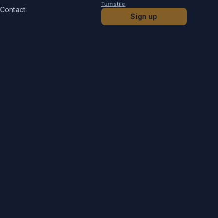
Turnstile
Contact
Sign up