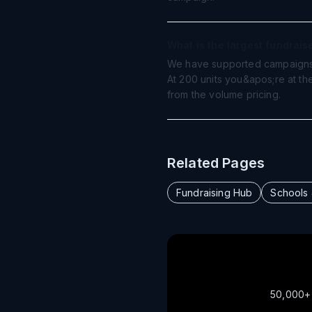
What is the largest fundrai
We have supported campaigns 
At 200 units you&apos;re at th
from the volume pricing.
Related Pages
Fundraising Hub
Schools
50,000+ o