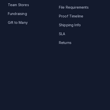
Team Stores
File Requirements
Fundraising
Proof Timeline
Gift to Many
Shipping Info
SLA
Returns