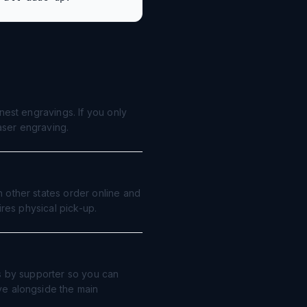
nest engravings. If you only
laser engraving.
 other states order online and
ires physical pick-up.
ts by supporter so you can
ve alongside the main