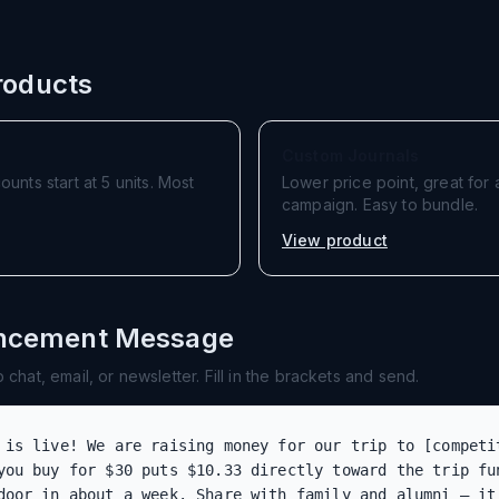
oducts
Custom Journals
nts start at 5 units. Most
Lower price point, great fo
campaign. Easy to bundle.
View product
uncement Message
chat, email, or newsletter. Fill in the brackets and send.
 is live! We are raising money for our trip to [competit
you buy for $30 puts $10.33 directly toward the trip fun
door in about a week. Share with family and alumni — it