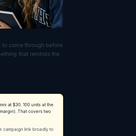
as to come through before
mething that reminds the
ni at $30. 100 units at the
 margin). That covers two
e campaign link broadly to