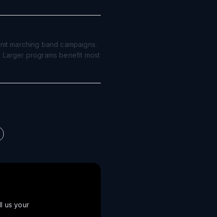
nit marching band campaigns.
d. Larger programs benefit most
ll us your