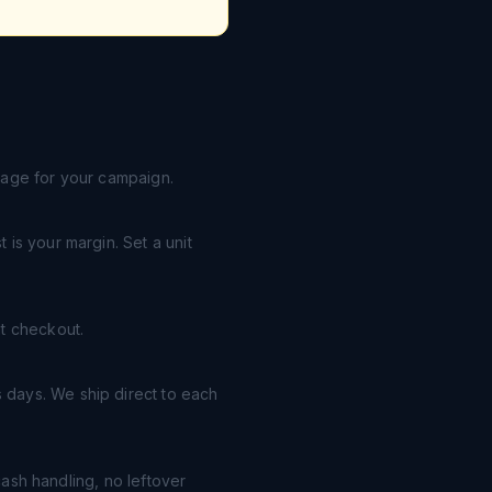
page for your campaign.
is your margin. Set a unit
t checkout.
 days. We ship direct to each
cash handling, no leftover