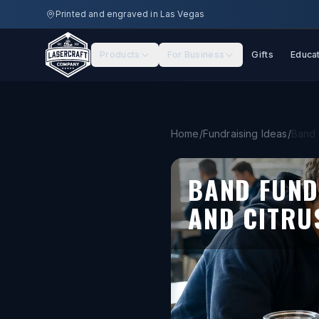
Skip to main content
Printed and engraved in Las Vegas
Products
For Business
Gifts
Educa
Home
/
Fundraising Ideas
/
Band 
BAND FUND
AND CITRU