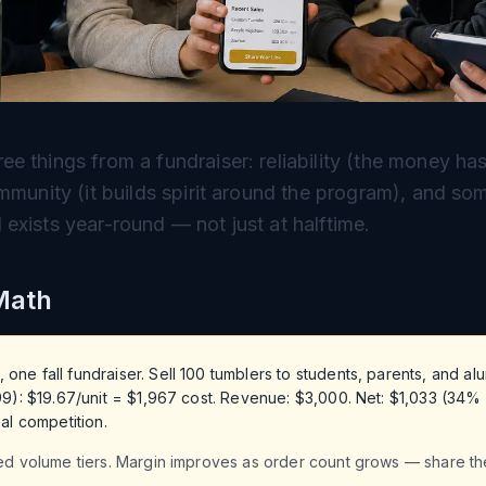
e things from a fundraiser: reliability (the money h
ommunity (it builds spirit around the program), and so
exists year-round — not just at halftime.
Math
e fall fundraiser. Sell 100 tumblers to students, parents, and alum
99): $19.67/unit = $1,967 cost. Revenue: $3,000. Net: $1,033 (34%
al competition.
ed volume tiers. Margin improves as order count grows — share th