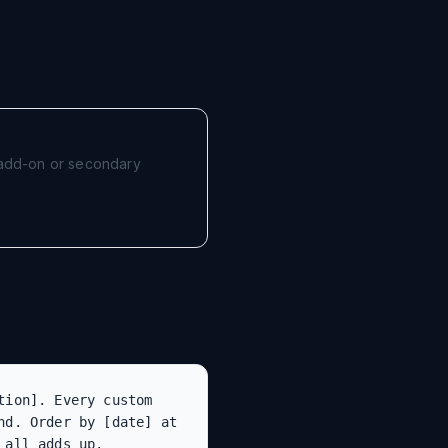
r add-on or secondary
ion]. Every custom 
d. Order by [date] at 
 all adds up.