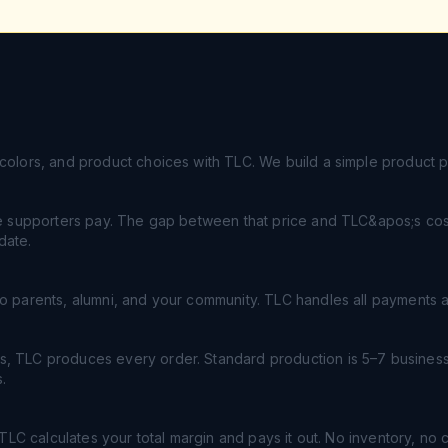
colors, and product choices with TLC. We build a simple product 
ce supporters pay. The gap between that price and TLC&apos;s cost 
date.
o parents, alumni, and your community. TLC handles all payments a
, TLC produces every order. Standard production is 5–7 business
.
, TLC calculates your total margin and pays it out. No inventory, no 