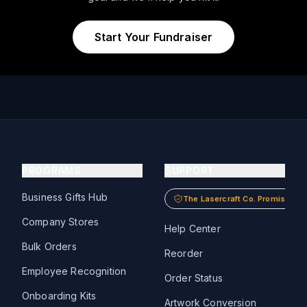
Start Your Fundraiser
PROGRAMS
SUPPORT
Business Gifts Hub
The Lasercraft Co. Promise
Company Stores
Help Center
Bulk Orders
Reorder
Employee Recognition
Order Status
Onboarding Kits
Artwork Conversion