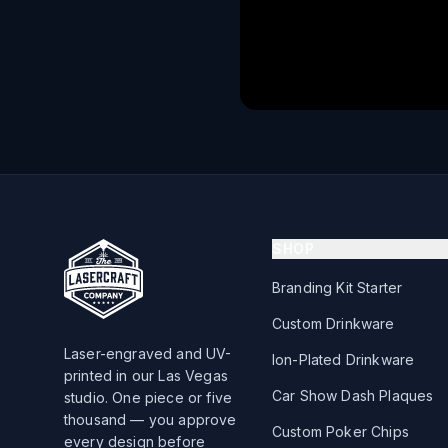
SHOP
Branding Kit Starter
Custom Drinkware
Laser-engraved and UV-
Ion-Plated Drinkware
printed in our Las Vegas
Car Show Dash Plaques
studio. One piece or five
thousand — you approve
Custom Poker Chips
every design before