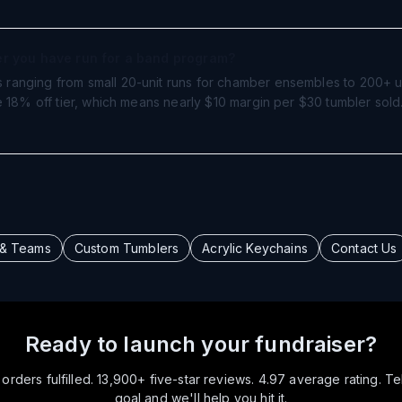
ser you have run for a band program?
ranging from small 20-unit runs for chamber ensembles to 200+ u
e 18% off tier, which means nearly $10 margin per $30 tumbler sol
 & Teams
Custom Tumblers
Acrylic Keychains
Contact Us
Ready to launch your fundraiser?
rders fulfilled. 13,900+ five-star reviews. 4.97 average rating. Te
goal and we'll help you hit it.