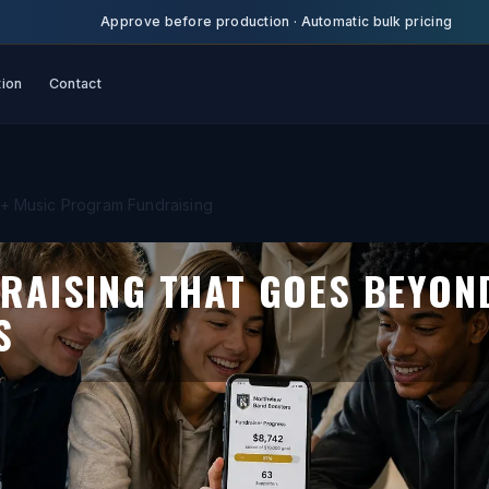
Approve before production
·
Automatic bulk pricing
tion
Contact
+ Music Program Fundraising
RAISING THAT GOES BEYON
S