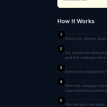
How It Works
Set up your store
1
Share your artwork, team 
Set your price and goal
2
You decide the retail pri
goal and campaign close 
Share the link
3
Send your campaign link t
We produce and ship
4
When the campaign closes
supporter&apos;s address
You collect the margin
5
After the last order ships