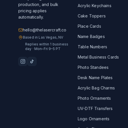
production, and bulk
Acrylic Keychains
pricing applies
Cake Toppers
automatically.
Place Cards
hello@thelasercraft.co
Name Badges
Based in Las Vegas, NV
Replies within 1 business
Table Numbers
day · Mon–Fri 9–5 PT
Metal Business Cards
Photo Standees
Desk Name Plates
Acrylic Bag Charms
Photo Ornaments
UV-DTF Transfers
Logo Ornaments