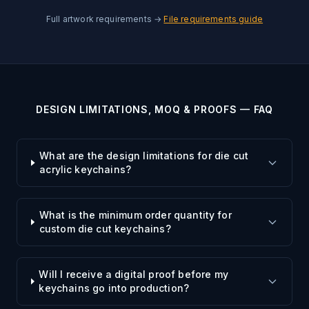
Full artwork requirements →
File requirements guide
DESIGN LIMITATIONS, MOQ & PROOFS — FAQ
What are the design limitations for die cut
acrylic keychains?
What is the minimum order quantity for
custom die cut keychains?
Will I receive a digital proof before my
keychains go into production?