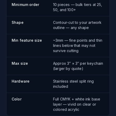
Minimum order
10 pieces — bulk tiers at 25,
50, and 100+
Shape
Contour-cut to your artwork
outline — any shape
Min feature size
~3mm — fine points and thin
lines below that may not
survive cutting
Max size
Approx 3″ × 3″ per keychain
(larger by quote)
Hardware
Stainless steel split ring
included
Color
Full CMYK + white ink base
layer — vivid on clear or
colored acrylic