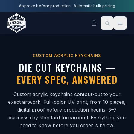
Skip to main content
Approve before production
·
Automatic bulk pricing
CUSTOM ACRYLIC KEYCHAINS
DIE CUT KEYCHAINS —
EVERY SPEC, ANSWERED
Custom acrylic keychains contour-cut to your
exact artwork. Full-color UV print, from 10 pieces,
digital proof before production begins, 5–7
business day standard turnaround. Everything you
need to know before you order is below.