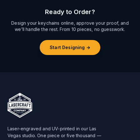
Ready to Order?
Design your keychains online, approve your proof, and
we’ll handle the rest. From 10 pieces, no guesswork.
Start Designing →
Laser-engraved and UV-printed in our Las
Vegas studio. One piece or five thousand —