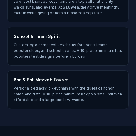
Low-cost branded keychains are a top seller at charity
walks, runs, and events. At $1.89/ea, they drive meaningful
margin while giving donors a branded keepsake.
School & Team Spirit
Custom logo or mascot keychains for sports teams,
booster clubs, and school events. A 10-piece minimum lets
boosters test designs before a bulk run.
Bar & Bat Mitzvah Favors
Personalized acrylic keychains with the guest of honor
name and date. A 10-piece minimum keeps a small mitzvah
affordable and a large one low-waste.