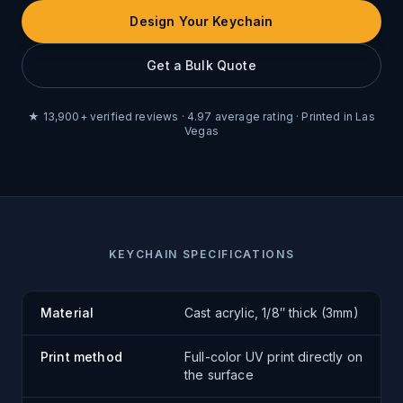
Design Your Keychain
Get a Bulk Quote
★
13,900
+ verified reviews ·
4.97
average rating · Printed in Las
Vegas
KEYCHAIN SPECIFICATIONS
Material
Cast acrylic, 1/8″ thick (3mm)
Print method
Full-color UV print directly on
the surface