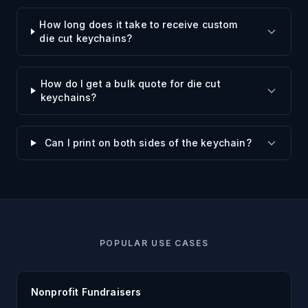
How long does it take to receive custom
die cut keychains?
How do I get a bulk quote for die cut
keychains?
Can I print on both sides of the keychain?
POPULAR USE CASES
Nonprofit Fundraisers