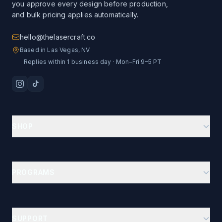
you approve every design before production,
and bulk pricing applies automatically.
hello@thelasercraft.co
Based in Las Vegas, NV
Replies within 1 business day · Mon–Fri 9–5 PT
SHOP
Branding Kit Starter
Custom Drinkware
PROGRAMS
Ion-Plated Drinkware
Business Gifts Hub
Car Show Dash Plaques
Company Stores
Custom Poker Chips
SUPPORT