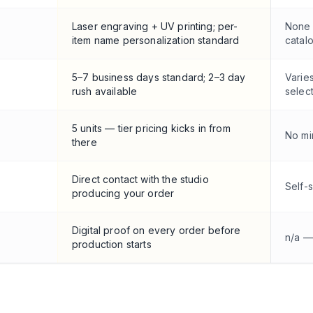
Laser engraving + UV printing; per-
None 
item name personalization standard
catal
5–7 business days standard; 2–3 day
Varie
rush available
selec
5 units — tier pricing kicks in from
No mi
there
Direct contact with the studio
Self-
producing your order
Digital proof on every order before
n/a —
production starts