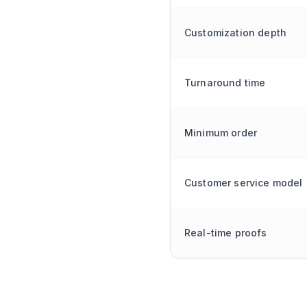
Customization depth
Turnaround time
Minimum order
Customer service model
Real-time proofs