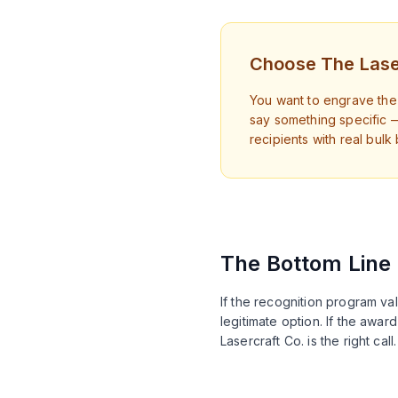
Choose The Lase
You want to engrave the 
say something specific 
recipients with real bulk
The Bottom Line
If the recognition program va
legitimate option. If the awa
Lasercraft Co. is the right ca