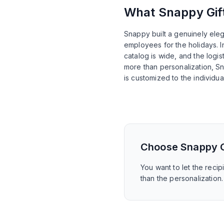
What
Snappy Gif
Snappy built a genuinely ele
employees for the holidays. I
catalog is wide, and the logis
more than personalization, Sn
is customized to the individual
Choose
Snappy G
You want to let the reci
than the personalization