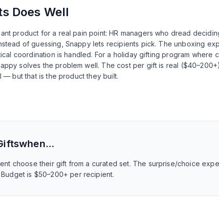
ts
Does Well
gant product for a real pain point: HR managers who dread decidi
nstead of guessing, Snappy lets recipients pick. The unboxing exp
tical coordination is handled. For a holiday gifting program where 
appy solves the problem well. The cost per gift is real ($40–200+)
 — but that is the product they built.
ifts
when…
pient choose their gift from a curated set. The surprise/choice ex
. Budget is $50–200+ per recipient.