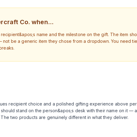
rcraft Co. when…
recipient&apos;s name and the milestone on the gift. The item sh
— not be a generic item they chose from a dropdown. You need tier
 breaks.
lues recipient choice and a polished gifting experience above per
rd should stand on the person&apos;s desk with their name on it — 
ll. The two products are genuinely different in what they deliver.