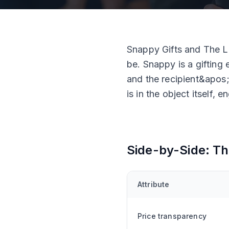
Snappy Gifts and The La
be. Snappy is a gifting 
and the recipient&apos;
is in the object itself,
Side-by-Side: Th
Attribute
Price transparency