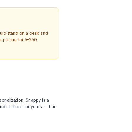
ould stand on a desk and
 pricing for 5–250
sonalization, Snappy is a
and sit there for years — The