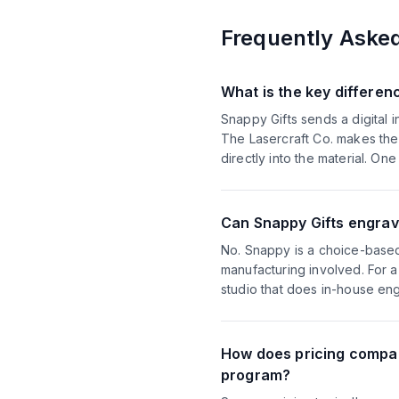
Frequently Aske
What is the key differe
Snappy Gifts sends a digital i
The Lasercraft Co. makes the 
directly into the material. One
Can Snappy Gifts engrav
No. Snappy is a choice-based 
manufacturing involved. For 
studio that does in-house eng
How does pricing compar
program?