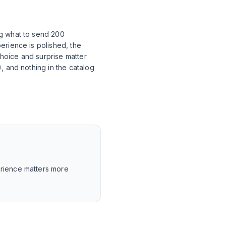
ng what to send 200
erience is polished, the
choice and surprise matter
, and nothing in the catalog
perience matters more