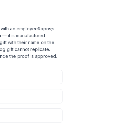
er with an employee&apos;s
 — it is manufactured
ift with their name on the
g gift cannot replicate.
s once the proof is approved.