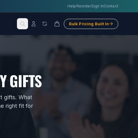
Help
Reorder
Sign In
Contact
Bulk Pricing Built In
Y GIFTS
 gifts
. What
right fit for