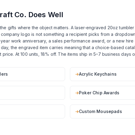
aft Co. Does Well
or the gifts where the object matters. A laser-engraved 20oz tumbl
e company logo is not something a recipient picks from a dropdown
10-year work anniversary, a sales performance award, or a new hire g
 day, the engraved item carries meaning that a choice-based catalo
list price. At 100 units, 18% off. The items ship in 5–7 business day
lers
→
Acrylic Keychains
→
Poker Chip Awards
→
Custom Mousepads