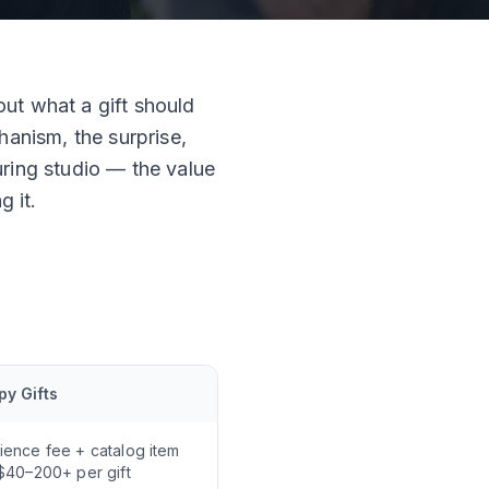
ut what a gift should
hanism, the surprise,
uring studio — the value
g it.
y Gifts
ience fee + catalog item
 $40–200+ per gift