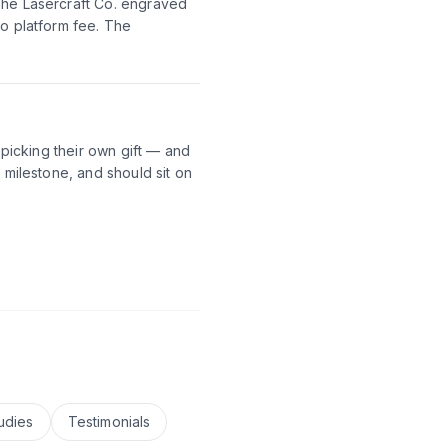
The Lasercraft Co. engraved
no platform fee. The
 picking their own gift — and
 milestone, and should sit on
udies
Testimonials