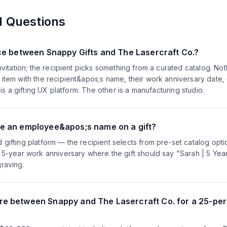
d Questions
nce between Snappy Gifts and The Lasercraft Co.?
nvitation; the recipient picks something from a curated catalog. Not
item with the recipient&apos;s name, their work anniversary date,
 is a gifting UX platform. The other is a manufacturing studio.
e an employee&apos;s name on a gift?
gifting platform — the recipient selects from pre-set catalog opt
a 5-year work anniversary where the gift should say "Sarah | 5 Ye
raving.
e between Snappy and The Lasercraft Co. for a 25-per