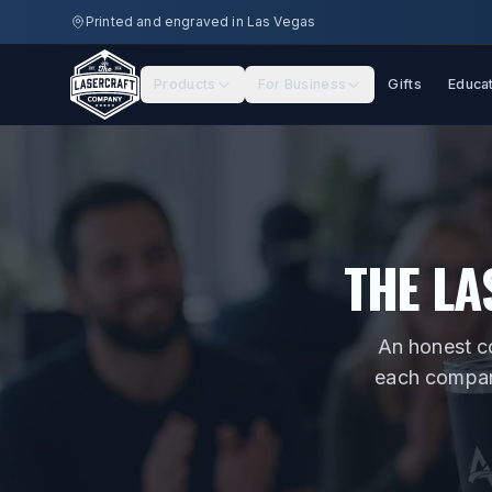
Skip to main content
Printed and engraved in Las Vegas
Products
For Business
Gifts
Educa
THE LA
An honest c
each company