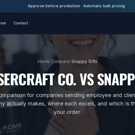
Approve before production
·
Automatic bulk pricing
tion
Contact
Home
/
Compare
/
Snappy Gifts
SERCRAFT CO. VS
SNAPP
omparison for
companies sending employee and client
 actually makes, where each excels, and which is the 
your order.