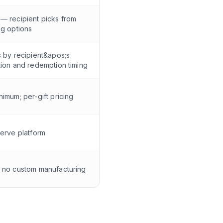
— recipient picks from
og options
s by recipient&apos;s
tion and redemption timing
nimum; per-gift pricing
serve platform
 no custom manufacturing