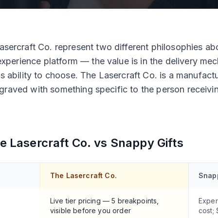
sercraft Co. represent two different philosophies abo
experience platform — the value is in the delivery mec
s ability to choose. The Lasercraft Co. is a manufact
 engraved with something specific to the person receivin
e Lasercraft Co. vs
Snappy Gifts
The Lasercraft Co.
Snapp
Live tier pricing — 5 breakpoints,
Exper
visible before you order
cost;