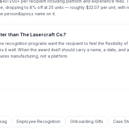
s $40–200+ per recipient including platform and experience fees. 
, dropping to 8% off at 25 units — roughly $22.07 per unit, with 
the person&apos;s name on it.
ter than The Lasercraft Co.?
 recognition programs want the recipient to feel the flexibility of
s it well. When the award itself should carry a name, a date, and a
uires manufacturing, not a platform.
wag
Employee Recognition
Onboarding Gifts
Case St