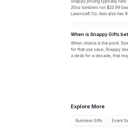
Snappy pricing typically run
20oz tumblers run $23.99 base
Lasercraft Co. item also has 
When is Snappy Gifts bet
When choice is the point. Some
for that use case, Snappy doe
a desk for a decade, that req
Explore More
Business Gifts
Event S