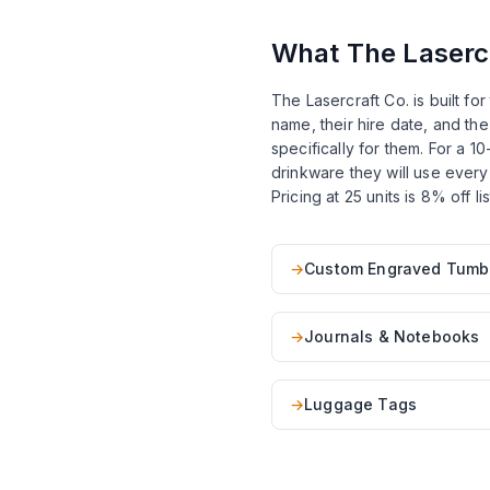
What The Lasercr
The Lasercraft Co. is built f
name, their hire date, and th
specifically for them. For a 
drinkware they will use every
Pricing at 25 units is 8% off 
→
Custom Engraved Tumb
→
Journals & Notebooks
→
Luggage Tags