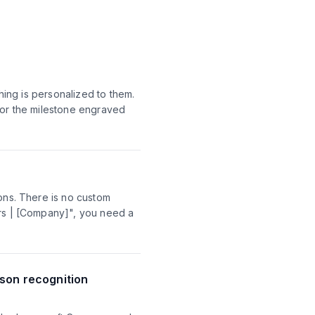
hing is personalized to them.
 or the milestone engraved
ions. There is no custom
ars | [Company]", you need a
son recognition