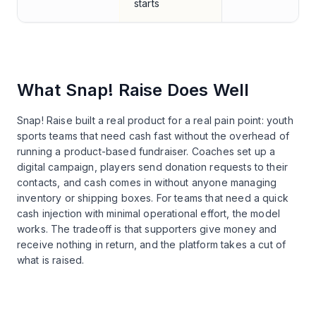
starts
What
Snap! Raise
Does Well
Snap! Raise built a real product for a real pain point: youth
sports teams that need cash fast without the overhead of
running a product-based fundraiser. Coaches set up a
digital campaign, players send donation requests to their
contacts, and cash comes in without anyone managing
inventory or shipping boxes. For teams that need a quick
cash injection with minimal operational effort, the model
works. The tradeoff is that supporters give money and
receive nothing in return, and the platform takes a cut of
what is raised.