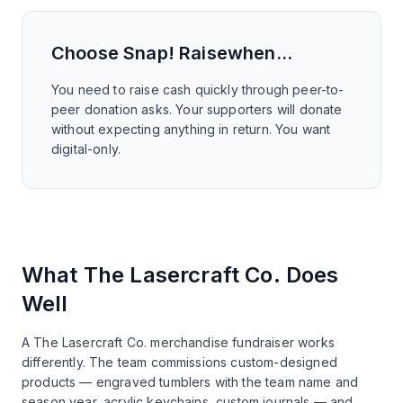
Choose
Snap! Raise
when…
You need to raise cash quickly through peer-to-
peer donation asks. Your supporters will donate
without expecting anything in return. You want
digital-only.
What The Lasercraft Co. Does
Well
A The Lasercraft Co. merchandise fundraiser works
differently. The team commissions custom-designed
products — engraved tumblers with the team name and
season year, acrylic keychains, custom journals — and