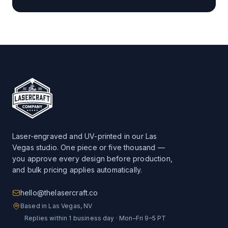
Laser-engraved and UV-printed in our Las
Vegas studio. One piece or five thousand —
you approve every design before production,
and bulk pricing applies automatically.
hello@thelasercraft.co
Based in Las Vegas, NV
Replies within 1 business day · Mon–Fri 9–5 PT