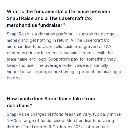
What is the fundamental difference between
Snap! Raise and a The Lasercraft Co.
merchandise fundraiser?
Snap! Raise is a donation platform — supporters pledge
money and get nothing in return. A The Lasercraft Co.
merchandise fundraiser sells custom-engraved or UV-
printed products: tumblers, keychains, journals with the
team name and logo. Supporters pay for something they
keep and use. The average order value is materially
higher because people are buying a product, not making a
pledge.
How much does Snap! Raise take from
donations?
Snap! Raise charges platform fees that vary, typically in the
15–25% range of funds raised. Merchandise fundraising
through The Lasercraft Co. keeps 30%+ of revenue