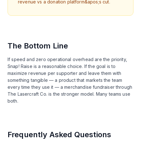
revenue vs a donation platform&apos;s cut.
The Bottom Line
If speed and zero operational overhead are the priority,
Snap! Raise is a reasonable choice. If the goal is to
maximize revenue per supporter and leave them with
something tangible — a product that markets the team
every time they use it — a merchandise fundraiser through
The Lasercraft Co. is the stronger model. Many teams use
both.
Frequently Asked Questions