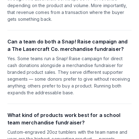
depending on the product and volume. More importantly,
that revenue comes from a transaction where the buyer
gets something back.
Can a team do both a Snap! Raise campaign and
a The Lasercraft Co. merchandise fundraiser?
Yes. Some teams run a Snap! Raise campaign for direct
cash donations alongside a merchandise fundraiser for
branded product sales. They serve different supporter
segments — some donors prefer to give without receiving
anything; others prefer to buy a product. Running both
expands the addressable base.
What kind of products work best for a school
team merchandise fundraiser?
Custom-engraved 20oz tumblers with the team name and
year are the highest-converting product — parents,