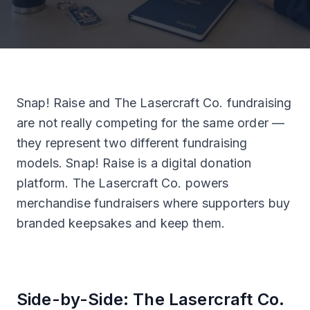
Snap! Raise and The Lasercraft Co. fundraising
are not really competing for the same order —
they represent two different fundraising
models. Snap! Raise is a digital donation
platform. The Lasercraft Co. powers
merchandise fundraisers where supporters buy
branded keepsakes and keep them.
Side-by-Side: The Lasercraft Co.