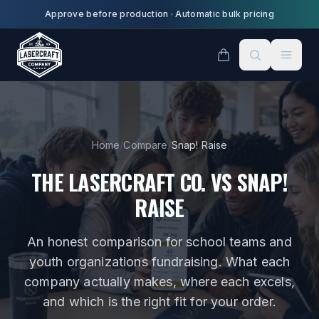
Skip to main content
Approve before production
·
Automatic bulk pricing
Home
/
Compare
/
Snap! Raise
THE LASERCRAFT CO. VS
SNAP!
RAISE
An honest comparison for
school teams and
youth organizations fundraising
. What each
company actually makes, where each excels,
and which is the right fit for your order.