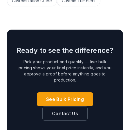
Customization Guide
Custom Tumblers
Ready to see the difference?
Pick your product and quantity — live bulk
pricing shows your final price instantly, and you
approve a proof before anything goes to
production.
See Bulk Pricing
Contact Us