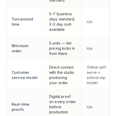
standard
5–7 business
Turnaround
days standard;
n/a
time
2–3 day rush
available
5 units — tier
Minimum
pricing kicks in
n/a
order
from there
Direct contact
Online self-
Customer
with the studio
serve +
service model
producing
school rep
your order
model
Digital proof
on every order
Real-time
before
n/a
proofs
production