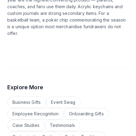
coaches, and fans use them daily. Acrylic keychains and
custom journals are strong secondary items. For a
basketball team, a poker chip commemorating the season
is a unique option most merchandise fundraisers do not
offer.
Explore More
Business Gifts
Event Swag
Employee Recognition
Onboarding Gifts
Case Studies
Testimonials