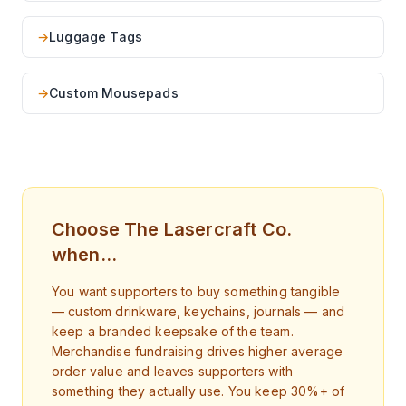
→
Luggage Tags
→
Custom Mousepads
Choose The Lasercraft Co.
when…
You want supporters to buy something tangible
— custom drinkware, keychains, journals — and
keep a branded keepsake of the team.
Merchandise fundraising drives higher average
order value and leaves supporters with
something they actually use. You keep 30%+ of