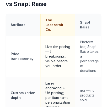
vs
Snap! Raise
The
Snap!
Attribute
Lasercraft
Raise
Co.
Platform
Live tier pricing
fee; Snap!
— 5
Raise takes
Price
breakpoints,
a
transparency
visible before
percentage
you order
of
donations
Laser
engraving +
n/a — no
Customization
UV printing;
products
depth
per-item name
sold
personalization