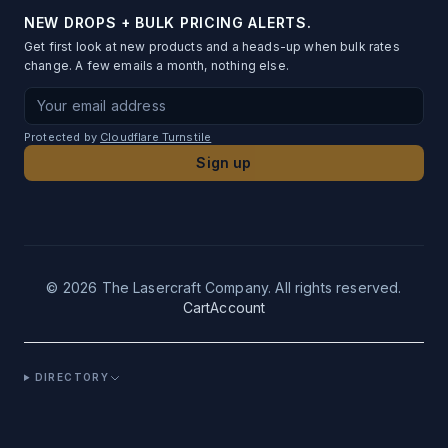
Order Status
Fundraising
Blog & Guides
Table Numbers
NEW DROPS + BULK PRICING ALERTS.
Artwork Conversion
Gift to Many
Get first look at new products and a heads-up when bulk rates
Testimonials
Metal Business Cards
change. A few emails a month, nothing else.
File Requirements
Privacy Policy
Photo Standees
Email address for newsletter signup
Proof Timeline
Terms of Service
Desk Name Plates
Protected by
Cloudflare Turnstile
Shipping Info
Contact
Sign up
Acrylic Bag Charms
SLA
Photo Ornaments
Returns
UV-DTF Transfers
Logo Ornaments
©
2026
The Lasercraft Company. All rights reserved.
Cart
Account
Acrylic Pins
Custom Leatherette Patches
DIRECTORY
Acrylic Magnets
Acrylic Drink Tags