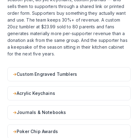
sells them to supporters through a shared link or printed
order form. Supporters buy something they actually want
and use. The team keeps 30%+ of revenue. A custom
20oz tumbler at $23.99 sold to 80 parents and fans
generates materially more per-supporter revenue than a
donation ask from the same group. And the supporter has
a keepsake of the season sitting in their kitchen cabinet
for the next five years.
→
Custom Engraved Tumblers
→
Acrylic Keychains
→
Journals & Notebooks
→
Poker Chip Awards