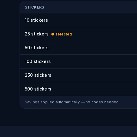
STICKERS
10
stickers
25
stickers
● selected
50
stickers
100
stickers
250
stickers
500
stickers
Savings applied automatically — no codes needed.