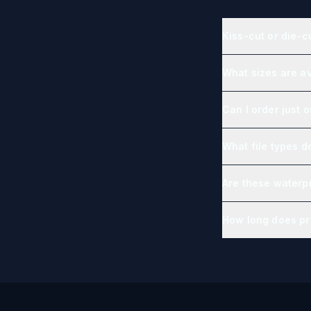
Kiss-cut or die-c
What sizes are av
Can I order just 
What file types d
Are these waterp
How long does pr