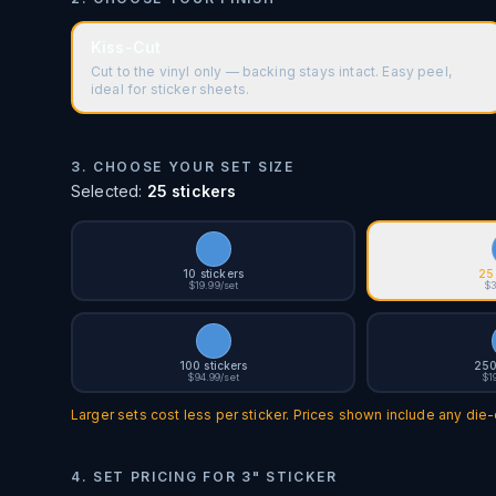
Kiss-Cut
Cut to the vinyl only — backing stays intact. Easy peel,
ideal for sticker sheets.
3. CHOOSE YOUR SET SIZE
Selected:
25 stickers
10 stickers
25 
$19.99/set
$3
100 stickers
250
$94.99/set
$1
Larger sets cost less per sticker. Prices shown include any die-c
4. SET PRICING FOR
3" STICKER