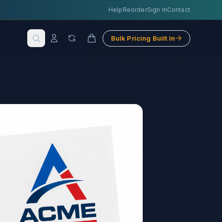
Help
Reorder
Sign In
Contact
Bulk Pricing Built In