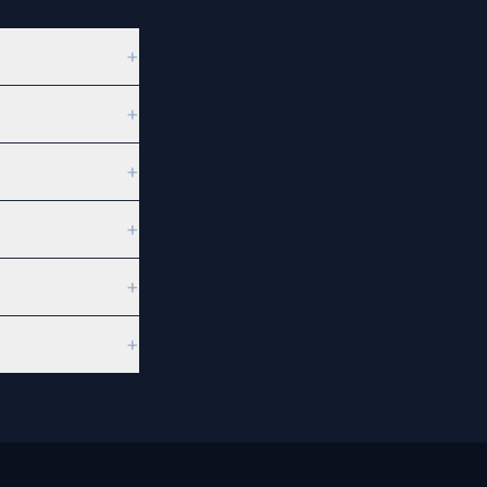
+
+
+
+
+
+