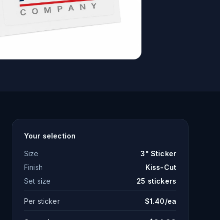
Your selection
Size
3" Sticker
Finish
Kiss-Cut
Set size
25
stickers
Per sticker
$
1.40
/ea