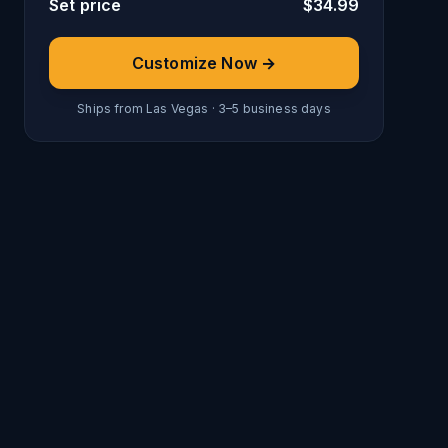
Set price
$
34.99
Customize Now →
Ships from Las Vegas · 3–5 business days