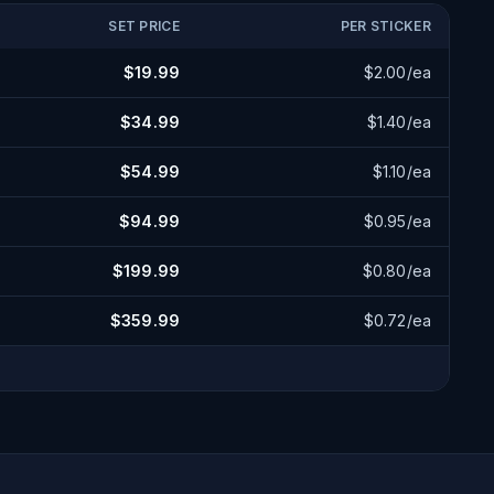
SET PRICE
PER STICKER
$
19.99
$
2.00
/ea
$
34.99
$
1.40
/ea
$
54.99
$
1.10
/ea
$
94.99
$
0.95
/ea
$
199.99
$
0.80
/ea
$
359.99
$
0.72
/ea