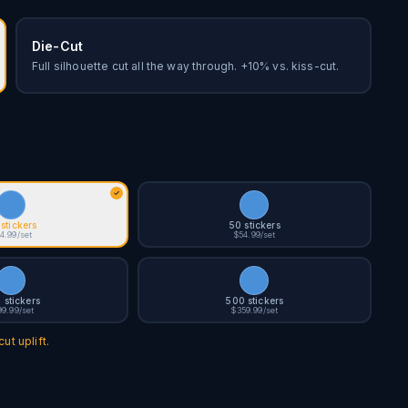
Die-Cut
Full silhouette cut all the way through. +10% vs. kiss-cut.
stickers
50 stickers
4.99/set
$54.99/set
 stickers
500 stickers
99.99/set
$359.99/set
ut uplift.