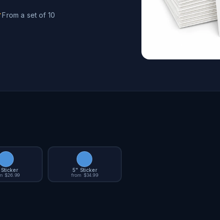
From a set of 10
 Sticker
5" Sticker
m $26.99
from $34.99