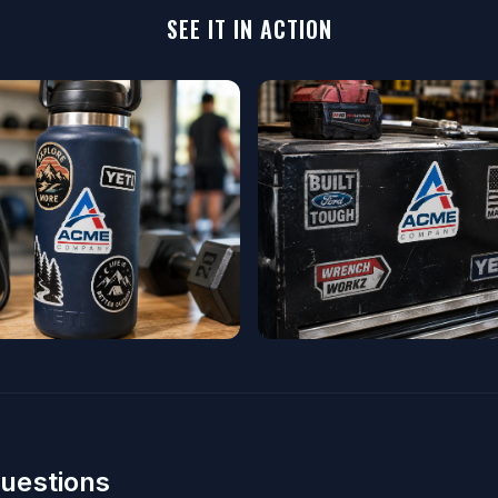
SEE IT IN ACTION
uestions