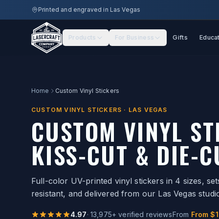
Skip to main content
Printed and engraved in Las Vegas
Products
For Business
Gifts
Educa
Home
Custom Vinyl Stickers
CUSTOM VINYL STICKERS · LAS VEGAS
CUSTOM VINYL S
KISS-CUT & DIE-C
Full-color UV-printed vinyl stickers in 4 sizes, s
resistant, and delivered from our Las Vegas studi
4.97
·
13,975
+ verified reviews
From
From $