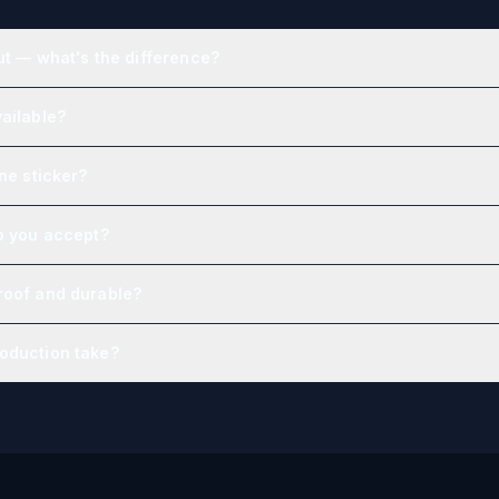
ut — what's the difference?
ailable?
one sticker?
o you accept?
roof and durable?
oduction take?