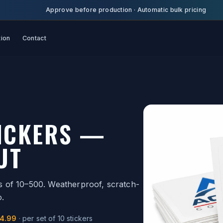
Approve before production
·
Automatic bulk pricing
tion
Contact
TICKERS —
UT
ets of 10–500. Weatherproof, scratch-
o.
14.99
·
per set of 10 stickers