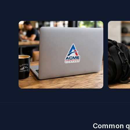
Common q