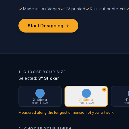
Made in Las Vegas
UV printed
Kiss-cut or die-cut
Start Designing →
1. CHOOSE YOUR SIZE
Selected:
3" Sticker
2" Sticker
3" Sticker
4"
from $14.99
from $19.99
fro
Measured along the longest dimension of your artwork.
2. CHOOSE YOUR FINISH