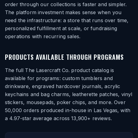
order through our collections is faster and simpler.
The platform investment makes sense when you
need the infrastructure: a store that runs over time,
personalized fulfillment at scale, or fundraising
operations with recurring sales.
PRODUCTS AVAILABLE THROUGH PROGRAMS
The full The Lasercraft Co. product catalog is
available for programs: custom tumblers and
drinkware, engraved hardcover journals, acrylic
keychains and bag charms, leatherette patches, vinyl
stickers, mousepads, poker chips, and more. Over
50,000 orders produced in-house in Las Vegas, with
a 4.97-star average across 13,900+ reviews.