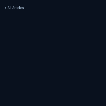
All Articles