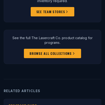
inventory required.
SEE TEAM STORES
See the full The Lasercraft Co. product catalog for
programs.
BROWSE ALL COLLECTIONS
RELATED ARTICLES