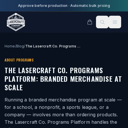
Skip to main content
Approve before production
·
Automatic bulk pricing
Home
/
Blog
/
The Lasercraft Co. Programs Platform: Branded Merchandise at Scale
ABOUT PROGRAMS
THE LASERCRAFT CO. PROGRAMS
PLATFORM: BRANDED MERCHANDISE AT
SCALE
Running a branded merchandise program at scale —
for a school, a nonprofit, a sports league, or a
company — involves more than ordering products.
The Lasercraft Co. Programs Platform handles the