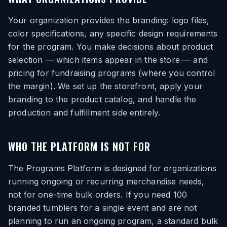
Your organization provides the branding: logo files,
color specifications, any specific design requirements
for the program. You make decisions about product
selection — which items appear in the store — and
pricing for fundraising programs (where you control
the margin). We set up the storefront, apply your
branding to the product catalog, and handle the
production and fulfillment side entirely.
WHO THE PLATFORM IS NOT FOR
The Programs Platform is designed for organizations
running ongoing or recurring merchandise needs,
not for one-time bulk orders. If you need 100
branded tumblers for a single event and are not
planning to run an ongoing program, a standard bulk