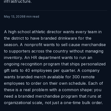
infrastructure.
May 13, 2026
8
min read
A high school athletic director wants every team in
the district to have branded drinkware for the
season. A nonprofit wants to sell cause merchandise
to supporters across the country without managing
inventory. An HR department wants to run an
ongoing recognition program that ships personalized
gift sets to 40 employees per quarter. A company
wants branded merch available for 300 remote
employees to order on their own schedule. Each of
these is a real problem with a common shape: you
need a branded merchandise program that runs at
organizational scale, not just a one-time bulk order.