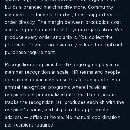
builds a branded merchandise store. Community
members — students, families, fans, supporters —
order directly. The margin between production cost
and sale price comes back to your organization. We
produce every order and ship it. You collect the
proceeds. There is no inventory risk and no upfront
purchase requirement.
Recognition programs handle ongoing employee or
member recognition at scale. HR teams and people
operations departments use this to run quarterly or
annual recognition programs where individual
recipients get personalized gift sets. The program
tracks the recognition list, produces each kit with the
recipient's name, and ships to the appropriate
address — office or home. No manual coordination
per recipient required.