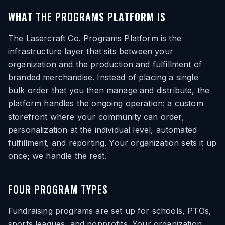
WHAT THE PROGRAMS PLATFORM IS
The Lasercraft Co. Programs Platform is the
infrastructure layer that sits between your
organization and the production and fulfillment of
branded merchandise. Instead of placing a single
bulk order that you then manage and distribute, the
platform handles the ongoing operation: a custom
storefront where your community can order,
personalization at the individual level, automated
fulfillment, and reporting. Your organization sets it up
once; we handle the rest.
FOUR PROGRAM TYPES
Fundraising programs are set up for schools, PTOs,
sports leagues, and nonprofits. Your organization