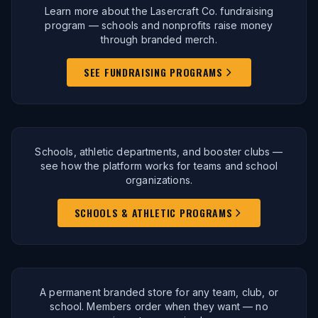
Learn more about the Lasercraft Co. fundraising
program — schools and nonprofits raise money
through branded merch.
SEE FUNDRAISING PROGRAMS
Schools, athletic departments, and booster clubs —
see how the platform works for teams and school
organizations.
SCHOOLS & ATHLETIC PROGRAMS
A permanent branded store for any team, club, or
school. Members order when they want — no