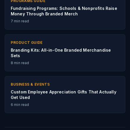
PROGRAMS GUIDE
Fundraising Programs: Schools & Nonprofits Raise
Money Through Branded Merch
7
min read
PRODUCT GUIDE
Branding Kits: All-in-One Branded Merchandise
Sets
8
min read
BUSINESS & EVENTS
Custom Employee Appreciation Gifts That Actually
Get Used
6
min read