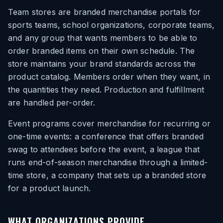
Team stores are branded merchandise portals for
sports teams, school organizations, corporate teams,
and any group that wants members to be able to
order branded items on their own schedule. The
store maintains your brand standards across the
product catalog. Members order when they want, in
the quantities they need. Production and fulfillment
are handled per-order.
Event programs cover merchandise for recurring or
one-time events: a conference that offers branded
swag to attendees before the event, a league that
runs end-of-season merchandise through a limited-
time store, a company that sets up a branded store
for a product launch.
WHAT ORGANIZATIONS PROVIDE