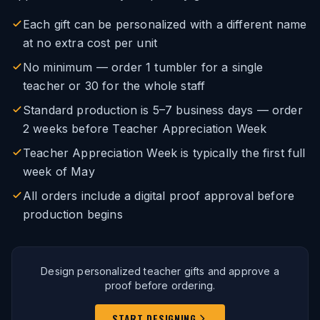
Each gift can be personalized with a different name
at no extra cost per unit
No minimum — order 1 tumbler for a single
teacher or 30 for the whole staff
Standard production is 5–7 business days — order
2 weeks before Teacher Appreciation Week
Teacher Appreciation Week is typically the first full
week of May
All orders include a digital proof approval before
production begins
Design personalized teacher gifts and approve a
proof before ordering.
START DESIGNING