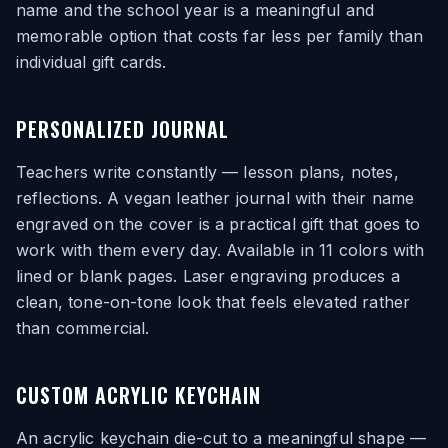
name and the school year is a meaningful and
memorable option that costs far less per family than
individual gift cards.
PERSONALIZED JOURNAL
Teachers write constantly — lesson plans, notes,
reflections. A vegan leather journal with their name
engraved on the cover is a practical gift that goes to
work with them every day. Available in 11 colors with
lined or blank pages. Laser engraving produces a
clean, tone-on-tone look that feels elevated rather
than commercial.
CUSTOM ACRYLIC KEYCHAIN
An acrylic keychain die-cut to a meaningful shape —