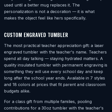
used until a better mug replaces it. The
personalization is not a decoration — it is what
makes the object feel like hers specifically.
CUSTOM ENGRAVED TUMBLER
The most practical teacher appreciation gift: a laser
engraved tumbler with the teacher's name. Teachers
spend all day talking — staying hydrated matters. A
quality insulated tumbler with permanent engraving is
something they will use every school day and keep
long after the school year ends. Available in 7 styles
and 18 colors at prices that fit parent and classroom
budgets alike.
For a class gift from multiple families, pooling
contributions for a 30oz tumbler with the teacher's