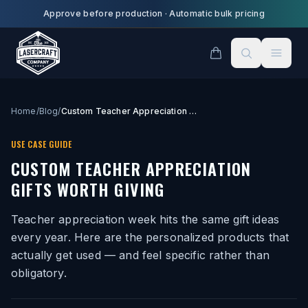
Skip to main content
Approve before production
·
Automatic bulk pricing
Home
/
Blog
/
Custom Teacher Appreciation Gifts Worth Giving
USE CASE GUIDE
CUSTOM TEACHER APPRECIATION
GIFTS WORTH GIVING
Teacher appreciation week hits the same gift ideas
every year. Here are the personalized products that
actually get used — and feel specific rather than
obligatory.