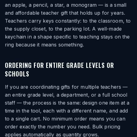
an apple, a pencil, a star, a monogram — is a small
and affordable teacher gift that holds up for years.
Teachers carry keys constantly: to the classroom, to
the supply closet, to the parking lot. A well-made
keychain in a shape specific to teaching stays on the
ring because it means something.
ORDERING FOR ENTIRE GRADE LEVELS OR
SCHOOLS
If you are coordinating gifts for multiple teachers —
an entire grade level, a department, or a full school
staff — the process is the same: design one item at a
time in the tool, each with a different name, and add
to a single cart. No minimum order means you can
order exactly the number you need. Bulk pricing
applies automatically as quantity grows.