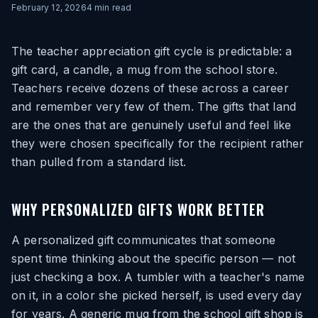
February 12, 2026
4
min read
The teacher appreciation gift cycle is predictable: a
gift card, a candle, a mug from the school store.
Teachers receive dozens of these across a career
and remember very few of them. The gifts that land
are the ones that are genuinely useful and feel like
they were chosen specifically for the recipient rather
than pulled from a standard list.
WHY PERSONALIZED GIFTS WORK BETTER
A personalized gift communicates that someone
spent time thinking about the specific person — not
just checking a box. A tumbler with a teacher's name
on it, in a color she picked herself, is used every day
for years. A generic mug from the school gift shop is