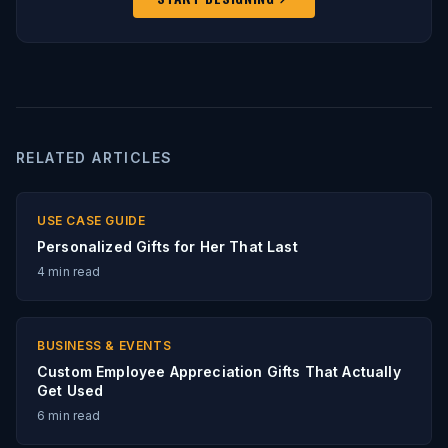
RELATED ARTICLES
USE CASE GUIDE
Personalized Gifts for Her That Last
4
min read
BUSINESS & EVENTS
Custom Employee Appreciation Gifts That Actually
Get Used
6
min read