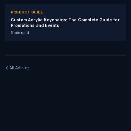
PRODUCT GUIDE
Custom Acrylic Keychains: The Complete Guide for
Promotions and Events
5
min read
All Articles