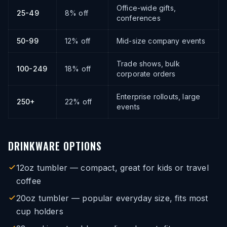
Office-wide gifts,
25-49
8% off
conferences
50-99
12% off
Mid-size company events
Trade shows, bulk
100-249
18% off
corporate orders
Enterprise rollouts, large
250+
22% off
events
DRINKWARE OPTIONS
12oz tumbler — compact, great for kids or travel
coffee
20oz tumbler — popular everyday size, fits most
cup holders