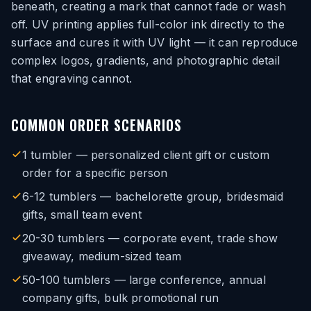
beneath, creating a mark that cannot fade or wash
off. UV printing applies full-color ink directly to the
surface and cures it with UV light — it can reproduce
complex logos, gradients, and photographic detail
that engraving cannot.
COMMON ORDER SCENARIOS
1 tumbler — personalized client gift or custom
order for a specific person
6-12 tumblers — bachelorette group, bridesmaid
gifts, small team event
20-30 tumblers — corporate event, trade show
giveaway, medium-sized team
50-100 tumblers — large conference, annual
company gifts, bulk promotional run