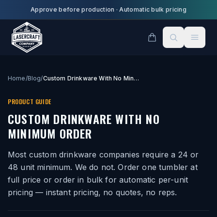
Skip to main content
Approve before production
·
Automatic bulk pricing
Home
/
Blog
/
Custom Drinkware With No Minimum Order
PRODUCT GUIDE
CUSTOM DRINKWARE WITH NO
MINIMUM ORDER
Most custom drinkware companies require a 24 or
48 unit minimum. We do not. Order one tumbler at
full price or order in bulk for automatic per-unit
pricing — instant pricing, no quotes, no reps.