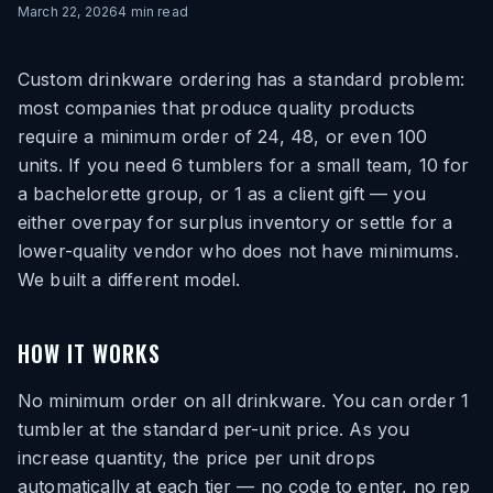
March 22, 2026
4
min read
Custom drinkware ordering has a standard problem:
most companies that produce quality products
require a minimum order of 24, 48, or even 100
units. If you need 6 tumblers for a small team, 10 for
a bachelorette group, or 1 as a client gift — you
either overpay for surplus inventory or settle for a
lower-quality vendor who does not have minimums.
We built a different model.
HOW IT WORKS
No minimum order on all drinkware. You can order 1
tumbler at the standard per-unit price. As you
increase quantity, the price per unit drops
automatically at each tier — no code to enter, no rep