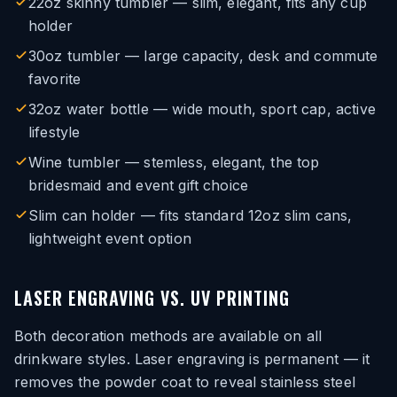
22oz skinny tumbler — slim, elegant, fits any cup
holder
30oz tumbler — large capacity, desk and commute
favorite
32oz water bottle — wide mouth, sport cap, active
lifestyle
Wine tumbler — stemless, elegant, the top
bridesmaid and event gift choice
Slim can holder — fits standard 12oz slim cans,
lightweight event option
LASER ENGRAVING VS. UV PRINTING
Both decoration methods are available on all
drinkware styles. Laser engraving is permanent — it
removes the powder coat to reveal stainless steel