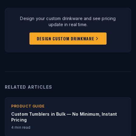
Design your custom drinkware and see pricing
update in real time.
DESIGN CUSTOM DRINKWARE
RELATED ARTICLES
PRODUCT GUIDE
Custom Tumblers in Bulk — No Minimum, Instant
Pricing
4
min read