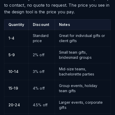
to contact, no quote to request. The price you see in
the design tool is the price you pay.
Quantity
Discount
Notes
Standard
Great for individual gifts or
1-4
price
client gifts
Small team gifts,
5-9
2% off
bridesmaid groups
Mid-size teams,
10-14
3% off
bachelorette parties
Group events, holiday
15-19
4% off
team gifts
Larger events, corporate
20-24
4.5% off
gifts