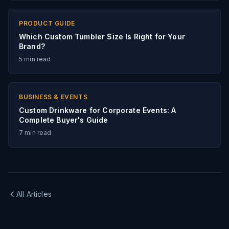
PRODUCT GUIDE
Which Custom Tumbler Size Is Right for Your
Brand?
5
min read
BUSINESS & EVENTS
Custom Drinkware for Corporate Events: A
Complete Buyer's Guide
7
min read
All Articles