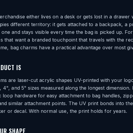
chandise either lives on a desk or gets lost in a drawer 
es different territory: it gets attached to a backpack, a p
one and stays visible every time the bag is picked up. For
s that want a branded touchpoint that travels with the rec
home, bag charms have a practical advantage over most gi
DUCT IS
ms are laser-cut acrylic shapes UV-printed with your logo
, 4", and 5" sizes measured along the longest dimension
ic loop hardware for easy attachment to bag handles, zippe
and similar attachment points. The UV print bonds into the
cker or decal. With normal use, the print holds for years.
OUR SHAPE