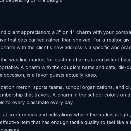
ics depending on the design.
and client appreciation: a 3" or 4" charm with your compa
tive that gets carried rather than shelved. For a realtor givi
harm with the client's new address is a specific and prac
 the wedding market for custom charms is consistent bec
portable. A charm with the couple's name and date, die-c
e occasion, is a favor guests actually keep.
zation merch: sports teams, school organizations, and c
mbership that travels. A charm in the school colors on a
ble to every classmate every day.
 at conferences and activations where the budget is tight
-effective item that has enough tactile quality to feel like 
hrowaway.