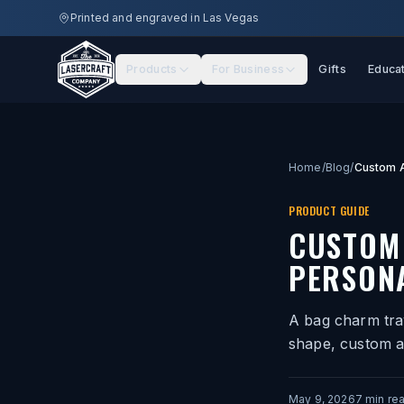
Skip to main content
Printed and engraved in Las Vegas
Products
For Business
Gifts
Educa
Home
/
Blog
/
PRODUCT GUIDE
CUSTOM
PERSONA
A bag charm tra
shape, custom a
May 9, 2026
7
min re