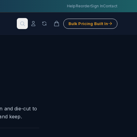
Help
Reorder
Sign In
Contact
Bulk Pricing Built In
n and die-cut to
and keep.