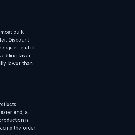
 most bulk
der. Discount
range is useful
wedding favor
lly lower than
eflects
aster end; a
production is
lacing the order.