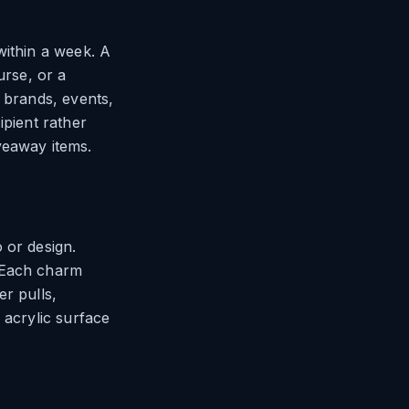
within a week. A
urse, or a
 brands, events,
ipient rather
veaway items.
 or design.
. Each charm
r pulls,
 acrylic surface