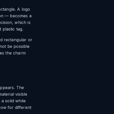
ectangle. A logo
icon — becomes a
cision, which is
plastic tag.
d rectangular or
 not be possible
kes the charm
appears. The
terial visible
 a solid white
ow for different