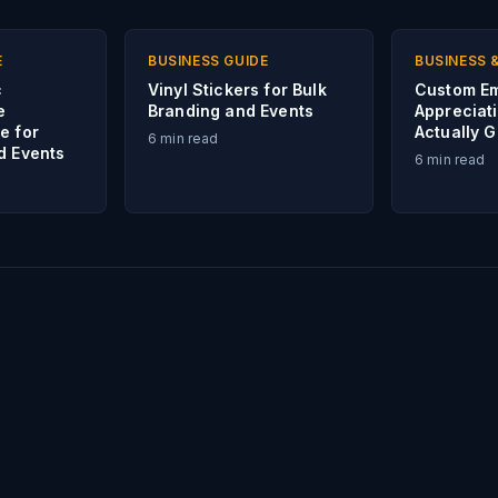
E
BUSINESS GUIDE
BUSINESS 
c
Vinyl Stickers for Bulk
Custom E
e
Branding and Events
Appreciati
e for
Actually 
6
min read
d Events
6
min read