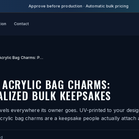
Approve before production
·
Automatic bulk pricing
tion
Contact
Custom Acrylic Bag Charms: Personalized Bulk Keepsakes
 ACRYLIC BAG CHARMS:
LIZED BULK KEEPSAKES
vels everywhere its owner goes. UV-printed to your desig
crylic bag charms are a keepsake people actually attach 
ad