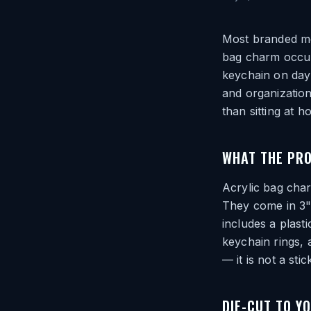
Most branded mer
bag charm occupi
keychain on day 
and organization
than sitting at 
WHAT THE PRO
Acrylic bag char
They come in 3"
includes a plast
keychain rings, 
— it is not a sti
DIE-CUT TO Y