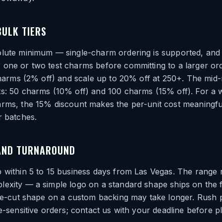
BULK TIERS
olute minimum — single-charm ordering is supported, and
 one or two test charms before committing to a larger or
 charms (2% off) and scale up to 20% off at 250+. The mid-
ts: 50 charms (10% off) and 100 charms (15% off). For a 
arms, the 15% discount makes the per-unit cost meaningfu
r batches.
AND TURNAROUND
 within 5 to 15 business days from Las Vegas. The range r
exity — a simple logo on a standard shape ships on the f
die-cut shape on a custom backing may take longer. Rush 
me-sensitive orders; contact us with your deadline before p