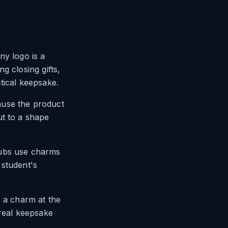
ny logo is a
ng closing gifts,
tical keepsake.
ause the product
ut to a shape
lubs use charms
 student's
, a charm at the
a real keepsake