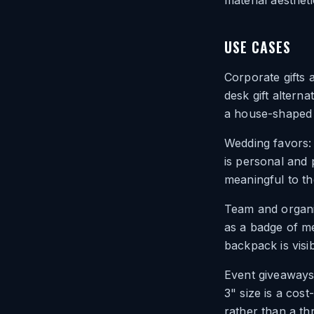
material aesthet
USE CASES
Corporate gifts 
desk gift alterna
a house-shaped c
Wedding favors:
is personal and 
meaningful to th
Team and organi
as a badge of me
backpack is visi
Event giveaways:
3" size is a cost
rather than a t