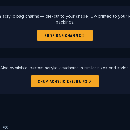
 acrylic bag charms — die-cut to your shape, UV-printed to your lo
backings.
SHOP BAG CHARMS
Also available: custom acrylic keychains in similar sizes and styles.
SHOP ACRYLIC KEYCHAINS
LES