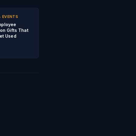
& EVENTS
mployee
on Gifts That
Get Used