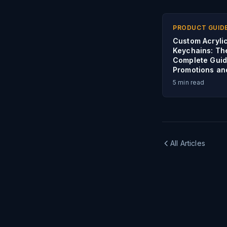
PRODUCT GUID
Custom Acryli
Keychains: Th
Complete Guid
Promotions an
5
min read
All Articles