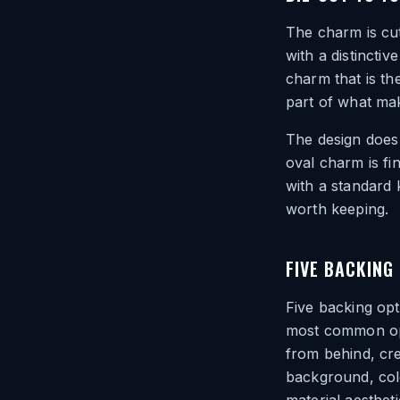
The charm is cut
with a distinct
charm that is th
part of what mak
The design does 
oval charm is fi
with a standard 
worth keeping.
FIVE BACKING
Five backing op
most common opti
from behind, cre
background, colo