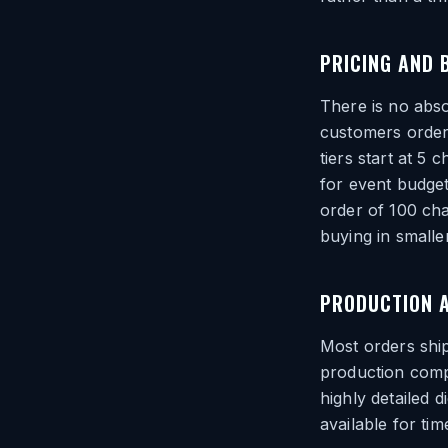
PRICING AND 
There is no abs
customers order
tiers start at 5
for event budge
order of 100 ch
buying in smalle
PRODUCTION 
Most orders ship
production compl
highly detailed 
available for ti