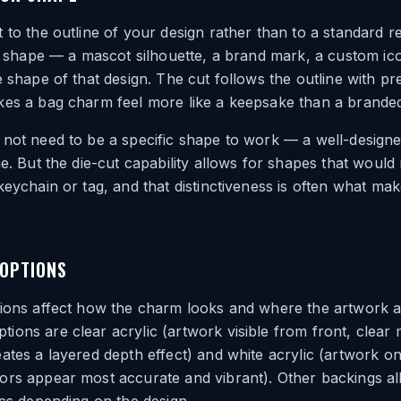
 to the outline of your design rather than to a standard r
ive shape — a mascot silhouette, a brand mark, a custom 
e shape of that design. The cut follows the outline with pre
es a bag charm feel more like a keepsake than a branded 
not need to be a specific shape to work — a well-designe
ne. But the die-cut capability allows for shapes that would
keychain or tag, and that distinctiveness is often what ma
 OPTIONS
tions affect how the charm looks and where the artwork 
ons are clear acrylic (artwork visible from front, clear ma
ates a layered depth effect) and white acrylic (artwork on
rs appear most accurate and vibrant). Other backings all