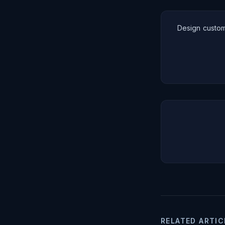
Design custom
RELATED ARTIC