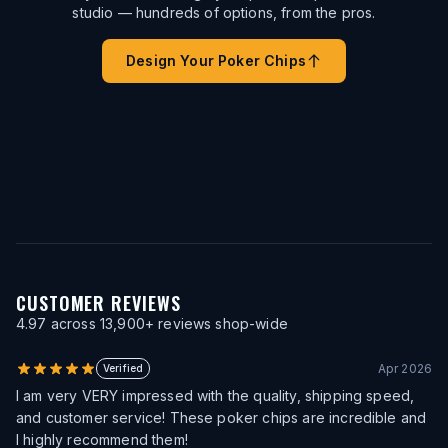
studio — hundreds of options, from the pros.
Design Your Poker Chips
CUSTOMER REVIEWS
4.97
across
13,900
+ reviews shop-wide
Apr 2026
Verified
I am very VERY impressed with the quality, shipping speed,
and customer service! These poker chips are incredible and
I highly recommend them!