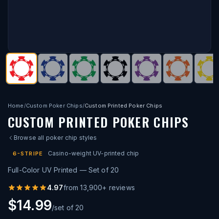
Home
/
Custom Poker Chips
/
Custom Printed Poker Chips
CUSTOM PRINTED POKER CHIPS
Browse all poker chip styles
Casino-weight UV-printed chip
6-STRIPE
Full-Color UV Printed — Set of 20
4.97
from
13,900
+ reviews
$14.99
/set of 20