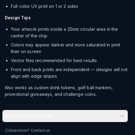
Full-color UV print on 1 or 2 sides
Design Tips
Your artwork prints inside a 25mm circular area in the
center of the chip
Colors may appear darker and more saturated in print
than on screen
Vector files recommended for best results
Front and back prints are independent — designs will not
align with edge stripes
Also works as custom drink tokens, golf ball markers,
promotional giveaways, and challenge coins.
Shipping & Fulfillment
Produced in-house in Las Vegas, NV
Questions? Contact us
Typical delivery: 8–12 business days