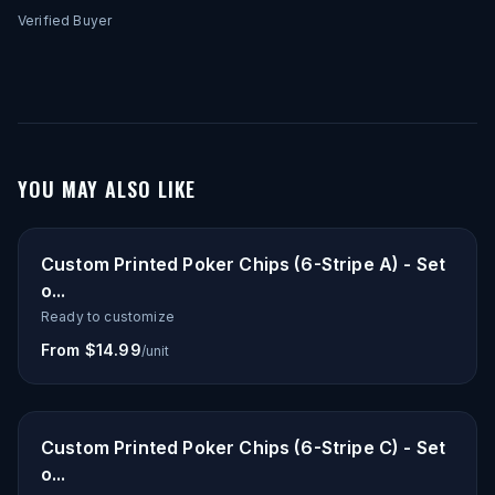
Verified Buyer
YOU MAY ALSO LIKE
Custom Printed Poker Chips (6-Stripe A) - Set
o...
Ready to customize
From $14.99
/unit
Custom Printed Poker Chips (6-Stripe C) - Set
o...