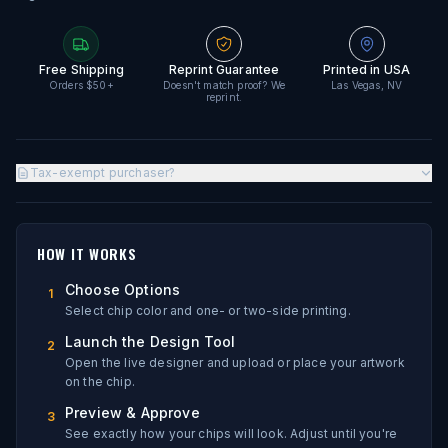
Free Shipping
Reprint Guarantee
Printed in USA
Orders $50+
Doesn't match proof? We
Las Vegas, NV
reprint.
Tax-exempt purchaser?
HOW IT WORKS
Choose Options
1
Select chip color and one- or two-side printing.
Launch the Design Tool
2
Open the live designer and upload or place your artwork
on the chip.
Preview & Approve
3
See exactly how your chips will look. Adjust until you're