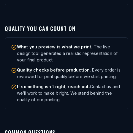
QUALITY YOU CAN COUNT ON
What you preview is what we print.
The live
design tool generates a realistic representation of
your final product.
Quality checks before production.
Every order is
reviewed for print quality before we start printing.
If something isn’t right, reach out.
Contact us and
we’ll work to make it right. We stand behind the
quality of our printing.
COMMON QUESTIONS