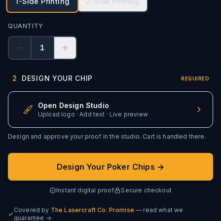
1-Side Printing
2-Side Printing
QUANTITY
1
2
DESIGN YOUR CHIP
REQUIRED
Open Design Studio
Upload logo · Add text · Live preview
Design and approve your proof in the studio. Cart is handled there.
Design Your Poker Chips →
Instant digital proof
Secure checkout
Covered by
The Lasercraft Co. Promise
— read what we
guarantee →