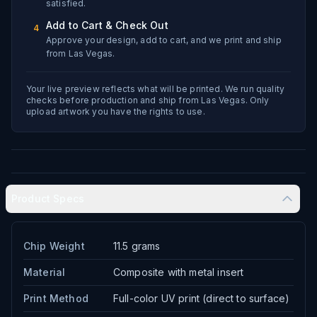
satisfied.
Add to Cart & Check Out
4
Approve your design, add to cart, and we print and ship
from Las Vegas.
Your live preview reflects what will be printed. We run quality
checks before production and ship from Las Vegas. Only
upload artwork you have the rights to use.
Product Specs
Chip Weight
11.5 grams
Material
Composite with metal insert
Print Method
Full-color UV print (direct to surface)