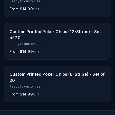
Ready to customize
From $14.99
/unit
Custom Printed Poker Chips (12-Stripe) - Set
of 20
Ready to customize
From $14.99
/unit
Custom Printed Poker Chips (8-Stripe) - Set of
20
Ready to customize
From $14.99
/unit