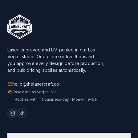
Laser-engraved and UV-printed in our Las
Vegas studio. One piece or five thousand —
you approve every design before production,
and bulk pricing applies automatically.
hello@thelasercraft.co
Based in Las Vegas, NV
Replies within 1 business day · Mon–Fri 9–5 PT