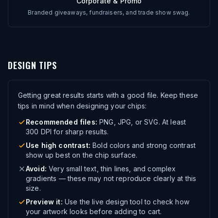
Corporate & Promo
Branded giveaways, fundraisers, and trade show swag.
DESIGN TIPS
Getting great results starts with a good file. Keep these
tips in mind when designing your chips:
Recommended files:
PNG, JPG, or SVG. At least
300 DPI for sharp results.
Use high contrast:
Bold colors and strong contrast
show up best on the chip surface.
Avoid:
Very small text, thin lines, and complex
gradients — these may not reproduce clearly at this
size.
Preview it:
Use the live design tool to check how
your artwork looks before adding to cart.