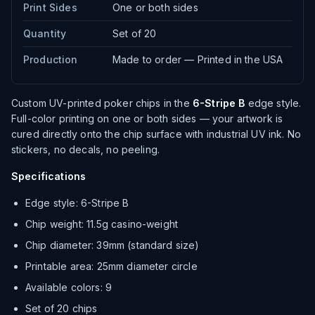
Print Sides
One or both sides
Quantity
Set of 20
Production
Made to order — Printed in the USA
Custom UV-printed poker chips in the
6-Stripe B
edge style.
Full-color printing on one or both sides — your artwork is
cured directly onto the chip surface with industrial UV ink. No
stickers, no decals, no peeling.
Specifications
Edge style: 6-Stripe B
Chip weight: 11.5g casino-weight
Chip diameter: 39mm (standard size)
Printable area: 25mm diameter circle
Available colors: 9
Set of 20 chips