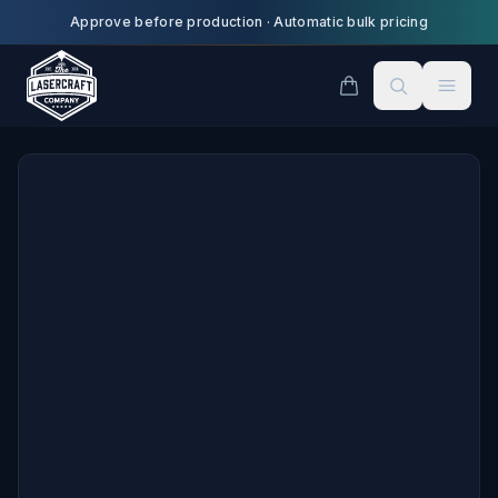
Skip to main content
Approve before production
·
Automatic bulk pricing