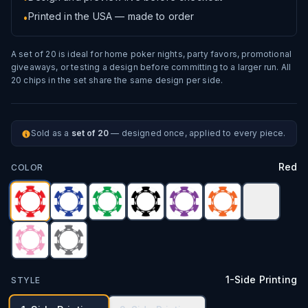
Printed in the USA — made to order
•
A set of 20 is ideal for home poker nights, party favors, promotional
giveaways, or testing a design before committing to a larger run. All
20 chips in the set share the same design per side.
Sold as a
set of 20
— designed once, applied to every piece.
Red
COLOR
1-Side Printing
STYLE