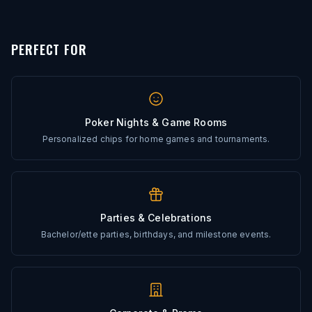
Every artwork file is reviewed before production
PERFECT FOR
Poker Nights & Game Rooms
Personalized chips for home games and tournaments.
Parties & Celebrations
Bachelor/ette parties, birthdays, and milestone events.