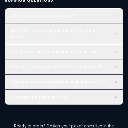
Is the design preview accurate?
Are these stickers or printed directly on the
chip?
Can I print a different design on each side?
What file types work best in the design tool?
How long does production and shipping take?
What are the chips made of?
Ready to order? Design your poker chips live in the