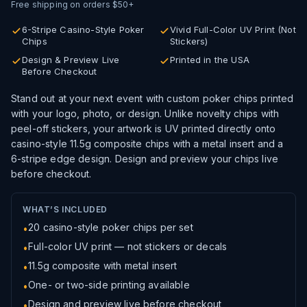
Free shipping on orders $50+
6-Stripe Casino-Style Poker
Vivid Full-Color UV Print (Not
Chips
Stickers)
Design & Preview Live
Printed in the USA
Before Checkout
Stand out at your next event with custom poker chips printed
with your logo, photo, or design. Unlike novelty chips with
peel-off stickers, your artwork is UV printed directly onto
casino-style
11.5g composite chips with a metal insert and a
6-stripe edge design.
Design and preview your chips live
before checkout.
WHAT’S INCLUDED
20 casino-style poker chips per set
•
Full-color UV print — not stickers or decals
•
11.5g
composite with metal insert
•
One- or two-side printing available
•
Design and preview live before checkout
•